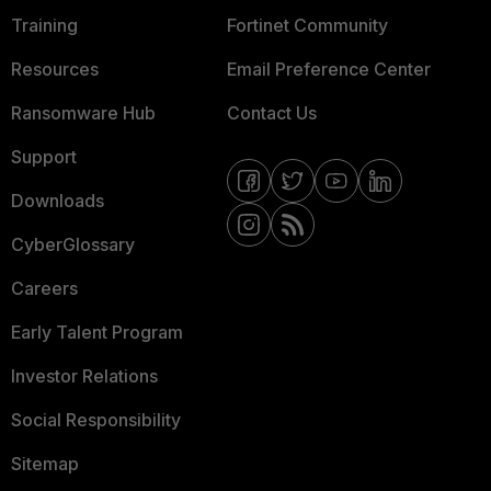
Training
Fortinet Community
Resources
Email Preference Center
Ransomware Hub
Contact Us
Support
Downloads
CyberGlossary
Careers
Early Talent Program
Investor Relations
Social Responsibility
Sitemap