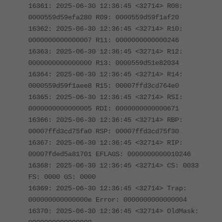
16361: 2025-06-30 12:36:45 <32714> R08:
0000559d59efa280 R09: 0000559d59f1af20
16362: 2025-06-30 12:36:45 <32714> R10:
0000000000000007 R11: 0000000000000246
16363: 2025-06-30 12:36:45 <32714> R12:
0000000000000000 R13: 0000559d51e82034
16364: 2025-06-30 12:36:45 <32714> R14:
0000559d59f1aee8 R15: 00007ffd3cd764e0
16365: 2025-06-30 12:36:45 <32714> RSI:
0000000000000005 RDI: 0000000000000671
16366: 2025-06-30 12:36:45 <32714> RBP:
00007ffd3cd75fa0 RSP: 00007ffd3cd75f30
16367: 2025-06-30 12:36:45 <32714> RIP:
00007fded5a81701 EFLAGS: 0000000000010246
16368: 2025-06-30 12:36:45 <32714> CS: 0033
FS: 0000 GS: 0000
16369: 2025-06-30 12:36:45 <32714> Trap:
000000000000000e Error: 0000000000000004
16370: 2025-06-30 12:36:45 <32714> OldMask: