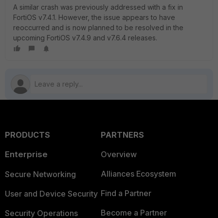
A similar crash was previously addressed with a fix in
FortiOS v7.4.1. However, the issue appears to have
reoccurred and is now planned to be resolved in the
upcoming FortiOS v7.4.9 and v
7.6.4
releases.
PRODUCTS
PARTNERS
Enterprise
Overview
Alliances Ecosystem
Secure Networking
Find a Partner
User and Device Security
Become a Partner
Security Operations