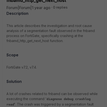
fnbamd_http_get_next_host
Forum|Forum|1 year ago
0 replies
Description
This article describes the investigation and root cause
analysis of a segmentation fault observed in the fnbamd
process on FortiGate, specifically crashing at the
fnbamd_http_get_next_host function.
Scope
FortiGate v7.2, v7.4.
Solution
A lot of crashes related to fnbamd can be observed while
executing the command '
diagnose debug crashlog
'
. The crash was triggered by a segmentation fault
read