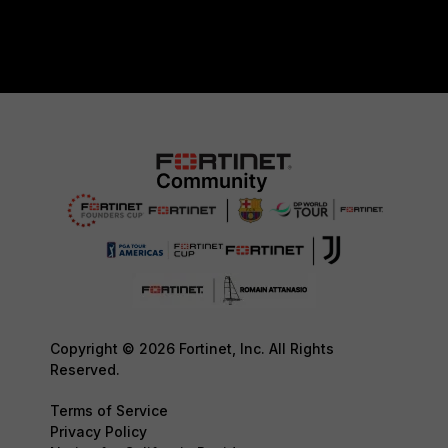
Copyright © 2026 Fortinet, Inc. All Rights
Reserved.
Terms of Service
Privacy Policy