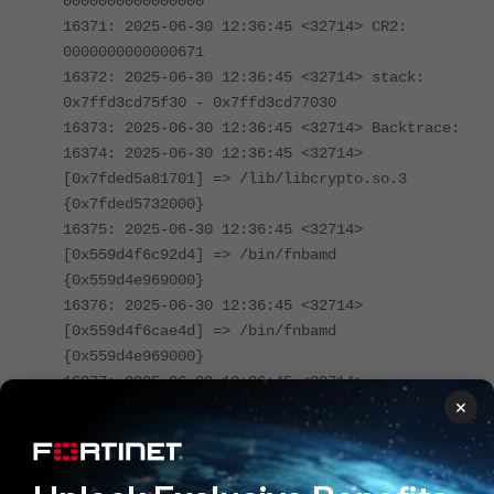
0000000000000000
16371: 2025-06-30 12:36:45 <32714> CR2:
0000000000000671
16372: 2025-06-30 12:36:45 <32714> stack:
0x7ffd3cd75f30 - 0x7ffd3cd77030
16373: 2025-06-30 12:36:45 <32714> Backtrace:
16374: 2025-06-30 12:36:45 <32714>
[0x7fded5a81701] => /lib/libcrypto.so.3
{0x7fded5732000}
16375: 2025-06-30 12:36:45 <32714>
[0x559d4f6c92d4] => /bin/fnbamd
{0x559d4e969000}
16376: 2025-06-30 12:36:45 <32714>
[0x559d4f6cae4d] => /bin/fnbamd
{0x559d4e969000}
16377: 2025-06-30 12:36:45 <32714>
×
[0x559d4f6b8c27] => /bin/fnbamd
{0x559d4e969000}
16378: 2025-06-30 12:36:45 <32714>
[0x559d4f6b8e44] => /bin/fnbamd