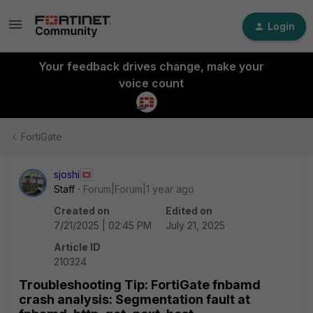
Login
Your feedback drives change, make your
voice count
FortiGate
sjoshi
Staff
Forum|Forum|1 year ago
Created on
Edited on
7/21/2025 | 02:45 PM
July 21, 2025
Article ID
210324
Troubleshooting Tip: FortiGate fnbamd
crash analysis: Segmentation fault at