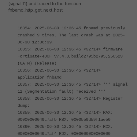
(signal 11) and traced to the function
fnbamd_http_get_next_host.
16354: 2025-06-30 12:36:45 fnbamd previously
crashed 9 times. The last crash was at 2025-
06-30 12:36:39.
16355: 2025-06-30 12:36:45 <32714> firmware
FortiGate-400F v7.4.8,build2795b2795,250523
(GA.M) (Release)
16356: 2025-06-30 12:36:45 <32714>
application fnbamd
16357: 2025-06-30 12:36:45 <32714> *** signal
11 (Segmentation fault) received ***
16358: 2025-06-30 12:36:45 <32714> Register
dump:
16359: 2025-06-30 12:36:45 <32714> RAX:
00000000049c7af5 RBX: 0000559d59f1ae50
16360: 2025-06-30 12:36:45 <32714> RCX:
00000000049c7af4 RDX: 0000000000000000