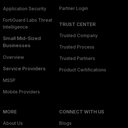
Partner Login
Application Security
FortiGuard Labs Threat
TRUST CENTER
Intelligence
Trusted Company
Small Mid-Sized
Businesses
Trusted Process
Overview
Trusted Partners
Service Providers
Product Certifications
MSSP
Mobile Providers
MORE
CONNECT WITH US
About Us
Blogs