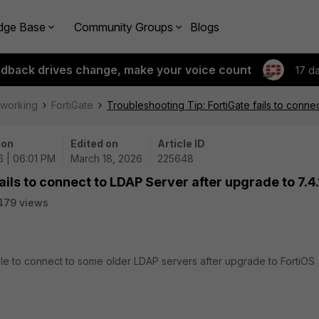
dge Base
Community Groups
Blogs
edback drives change, make your voice count
17 d
tworking
FortiGate
Troubleshooting Tip: FortiGate fails to conne
 on
Edited on
Article ID
6 | 06:01 PM
March 18, 2026
225648
ails to connect to LDAP Server after upgrade to 7.4.
479 views
able to connect to some older LDAP servers after upgrade to FortiOS