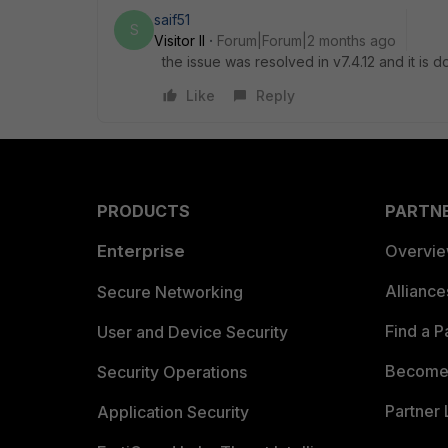
saif51
S
Visitor II
Forum|Forum|2 months ago
the issue was resolved in v7.4.12 and it is
Like
Reply
PRODUCTS
PARTN
Enterprise
Overvi
Allianc
Secure Networking
Find a P
User and Device Security
Become 
Security Operations
Partner 
Application Security