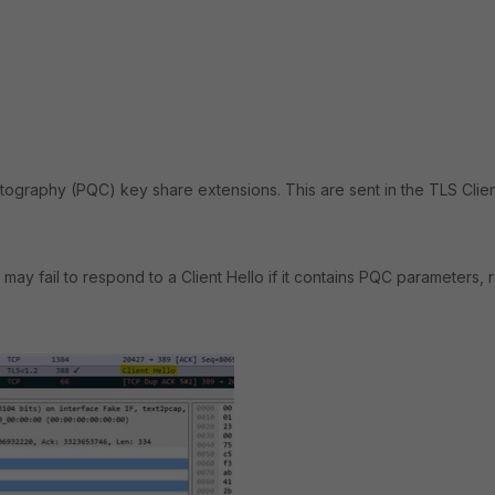
tography (PQC) key share extensions. This are sent in the TLS Clie
ay fail to respond to a Client Hello if it contains PQC parameters, 