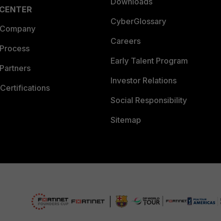
Downloads
 CENTER
CyberGlossary
 Company
Careers
 Process
Early Talent Program
Partners
Investor Relations
Certifications
Social Responsibility
Sitemap