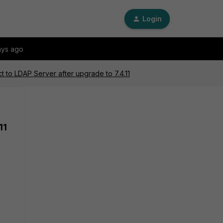
Login
ays ago
ct to LDAP Server after upgrade to 7.4.11
11