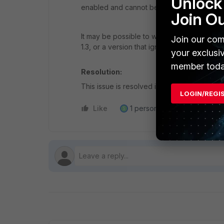
Unlock 
enabled and cannot be disabled.
Join O
It may be possible to workaround the issue
Join our com
1.3, or a version that ignores unknown PQC
your exclusi
member toda
Resolution:
This issue is resolved in FortiOS v7.4.12, w
LOGIN/REGI
Like
1 person likes this
Reply
S