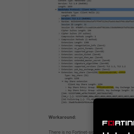
Workaround:
There is no Fortinet-side workaround in For