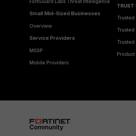
FortiGuard Labs Threat Intelligence
TRUST
Small Mid-Sized Businesses
Trusted
Overview
Trusted
Service Providers
Trusted 
MSSP
Product 
Mobile Providers