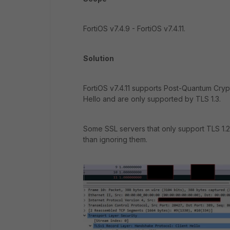
FortiOS v7.4.9 - FortiOS v7.4.11.
Solution
FortiOS v7.4.11 supports Post-Quantum Cryp
Hello and are only supported by TLS 1.3.
Some SSL servers that only support TLS 1.2 m
than ignoring them.