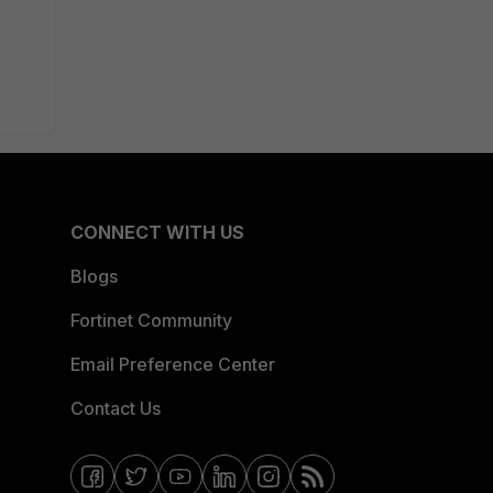
CONNECT WITH US
Blogs
Fortinet Community
Email Preference Center
Contact Us