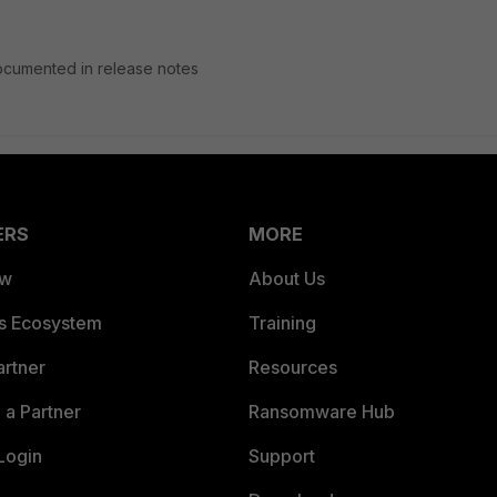
 documented in release notes
ERS
MORE
ew
About Us
es Ecosystem
Training
artner
Resources
a Partner
Ransomware Hub
Login
Support