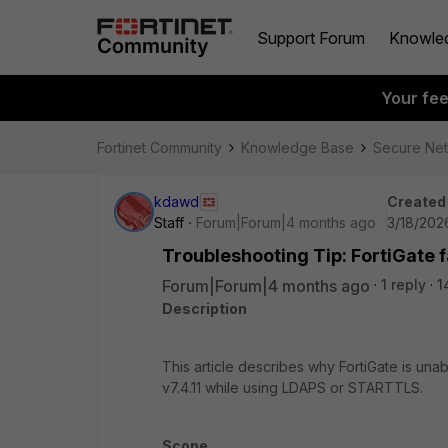
Support Forum
Knowle
Your fe
Fortinet Community
Knowledge Base
Secure Ne
kdawd
Created
Staff
Forum|Forum|4 months ago
3/18/202
Troubleshooting Tip: FortiGate f
Forum|Forum|4 months ago
1 reply
1
Description
This article describes why FortiGate is un
v7.4.11 while using LDAPS or STARTTLS.
Scope