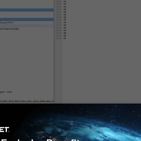
tiOS v7.4.9-v7.4.11, since in these versions the PQC algorithms are