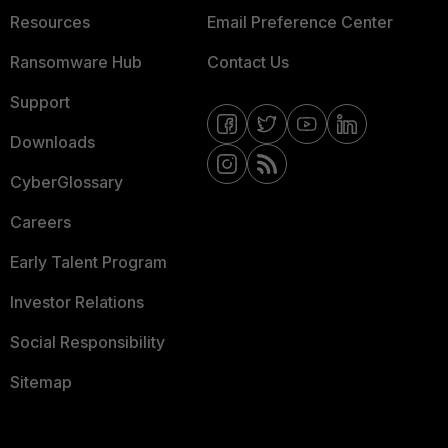
Resources
Email Preference Center
Ransomware Hub
Contact Us
Support
Downloads
CyberGlossary
Careers
Early Talent Program
Investor Relations
Social Responsibility
Sitemap