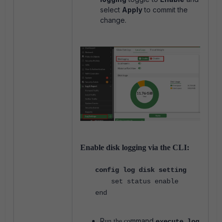
select
Apply
to commit the
change.
Enable disk logging via the CLI:
config log disk setting
set status enable
end
R
mmand
un the co
execute log