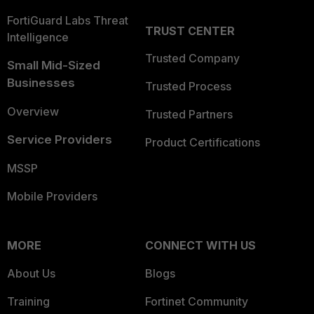
FortiGuard Labs Threat
TRUST CENTER
Intelligence
Trusted Company
Small Mid-Sized
Businesses
Trusted Process
Overview
Trusted Partners
Service Providers
Product Certifications
MSSP
Mobile Providers
MORE
CONNECT WITH US
About Us
Blogs
Training
Fortinet Community