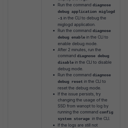
Run the command
diagnose
debug application miglogd
in the CLI to debug the
-1
miglogd application.
Run the command
diagnose
in the CLI to
debug enable
enable debug mode.
After 2 minutes, run the
command
diagnose debug
in the CLI to disable
disable
debug mode.
Run the command
diagnose
in the CLI to
debug reset
reset the debug mode.
If the issue persists, try
changing the usage of the
SSD from wanopt to log by
running the command
config
in the CLI.
system storage
If the logs are still not