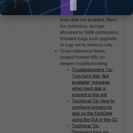
FortiGate-30G only for event
logs).
Related issues often stem
from: disk not enabled, filters
too restrictive, storage
allocated to WAN optimization,
firmware bugs post-upgrade,
or logs set to memory-only.
Cross-reference these
related Fortinet KBs for
deeper troubleshooting:
Troubleshooting Tip:
'Log hard disk: Not
available' message
when hard disk is
present in the unit
Technical Tip: How to
configure logging to
disk on the FortiGate
using the GUI or the CLI
Technical Tip:
Displaying logs via