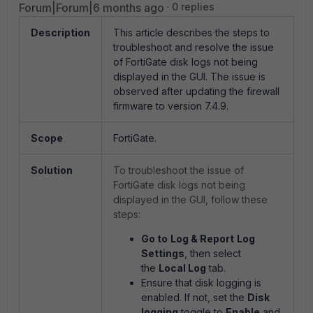
Forum|Forum|6 months ago
0 replies
Description
This article describes the steps to
troubleshoot and resolve the issue
of FortiGate disk logs not being
displayed in the GUI. The issue is
observed after updating the firewall
firmware to version 7.4.9.
Scope
FortiGate.
Solution
To troubleshoot the issue of
FortiGate disk logs not being
displayed in the GUI, follow these
steps:
Go to
Log & Report
Log
Settings
, then select
the
Local Log
tab.
Ensure that disk logging is
enabled. If not, set the
Disk
logging
toggle to
Enable
and