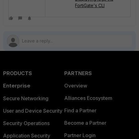
FortiGate's CLI
PRODUCTS
PARTNERS
Enterprise
Overview
Alliances Ecosystem
Secure Networking
Find a Partner
User and Device Security
Become a Partner
Security Operations
Partner Login
Application Security