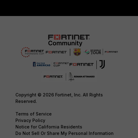
Copyright © 2026 Fortinet, Inc. All Rights
Reserved.
Terms of Service
Privacy Policy
Notice for California Residents
Do Not Sell Or Share My Personal Information