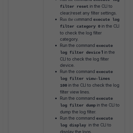
in the CLI to
filter reset
clear/reset any filter settings.
R
mmand
un the co
execute log
in the CLI
filter category 0
to check the log filter
category.
Run the command
execute
1
in the
log filter device
CLI to check the log filter
device.
Run the command
execute
log filter view-lines
in the CLI to check the log
100
filter view lines.
Run the command
execute
in the CLI to
log filter dump
dump the log filter.
Run the command
execute
in the CLI to
log display
display the logs.