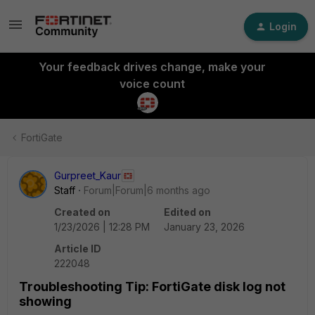
Login
Your feedback drives change, make your
voice count
FortiGate
Gurpreet_Kaur
Staff
Forum|Forum|6 months ago
Created on
Edited on
1/23/2026 | 12:28 PM
January 23, 2026
Article ID
222048
Troubleshooting Tip: FortiGate disk log not
showing