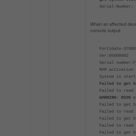
Serial-Number: 
When an affected devic
console output:
FortiGate-3700D
Ver:05000002
Serial number:F
RAM activation
System is start
Failed to get b
Failed to read 
WARNING: BIOS c
Failed to get b
Failed to read 
Failed to get b
Failed to read 
Failed to get b