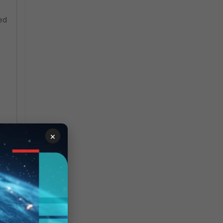
ved
×