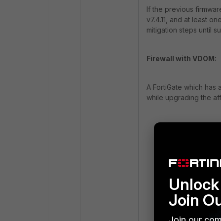
If the previous firmwa
v7.4.11, and at least 
mitigation steps until s
Firewall with VDOM:
A FortiGate which has 
while upgrading the af
WARNING: BIOS c
Failed to get b
Failed to read 
Failed to get b
Failed to read 
Unlock 
Failed to get b
Join O
Failed to read 
Failed to get p
Join our com