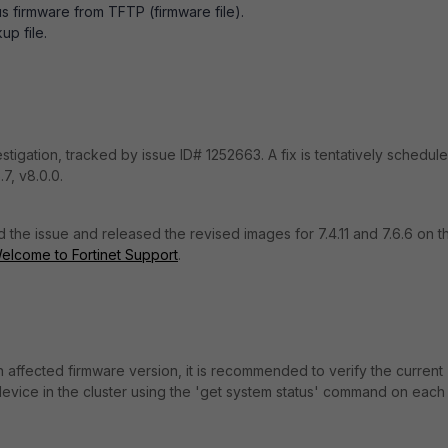
s firmware from TFTP (firmware file).
up file.
stigation, tracked by issue ID# 1252663. A fix is tentatively schedul
.7, v8.0.0.
ed the issue and released the revised images for 7.4.11 and 7.6.6 on t
elcome to Fortinet Support
.
 affected firmware version, it is recommended to verify the current
evice in the cluster using the 'get system status' command on each