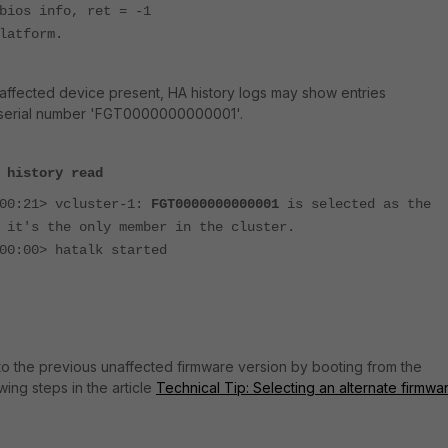
bios info, ret = -1
latform.
n affected device present, HA history logs may show entries
d serial number 'FGT0000000000001'.
 history read
:00:21> vcluster-1:
FGT0000000000001
is selected as the
 it's the only member in the cluster.
00:00> hatalk started
o the previous unaffected firmware version by booting from the
owing steps in the article
Technical Tip: Selecting an alternate firmwa