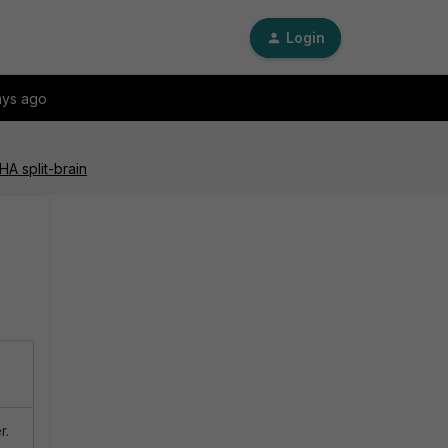
Login
ays ago
A split-brain
r.