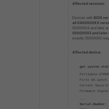
Affected versions:
Devices with
BIOS ver
all 0400000XX vers
05000004 and later are
05000003 and later a
exactly 05000002 may 
Affected device:
get system stat
FortiGate-3700D
First GA patch 
Current Securit
Firmware Signat
...
Serial-Number: 