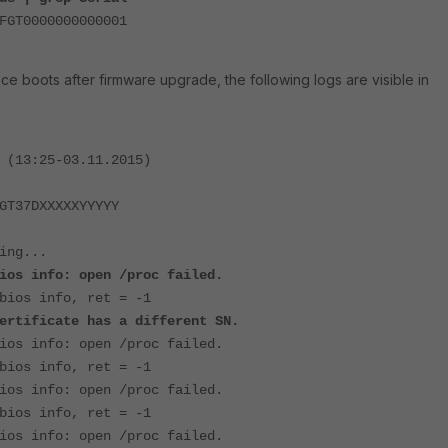
FGT0000000000001
e boots after firmware upgrade, the following logs are visible in
 (13:25-03.11.2015)
GT37DXXXXXYYYYY
ing...
ios info: open /proc failed.
bios info, ret = -1
ertificate has a different SN.
ios info: open /proc failed.
bios info, ret = -1
ios info: open /proc failed.
bios info, ret = -1
ios info: open /proc failed.