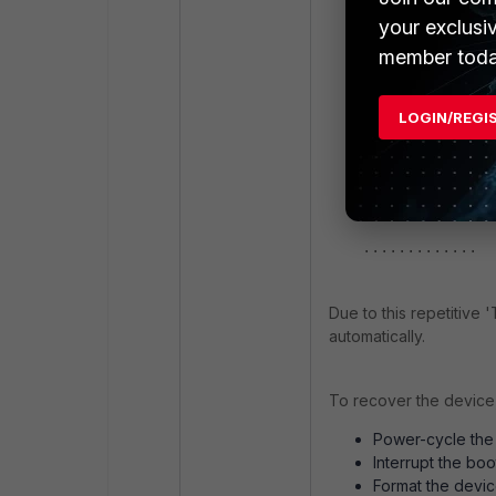
Decode VDOM lic
your exclusi
<pid-397 /bin/c
member toda
'system.interfa
<pid-397 /bin/c
'system.interfa
LOGIN/REGI
<pid-397 /bin/c
'system.interfa
<pid-397 /bin/c
'system.interfa
.............
Due to this repetitive '
automatically.
To recover the device,
Power-cycle the
Interrupt the bo
Format the devic