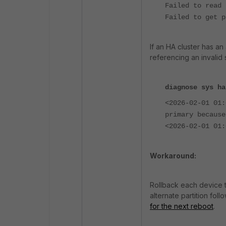
Failed to read 
Failed to get p
If an HA cluster has a
referencing an invali
diagnose sys ha
<2026-02-01 01
primary because
<2026-02-01 01:
Workaround:
Rollback each device t
alternate partition foll
for the next reboot
.