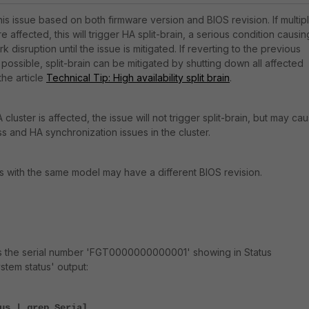
his issue based on both firmware version and BIOS revision. If multip
re affected, this will trigger HA split-brain, a serious condition causin
disruption until the issue is mitigated. If reverting to the previous
 possible, split-brain can be mitigated by shutting down all affected
the article
Technical Tip: High availability split brain
.
A cluster is affected, the issue will not trigger split-brain, but may ca
oss and HA synchronization issues in the cluster.
s with the same model may have a different BIOS revision.
s the serial number 'FGT0000000000001' showing in Status
tem status' output:
us | grep Serial