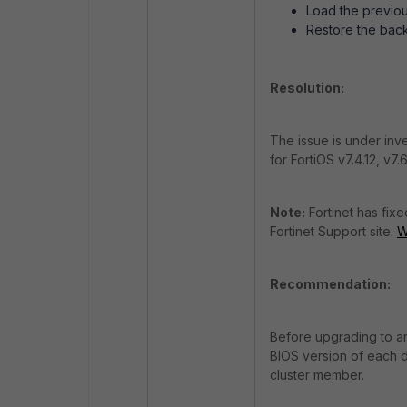
Load the previou
Restore the back
Resolution:
The issue is under inve
for FortiOS v7.4.12, v7.6
Note:
Fortinet has fix
Fortinet Support site:
W
Recommendation:
Before upgrading to an
BIOS version of each d
cluster member.