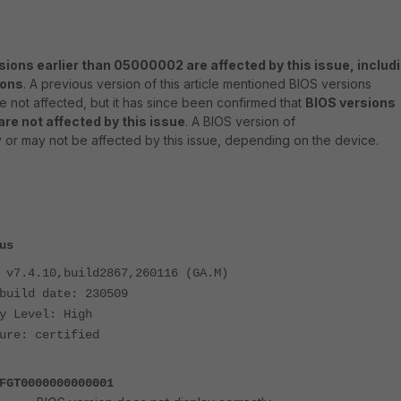
sions earlier than 05000002 are affected by this issue, includ
ions
. A previous version of this article mentioned BIOS versions
 not affected, but it has since been confirmed that
BIOS versions
re not affected by this issue
. A BIOS version of
or may not be affected by this issue, depending on the device.
us
 v7.4.10,build2867,260116 (GA.M)
build date: 230509
y Level: High
ure: certified
FGT0000000000001