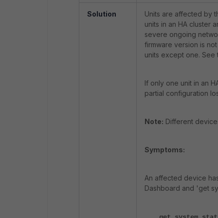
Solution
Units are affected by t
units in an HA cluster a
severe ongoing network 
firmware version is not
units except one. See 
If only one unit in an H
partial configuration l
Note:
Different device
Symptoms:
An affected device ha
Dashboard and 'get sys
get system stat