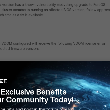
re version has a known vulnerability motivating upgrade to FortiOS
one cluster member is running an affected BIOS version, follow appro
uch time as a fix is available.
a VDOM configured will receive the following VDOM license error
fected firmware versions:
ertificate has a different SN.
ios info: open /proc failed.
bios info, ret = -1
ios info: open /proc failed.
bios info, ret = -1
Exclusive Benefits
ios info: open /proc failed.
ur Community Today!
bios info, ret = -1
latform.
munity and post in the forum to earn