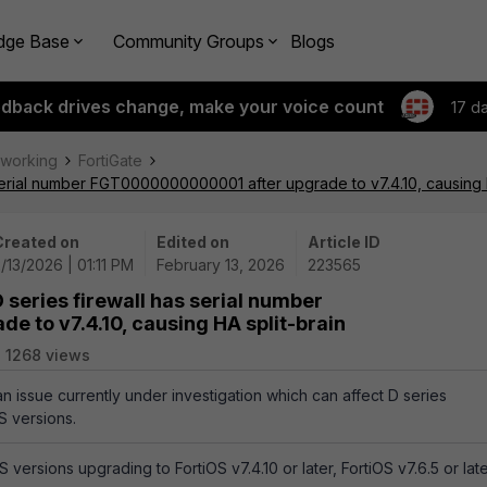
dge Base
Community Groups
Blogs
edback drives change, make your voice count
17 d
tworking
FortiGate
 serial number FGT0000000000001 after upgrade to v7.4.10, causing H
Created on
Edited on
Article ID
/13/2026 | 01:11 PM
February 13, 2026
223565
 series firewall has serial number
 to v7.4.10, causing HA split-brain
1268 views
an issue currently under investigation which can affect D series
S versions.
 versions upgrading to FortiOS v7.4.10 or later, FortiOS v7.6.5 or late