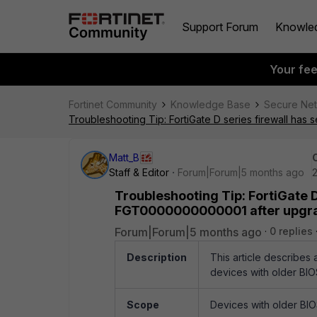
Support Forum
Knowle
Your fe
Fortinet Community
Knowledge Base
Secure Ne
Troubleshooting Tip: FortiGate D series firewall has
Matt_B
Staff & Editor
Forum|Forum|5 months ago
2
Troubleshooting Tip: FortiGate D
FGT0000000000001 after upgrade
Forum|Forum|5 months ago
0 replies
Description
This article describes 
devices with older BIO
Scope
Devices with older BIOS