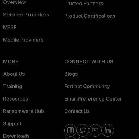
Overview
Trusted Partners
Service Providers
Product Certifications
MSSP
Mobile Providers
MORE
CONNECT WITH US
About Us
Blogs
Training
Fortinet Community
Resources
Email Preference Center
Ransomware Hub
Contact Us
Support
Downloads