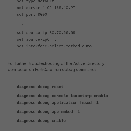
set type default
set server "192.168.10.2"
set port 8000
....
set source-ip 80.70.66.69
set source-ip6 ::
set interface-select-method auto
For further troubleshooting of the Active Directory
connector on FortiGate, run debug commands.
diagnose debug reset
diagnose debug console timestamp enable
diagnose debug application fssod -1
diagnose debug app smbcd -1
diagnose debug enable