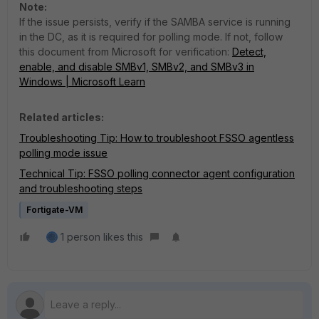
Note:
If the issue persists, verify if the SAMBA service is running
in the DC, as it is required for polling mode. If not, follow
this document from Microsoft for verification:
Detect,
enable, and disable SMBv1, SMBv2, and SMBv3 in
Windows | Microsoft Learn
Related articles:
Troubleshooting Tip: How to troubleshoot FSSO agentless
polling mode issue
Technical Tip: FSSO polling connector agent configuration
and troubleshooting steps
Fortigate-VM
1 person likes this