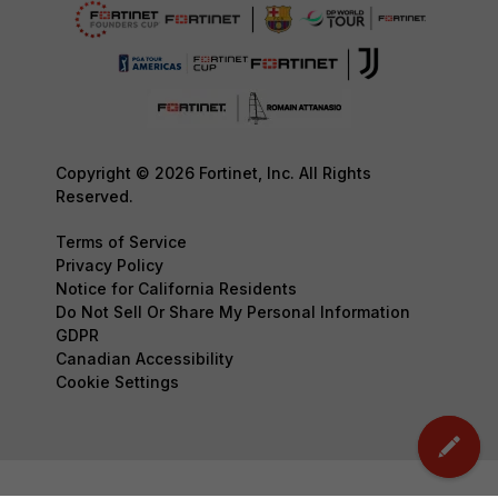
Copyright © 2026 Fortinet, Inc. All Rights
Reserved.
Terms of Service
Privacy Policy
Notice for California Residents
Do Not Sell Or Share My Personal Information
GDPR
Canadian Accessibility
Cookie Settings