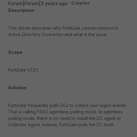
Forum|Forum|3 years ago
0 replies
Description
This article describes why FortiGate cannot connect to
Active Directory Connector and what is the issue.
Scope
FortiGate v7.2.1.
Solution
FortiGate frequently polls DCs to collect user logon events.
That is calling FSSO agentless polling mode. In agentless
polling mode, there is no need to install the DC agent or
Collector Agent; instead, FortiGate polls the DC itself.