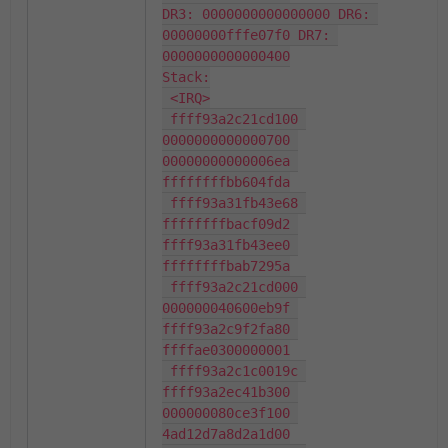
DR3: 0000000000000000 DR6: 
00000000fffe07f0 DR7: 
0000000000000400

Stack:

 <IRQ>

 ffff93a2c21cd100 
0000000000000700 
00000000000006ea 
ffffffffbb604fda

 ffff93a31fb43e68 
ffffffffbacf09d2 
ffff93a31fb43ee0 
ffffffffbab7295a

 ffff93a2c21cd000 
000000040600eb9f 
ffff93a2c9f2fa80 
ffffae0300000001

 ffff93a2c1c0019c 
ffff93a2ec41b300 
000000080ce3f100 
4ad12d7a8d2a1d00
