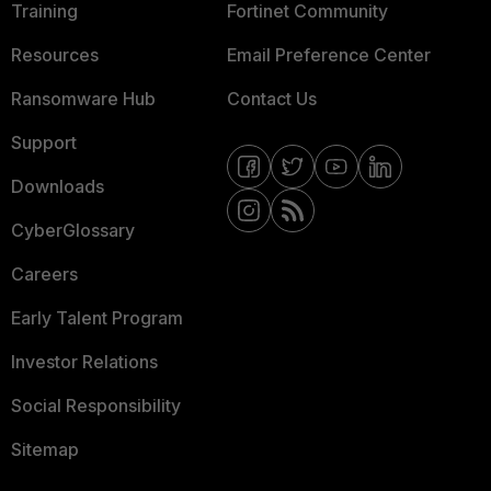
Training
Fortinet Community
Resources
Email Preference Center
Ransomware Hub
Contact Us
Support
Downloads
CyberGlossary
Careers
Early Talent Program
Investor Relations
Social Responsibility
Sitemap