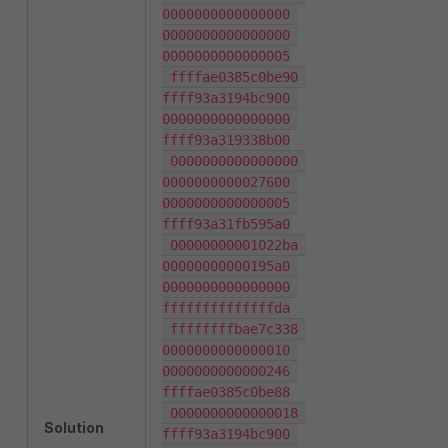
0000000000000000 
0000000000000000 
0000000000000005

 ffffae0385c0be90 
ffff93a3194bc900 
0000000000000000 
ffff93a319338b00

 0000000000000000 
0000000000027600 
0000000000000005 
ffff93a31fb595a0

 00000000001022ba 
00000000000195a0 
0000000000000000 
ffffffffffffffda

 ffffffffbae7c338 
0000000000000010 
0000000000000246 
ffffae0385c0be88

 0000000000000018 
Solution
ffff93a3194bc900 