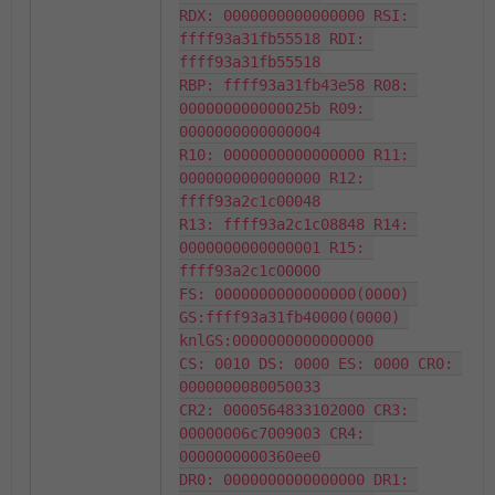
RDX: 0000000000000000 RSI: 
ffff93a31fb55518 RDI: 
ffff93a31fb55518

RBP: ffff93a31fb43e58 R08: 
000000000000025b R09: 
0000000000000004

R10: 0000000000000000 R11: 
0000000000000000 R12: 
ffff93a2c1c00048

R13: ffff93a2c1c08848 R14: 
0000000000000001 R15: 
ffff93a2c1c00000

FS: 0000000000000000(0000) 
GS:ffff93a31fb40000(0000) 
knlGS:0000000000000000

CS: 0010 DS: 0000 ES: 0000 CR0: 
0000000080050033

CR2: 0000564833102000 CR3: 
00000006c7009003 CR4: 
0000000000360ee0

DR0: 0000000000000000 DR1: 