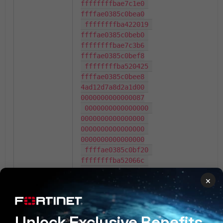
ffffffffbae7c1e0 
ffffae0385c0bea0

 ffffffffba422019 
ffffae0385c0beb0 
ffffffffbae7c3b6 
ffffae0385c0bef8

 ffffffffba520425 
ffffae0385c0bee8 
4ad12d7a8d2a1d00 
0000000000000087

 0000000000000000 
0000000000000000 
0000000000000000 
0000000000000000

 ffffae0385c0bf20 
ffffffffba52066c 
4ad12d7a8d2a1d00 
×
aebc9dfbc0de1400

 0000000000000005 
ffffae0385c0bf48 
ffffffffba437832 
Unlock Exclusive Benefits