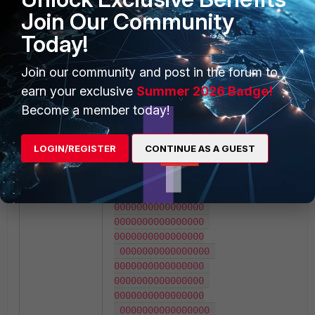
aebc9dfbc0de1400

Join Our Community
 0b15a6de4a473700 
0000000000000000 
Today!
0000000000000000 
ffffffffba4000d4

Join our community and post in the forum to
 0000000000000000 
0000000000000000 
earn your exclusive
Summer 2026 Badge!
0000000000000000 
Become a member today!
0000000000000000

 0000000000000000 
0000000000000000 
LOGIN/REGISTER
CONTINUE AS A GUEST
0000000000000000 
0000000000000000

 0000000000000000 
0000000000000000 
0000000000000000 
0000000000000000

 0000000000000000 
0000000000000000 
0000000000000000 
0000000000000000

 0000000000000000 