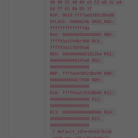
90 90 55 48 89 e5 53 e8 3c a4 
6d ff 65 8b 05 1f

RSP: 0018:ffffae0385c0be88 
EFLAGS: 00000246 ORIG_RAX: 
ffffffffffffffda

RAX: 0000000000000005 RBX: 
ffff93a3194bc900 RCX: 
ffff93a31fb595a0

RDX: 00000000001022ba RSI: 
00000000000195a0 RDI: 
0000000000000000

RBP: ffffae0385c0be90 R08: 
0000000000027600 R09: 
0000000000000000

R10: ffff93a319338b00 R11: 
0000000000000000 R12: 
0000000000000005

R13: 0000000000000000 R14: 
0000000000000000 R15: 
0000000000000000

 ? default_idle+0x10/0x1b
