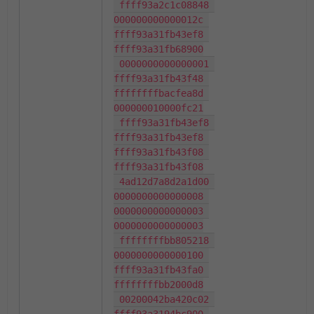
 ffff93a2c1c08848 
000000000000012c 
ffff93a31fb43ef8 
ffff93a31fb68900

 0000000000000001 
ffff93a31fb43f48 
ffffffffbacfea8d 
000000010000fc21

 ffff93a31fb43ef8 
ffff93a31fb43ef8 
ffff93a31fb43f08 
ffff93a31fb43f08

 4ad12d7a8d2a1d00 
0000000000000008 
0000000000000003 
0000000000000003

 ffffffffbb805218 
0000000000000100 
ffff93a31fb43fa0 
ffffffffbb2000d8

 00200042ba420c02 