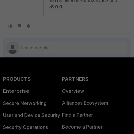
and resolved in FortiOS v
7.6.7
and
v
8.0.0.
PRODUCTS
PARTNERS
Enterprise
Overview
Alliances Ecosystem
Secure Networking
Find a Partner
User and Device Security
Become a Partner
Security Operations