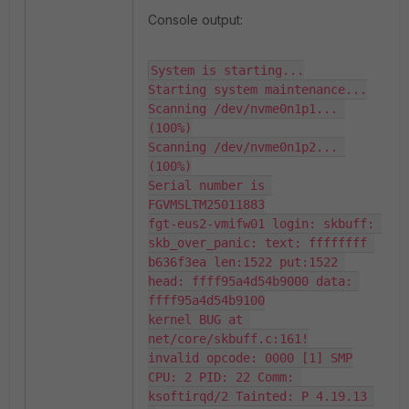
Console output:
System is starting...

Starting system maintenance...

Scanning /dev/nvme0n1p1... 
(100%)

Scanning /dev/nvme0n1p2... 
(100%)

Serial number is 
FGVMSLTM25011883

fgt-eus2-vmifw01 login: skbuff: 
skb_over_panic: text: ffffffff 
b636f3ea len:1522 put:1522 
head: ffff95a4d54b9000 data: 
ffff95a4d54b9100

kernel BUG at 
net/core/skbuff.c:161!

invalid opcode: 0000 [1] SMP

CPU: 2 PID: 22 Comm: 
ksoftirqd/2 Tainted: P 4.19.13 