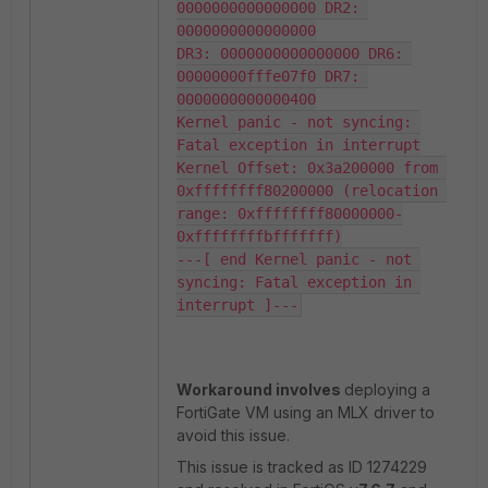
0000000000000000 DR2: 
0000000000000000

DR3: 0000000000000000 DR6: 
00000000fffe07f0 DR7: 
0000000000000400

Kernel panic - not syncing: 
Fatal exception in interrupt

Kernel Offset: 0x3a200000 from 
0xffffffff80200000 (relocation 
range: 0xffffffff80000000-
0xffffffffbfffffff)

---[ end Kernel panic - not 
syncing: Fatal exception in 
interrupt ]---
Workaround involves
deploying a
FortiGate VM using an MLX driver to
avoid this issue.
This issue is tracked as ID 1274229