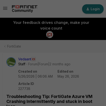
Login
Your feedback drives change, make your
voice count
FortiGate
Vedaant
Staff
Forum|Forum|2 months ago
Created on
Edited on
5/26/2026 | 06:06 AM
May 26, 2026
Article ID
227738
Troubleshooting Tip: FortiGate Azure VM
Crashing Intermittently and stuck in boot