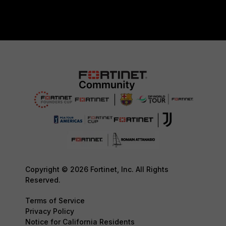
Copyright © 2026 Fortinet, Inc. All Rights
Reserved.
Terms of Service
Privacy Policy
Notice for California Residents