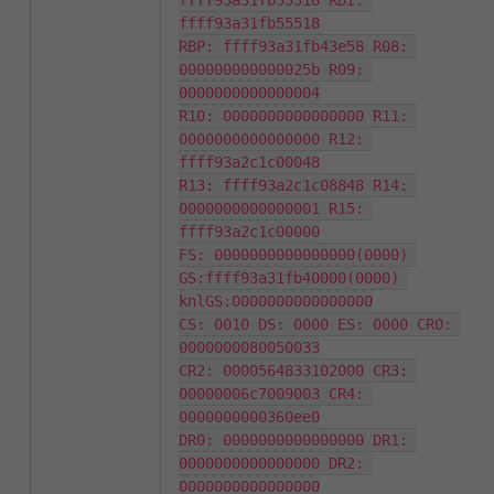
ffff93a31fb55518 RDI: 
ffff93a31fb55518

RBP: ffff93a31fb43e58 R08: 
000000000000025b R09: 
0000000000000004

R10: 0000000000000000 R11: 
0000000000000000 R12: 
ffff93a2c1c00048

R13: ffff93a2c1c08848 R14: 
0000000000000001 R15: 
ffff93a2c1c00000

FS: 0000000000000000(0000) 
GS:ffff93a31fb40000(0000) 
knlGS:0000000000000000

CS: 0010 DS: 0000 ES: 0000 CR0: 
0000000080050033

CR2: 0000564833102000 CR3: 
00000006c7009003 CR4: 
0000000000360ee0

DR0: 0000000000000000 DR1: 
0000000000000000 DR2: 
0000000000000000
