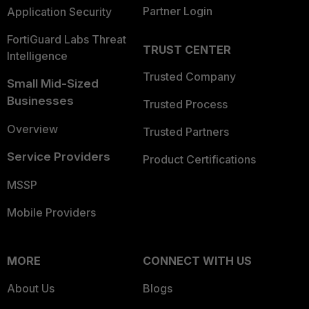
Partner Login
Application Security
FortiGuard Labs Threat
TRUST CENTER
Intelligence
Trusted Company
Small Mid-Sized
Businesses
Trusted Process
Overview
Trusted Partners
Service Providers
Product Certifications
MSSP
Mobile Providers
MORE
CONNECT WITH US
About Us
Blogs