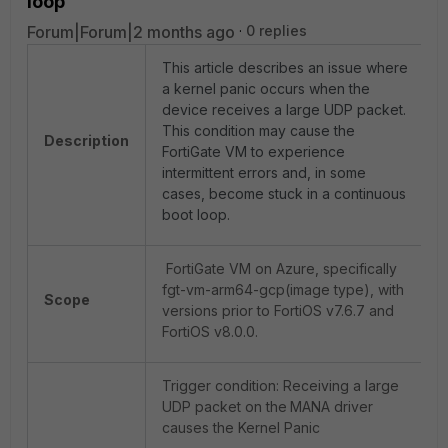
loop
Forum|Forum|2 months ago
0 replies
This article describes an issue where
a kernel panic occurs when the
device receives a large UDP packet.
This condition may cause the
Description
FortiGate VM to experience
intermittent errors and, in some
cases, become stuck in a continuous
boot loop.
FortiGate VM on Azure, specifically
fgt-vm-arm64-gcp(image type), with
Scope
versions prior to FortiOS v7.6.7 and
FortiOS v8.0.0.
Trigger condition: Receiving a large
UDP packet on the
MANA driver
causes the Kernel Panic