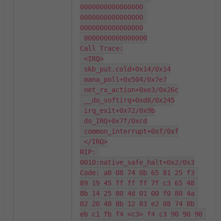
0000000000000000 
0000000000000000 
0000000000000000

 0000000000000000

Call Trace:

 <IRQ>

 skb_put.cold+0x14/0x14

 mana_poll+0x504/0x7e7

 net_rx_action+0xe3/0x26c

 __do_softirq+0xd8/0x245

 irq_exit+0x72/0x9b

 do_IRQ+0x7f/0xcd

 common_interrupt+0xf/0xf

 </IRQ>

RIP: 
0010:native_safe_halt+0x2/0x3

Code: a8 08 74 0b 65 81 25 f3 
89 19 45 ff ff ff 7f c3 65 48 
8b 14 25 80 4d 01 00 f0 80 4a 
02 20 48 8b 12 83 e2 08 74 8b 
eb c1 fb f4 <c3> f4 c3 90 90 90 