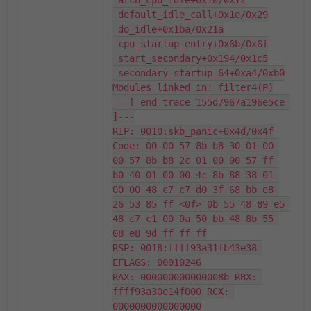
 arch_cpu_idle+0x10/0x12

 default_idle_call+0x1e/0x29

 do_idle+0x1ba/0x21a

 cpu_startup_entry+0x6b/0x6f

 start_secondary+0x194/0x1c5

 secondary_startup_64+0xa4/0xb0

Modules linked in: filter4(P)

---[ end trace 155d7967a196e5ce 
]---

RIP: 0010:skb_panic+0x4d/0x4f

Code: 00 00 57 8b b8 30 01 00 
00 57 8b b8 2c 01 00 00 57 ff 
b0 40 01 00 00 4c 8b 88 38 01 
00 00 48 c7 c7 d0 3f 68 bb e8 
26 53 85 ff <0f> 0b 55 48 89 e5 
48 c7 c1 00 0a 50 bb 48 8b 55 
08 e8 9d ff ff ff

RSP: 0018:ffff93a31fb43e38 
EFLAGS: 00010246

RAX: 000000000000008b RBX: 
ffff93a30e14f000 RCX: 
0000000000000000
