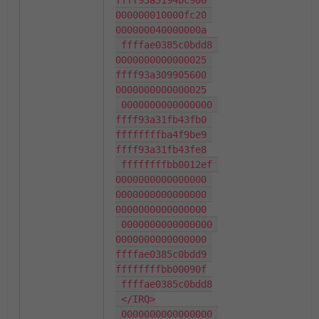
ffff93a3194bc900 
000000010000fc20 
000000040000000a

 ffffae0385c0bdd8 
0000000000000025 
ffff93a309905600 
0000000000000025

 0000000000000000 
ffff93a31fb43fb0 
ffffffffba4f9be9 
ffff93a31fb43fe8

 ffffffffbb0012ef 
0000000000000000 
0000000000000000 
0000000000000000

 0000000000000000 
0000000000000000 
ffffae0385c0bdd9 
ffffffffbb00090f

 ffffae0385c0bdd8

 </IRQ>

 0000000000000000 