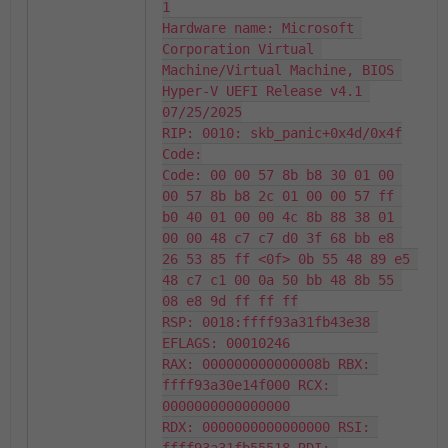
1

Hardware name: Microsoft 
Corporation Virtual 
Machine/Virtual Machine, BIOS 
Hyper-V UEFI Release v4.1 
07/25/2025

RIP: 0010: skb_panic+0x4d/0x4f

Code:

Code: 00 00 57 8b b8 30 01 00 
00 57 8b b8 2c 01 00 00 57 ff 
b0 40 01 00 00 4c 8b 88 38 01 
00 00 48 c7 c7 d0 3f 68 bb e8 
26 53 85 ff <0f> 0b 55 48 89 e5 
48 c7 c1 00 0a 50 bb 48 8b 55 
08 e8 9d ff ff ff

RSP: 0018:ffff93a31fb43e38 
EFLAGS: 00010246

RAX: 000000000000008b RBX: 
ffff93a30e14f000 RCX: 
0000000000000000

RDX: 0000000000000000 RSI: 