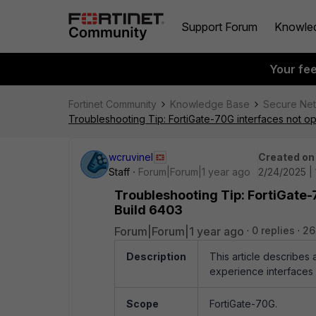
Support Forum
Knowle
Your fe
Fortinet Community
Knowledge Base
Secure Ne
Troubleshooting Tip: FortiGate-70G interfaces not op
wcruvinel
Created on
Staff
Forum|Forum|1 year ago
2/24/2025 | 
Troubleshooting Tip: FortiGate-7
Build 6403
Forum|Forum|1 year ago
0 replies
26
Description
This article describes
experience interfaces 
Scope
FortiGate-70G.