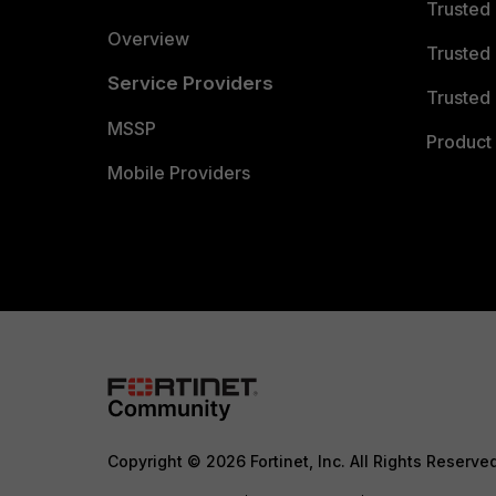
Trusted
Overview
Trusted
Service Providers
Trusted 
MSSP
Product 
Mobile Providers
Copyright © 2026 Fortinet, Inc. All Rights Reserve