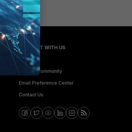
CONNECT WITH US
Blogs
Fortinet Community
Email Preference Center
Contact Us