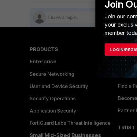
Join O
Join our com
your exclusi
member toda
PRODUCTS
PARTN
LOGIN/REGI
Enterprise
Overvi
Allianc
Secure Networking
Find a P
User and Device Security
Become 
Security Operations
Partner 
Application Security
FortiGuard Labs Threat Intelligence
TRUST
Small Mid-Sized Businesses