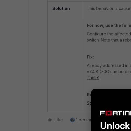
Solution
This behavior is cause
For now, use the fol
Configure the affected
switch. Note that a reb
Fix:
Already addressed in a
v7.4.8
(70G can be dire
Table
).
Related document:
Special branch suppo
Like
1 person likes this
Reply
Unlock 