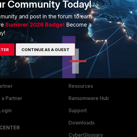
ur Community Today!
munity and post in the forum to earn
ve
Summer 2026 Badge!
Become a
y!
ERS
MORE
STER
CONTINUE AS A GUEST
ew
About Us
es Ecosystem
Training
artner
Resources
a Partner
Ransomware Hub
Login
Support
Downloads
 CENTER
CyberGlossary