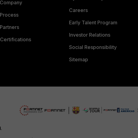
 Company
Careers
 Process
Early Talent Program
Partners
Investor Relations
Certifications
Social Responsibility
Sitemap
d.