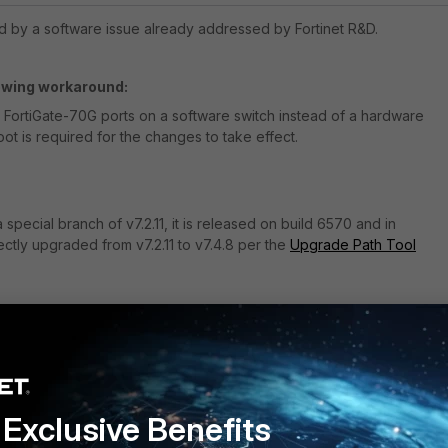
d by a software issue already addressed by Fortinet R&D.
lowing workaround:
 FortiGate-70G ports on a software switch instead of a hardware
oot is required for the changes to take effect.
 special
branch of
v7.2.11, it
is released on build 6570 and
in
ctly upgraded from v7.2.11 to v7.4.8 per the
Upgrade Path Tool
rted models
Follow
Exclusive Benefits