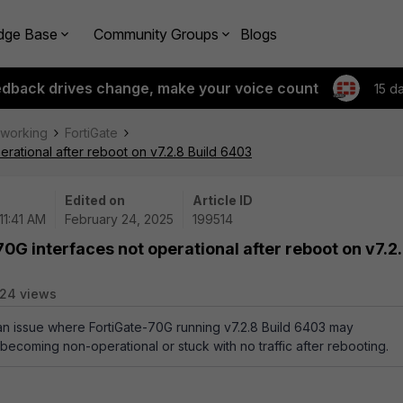
dge Base
Community Groups
Blogs
edback drives change, make your voice count
15 d
tworking
FortiGate
erational after reboot on v7.2.8 Build 6403
Edited on
Article ID
11:41 AM
February 24, 2025
199514
0G interfaces not operational after reboot on v7.2
24 views
 an issue where FortiGate-70G running v7.2.8 Build 6403 may
becoming non-operational or stuck with no traffic after rebooting.