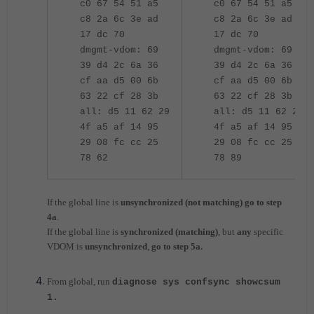
c0 67 54 51 a5
c0 67 54 51 a5
c8 2a 6c 3e ad
c8 2a 6c 3e ad
17 dc 70
17 dc 70
dmgmt-vdom: 69
dmgmt-vdom: 69
39 d4 2c 6a 36
39 d4 2c 6a 36
cf aa d5 00 6b
cf aa d5 00 6b
63 22 cf 28 3b
63 22 cf 28 3b
all: d5 11 62 29
all: d5 11 62 29
4f a5 af 14 95
4f a5 af 14 95
29 08 fc cc 25
29 08 fc cc 25
78 62
78 89
If the global line is
unsynchronized (not matching) go to step
4a
.
If the global line is
synchronized (matching)
, but
any
specific
VDOM is
unsynchronized
,
go to step 5a.
From global, run
diagnose sys confsync showcsum
1.