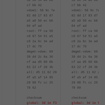
3b 08 54 a6 bd
3b 08 54 a6 bd
c7 bb 42
c7 bb 42
vdom1: 56 9c 7e
vdom1: 56 9c 7e
82 dd 17 83 d7
82 dd 17 83 d7
a5 a0 50 ec b6
a5 a0 50 ec b6
04 ef ad
04 ef ad
root: ff ca 50
root: ff ca 50
c0 67 54 51 a5
c0 67 54 51 a5
c8 2a 6c 3e ad
c8 2a 6c 3e ad
17 dc 70
17 dc 70
dmgmt-vdom: 69
dmgmt-vdom: 69
39 d4 2c 6a 36
39 d4 2c 6a 36
cf aa d5 00 6b
cf aa d5 00 6b
63 22 cf 28 3b
63 22 cf 28 3b
all: d5 11 62 29
all: d5 11 62 29
4f a5 af 14 95
4f a5 af 14 95
29 08 fc cc 25
29 08 fc cc 25
78 62
78 89
checksum
checksum
global: 3d 1e f3
global: 3d 1e f3