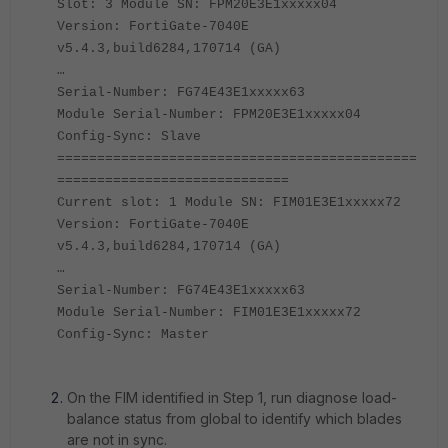
Slot: 3 Module SN: FPM20E3E1xxxxx04
Version: FortiGate-7040E
v5.4.3,build6284,170714 (GA)
…
Serial-Number: FG74E43E1xxxxx63
Module Serial-Number: FPM20E3E1xxxxx04
Config-Sync: Slave
=============================================
=============================
Current slot: 1 Module SN: FIM01E3E1xxxxx72
Version: FortiGate-7040E
v5.4.3,build6284,170714 (GA)
…
Serial-Number: FG74E43E1xxxxx63
Module Serial-Number: FIM01E3E1xxxxx72
Config-Sync: Master
On the FIM identified in Step 1, run diagnose load-
balance status from global to identify which blades
are not in sync.