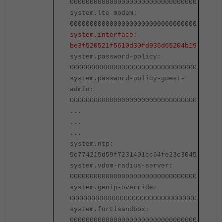
00000000000000000000000000000000
0
system.lte-modem:
s
00000000000000000000000000000000
0
system.interface:
s
be3f520521f5610d30fd936d65204b19
b
system.password-policy:
s
00000000000000000000000000000000
0
system.password-policy-guest-
s
admin:
a
00000000000000000000000000000000
0
...
.
...
.
...
.
system.ntp:
s
5c774215d59f7231401cc64fe23c3045
5
system.vdom-radius-server:
s
00000000000000000000000000000000
0
system.geoip-override:
s
00000000000000000000000000000000
0
system.fortisandbox:
s
00000000000000000000000000000000
0