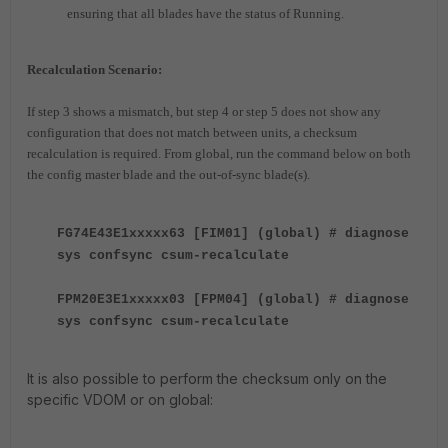
ensuring that all blades have the status of Running.
Recalculation Scenario:
If step 3 shows a mismatch, but step 4 or step 5 does not show any
configuration that does not match between units, a checksum
recalculation is required. From global, run the command below on both
the config master blade and the out-of-sync blade(s).
FG74E43E1xxxxx63 [FIM01] (global) # diagnose
sys confsync csum-recalculate
FPM20E3E1xxxxx03 [FPM04] (global) # diagnose
sys confsync csum-recalculate
It is also possible to perform the checksum only on the
specific VDOM or on global: