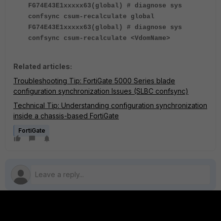
FG74E43E1xxxxx63(global) # diagnose sys
confsync csum-recalculate global
FG74E43E1xxxxx63(global) # diagnose sys
confsync csum-recalculate <VdomName>
Related articles:
Troubleshooting Tip: FortiGate 5000 Series blade
configuration synchronization Issues (SLBC confsync)
Technical Tip: Understanding configuration synchronization
inside a chassis-based FortiGate
FortiGate