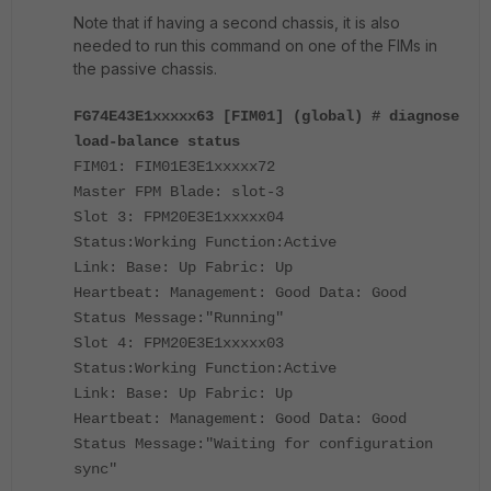
Note that if having a second chassis, it is also
needed to run this command on one of the FIMs in
the passive chassis.
FG74E43E1xxxxx63 [FIM01] (global) # diagnose
load-balance status
FIM01: FIM01E3E1xxxxx72
Master FPM Blade: slot-3
Slot 3: FPM20E3E1xxxxx04
Status:Working Function:Active
Link: Base: Up Fabric: Up
Heartbeat: Management: Good Data: Good
Status Message:"Running"
Slot 4: FPM20E3E1xxxxx03
Status:Working Function:Active
Link: Base: Up Fabric: Up
Heartbeat: Management: Good Data: Good
Status Message:"Waiting for configuration
sync"