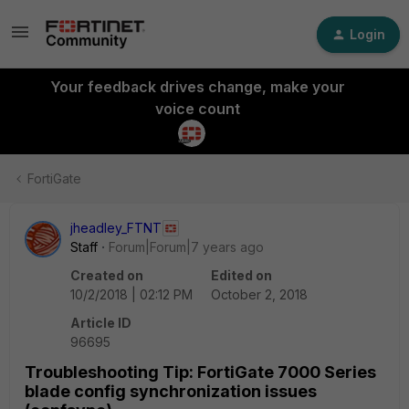
Login
Your feedback drives change, make your
voice count
FortiGate
jheadley_FTNT
Staff
Forum|Forum|7 years ago
Created on
Edited on
10/2/2018 | 02:12 PM
October 2, 2018
Article ID
96695
Troubleshooting Tip: FortiGate 7000 Series
blade config synchronization issues