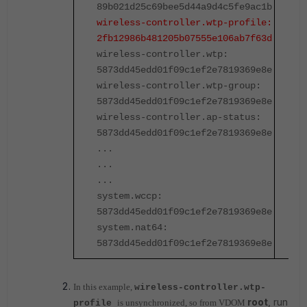
89b021d25c69bee5d44a9d4c5fe9ac1b
8
wireless-controller.wtp-profile:
w
2fb12986b481205b07555e106ab7f63d
2
wireless-controller.wtp:
w
5873dd45edd01f09c1ef2e7819369e8e
5
wireless-controller.wtp-group:
w
5873dd45edd01f09c1ef2e7819369e8e
5
wireless-controller.ap-status:
w
5873dd45edd01f09c1ef2e7819369e8e
5
...
.
...
.
...
.
system.wccp:
s
5873dd45edd01f09c1ef2e7819369e8e
5
system.nat64:
s
5873dd45edd01f09c1ef2e7819369e8e
5
In this example,
wireless-controller.wtp-
root
, run
is unsynchronized, so from VDOM
profile