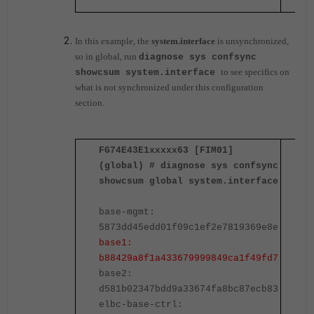
In this example, the
system.interface
is unsynchronized,
so in global, run
diagnose sys confsync
to see specifics on
showcsum system.interface
what is not synchronized under this configuration
section
.
FG74E43E1xxxxx63 [FIM01]
F
(global) # diagnose sys confsync
(
showcsum global system.interface
s
base-mgmt:
b
5873dd45edd01f09c1ef2e7819369e8e
5
base1:
b
b88429a8f1a433679999849ca1f49fd7
b
base2:
b
d581b02347bdd9a33674fa8bc87ecb83
d
elbc-base-ctrl:
e