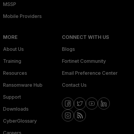
MSSP
Mobile Providers
MORE
CONNECT WITH US
About Us
Blogs
Training
Fortinet Community
Resources
Email Preference Center
Ransomware Hub
Contact Us
Support
Downloads
CyberGlossary
Careers