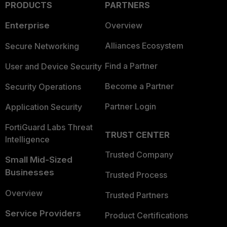
PRODUCTS
PARTNERS
Enterprise
Overview
Alliances Ecosystem
Secure Networking
Find a Partner
User and Device Security
Become a Partner
Security Operations
Partner Login
Application Security
FortiGuard Labs Threat
TRUST CENTER
Intelligence
Trusted Company
Small Mid-Sized
Businesses
Trusted Process
Overview
Trusted Partners
Service Providers
Product Certifications