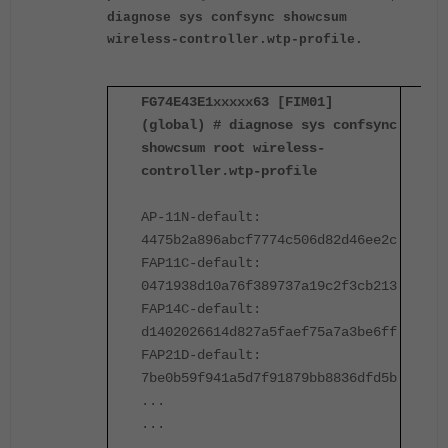
diagnose sys confsync showcsum
wireless-controller.wtp-profile.
FG74E43E1xxxxx63 [FIM01]
F
(global) # diagnose sys confsync
(
showcsum root wireless-
s
controller.wtp-profile
c
AP-11N-default:
A
4475b2a896abcf7774c506d82d46ee2c
4
FAP11C-default:
F
0471938d10a76f389737a19c2f3cb213
0
FAP14C-default:
F
d1402026614d827a5faef75a7a3be6ff
d
FAP21D-default:
F
7be0b59f941a5d7f91879bb8836dfd5b
7
...
.
...
.
...
.