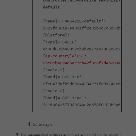
controller.wtp-profile FAPS421E-
c
default
d
[name]='FAPS421E-default':
[
1822fc08ae7ea391ff2e01b0c7c5d80b
1
[platform]:
[
[type]='S421E':
[
ec08d031ba3352cb9b2e77e87886d3c7
e
[ap-country]='US':
[
95c3cb4094c6ac7cb42f823f7d45303e
9
[radio-1]:
[
[band]='802.11n':
[
2fc047dafb9d65c44294c71fe8114ee6
2
[radio-2]:
[
[band]='802.11ac':
[
fa16a841577330f4ac2a658f0189b9a6
f
Go to step 6.
The
mismatched settings
in step 4d or step 5d are the specific