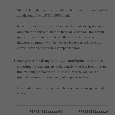
Steps 3 through 5 require output from both the config master FIM
and the out-of-sync FIM or FPM blade.
Note
: it is possible to use the 'command broadcasting' feature to
only run the command once on the FIM, which will (by default)
query all the rest of the blades in the chassis for the same
diagnostic output. It will then be needed to cut and paste the
correct sections into the text comparison tool.
From global,
run
diagnose sys confsync showcsum
and using the text compare tool, identify what line is out of sync
(not matching) between the units. The last line (all) can be
ignored because it is a summary of all previous lines.
Note that the same lines under debugzone will also appear under
checksum.
FG74E43E1xxxxx63
FPM20E3E1xxxxx03