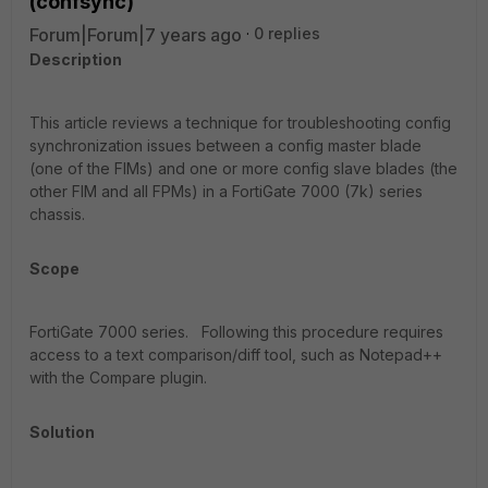
(confsync)
Forum|Forum|7 years ago
0 replies
Description
This article reviews a technique for troubleshooting config
synchronization issues between a config master blade
(one of the FIMs) and one or more config slave blades (the
other FIM and all FPMs) in a FortiGate 7000 (7k) series
chassis.
Scope
FortiGate 7000 series.
Following this procedure requires
access to a text comparison/diff tool, such as Notepad++
with the Compare plugin.
Solution