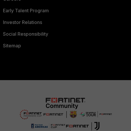
Early Talent Program
Investor Relations
Social Responsibility
Sitemap