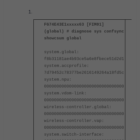
FG74E43E1xxxxx63 [FIM01]
F
(global) # diagnose sys confsync
(
showcsum global
s
system.global:
s
f8b31181ae4b93ce5a6e8fbece51d2d1
f
system.accprofile:
s
7d79452c78377be2616149264a18fd5c
7
system.npu:
s
00000000000000000000000000000000
0
system.vdom-link:
s
00000000000000000000000000000000
0
wireless-controller.global:
w
00000000000000000000000000000000
0
wireless-controller.vap:
w
00000000000000000000000000000000
0
system.switch-interface:
s