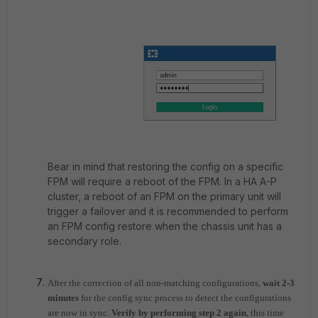
Bear in mind that restoring the config on a specific
FPM will require a reboot of the FPM. In a HA A-P
cluster, a reboot of an FPM on the primary unit will
trigger a failover and it is recommended to perform
an FPM config restore when the chassis unit has a
secondary role.
After the correction of all non-matching configurations,
wait 2-3
minutes
for the config sync process to detect the configurations
are now in sync.
Verify by performing step 2 again
, this time