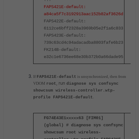
FAPS421E-default:
F
a84ca5f7c3192913aac152b82af3626d
a
FAPS422E-default:
F
6112ce6bff2328a3969b05e2f1a6c833
6
FAPS423E-default:
F
739c63cd4c94adacadba8803fafe6b23
7
FK214B-default:
F
e32c1e6736ee68e30b372b0a66dade95
e
If
is unsynchronized, then from
FAPS421E-default
, run
VDOM
root
diagnose sys confsync
showcsum wireless-controller.wtp-
.
profile FAPS421E-default
FG74E43E1xxxxx63 [FIM01]
F
(global) # diagnose sys confsync
(
showcsum root wireless-
s