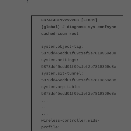
FG74E43E1xxxxx63 [FIM01]
F
(global) # diagnose sys confsync
(
cached-csum root
c
system.object-tag:
s
5873dd45edd01f09c1ef2e7819369e8e
5
system.settings:
s
5873dd45edd01f09c1ef2e7819369e8e
5
system.sit-tunnel:
s
5873dd45edd01f09c1ef2e7819369e8e
5
system.arp-table:
s
5873dd45edd01f09c1ef2e7819369e8e
5
...
.
...
.
...
.
wireless-controller.wids-
w
profile:
p