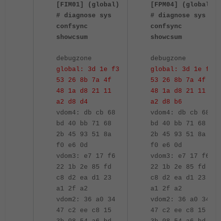
[FIM01] (global)
[FPM04] (global)
# diagnose sys
# diagnose sys
confsync
confsync
showcsum
showcsum
debugzone
debugzone
global: 3d 1e f3
global: 3d 1e f3
53 26 8b 7a 4f
53 26 8b 7a 4f
48 1a d8 21 11
48 1a d8 21 11
a2 d8 d4
a2 d8 b6
vdom4: db cb 68
vdom4: db cb 68
bd 40 bb 71 68
bd 40 bb 71 68
2b 45 93 51 8a
2b 45 93 51 8a
f0 e6 0d
f0 e6 0d
vdom3: e7 17 f6
vdom3: e7 17 f6
22 1b 2e 85 fd
22 1b 2e 85 fd
c8 d2 ea d1 23
c8 d2 ea d1 23
a1 2f a2
a1 2f a2
vdom2: 36 a0 34
vdom2: 36 a0 34
47 c2 ee c8 15
47 c2 ee c8 15