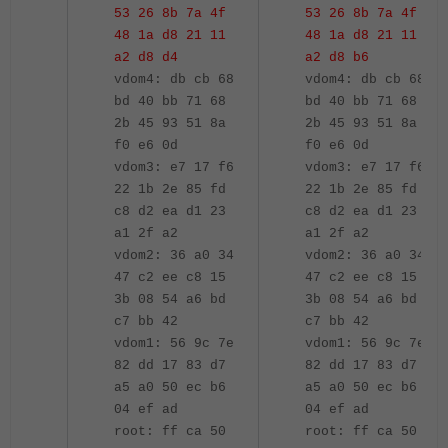
53 26 8b 7a 4f
53 26 8b 7a 4f
48 1a d8 21 11
48 1a d8 21 11
a2 d8 d4
a2 d8 b6
vdom4: db cb 68
vdom4: db cb 68
bd 40 bb 71 68
bd 40 bb 71 68
2b 45 93 51 8a
2b 45 93 51 8a
f0 e6 0d
f0 e6 0d
vdom3: e7 17 f6
vdom3: e7 17 f6
22 1b 2e 85 fd
22 1b 2e 85 fd
c8 d2 ea d1 23
c8 d2 ea d1 23
a1 2f a2
a1 2f a2
vdom2: 36 a0 34
vdom2: 36 a0 34
47 c2 ee c8 15
47 c2 ee c8 15
3b 08 54 a6 bd
3b 08 54 a6 bd
c7 bb 42
c7 bb 42
vdom1: 56 9c 7e
vdom1: 56 9c 7e
82 dd 17 83 d7
82 dd 17 83 d7
a5 a0 50 ec b6
a5 a0 50 ec b6
04 ef ad
04 ef ad
root: ff ca 50
root: ff ca 50