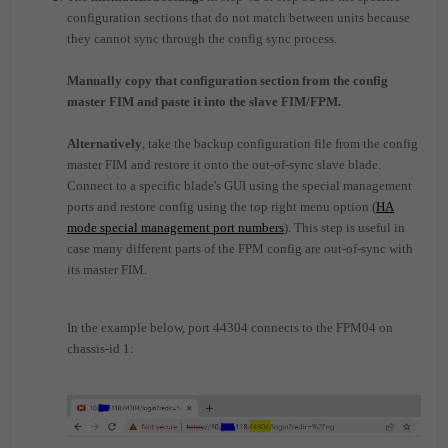
configuration sections that do not match between units because
they cannot sync through the config sync process.
Manually copy that configuration section from the config
master FIM and paste it into the slave FIM/FPM.
Alternatively
, take the backup configuration file from the config
master FIM and restore it onto the out-of-sync slave blade.
Connect to a specific blade's GUI using the special management
ports and restore config using the top right menu option (
HA
mode special management port numbers
). This step is useful in
case many different parts of the FPM config are out-of-sync with
its master FIM.
In the example below, port 44304 connects to the FPM04 on
chassis-id 1: