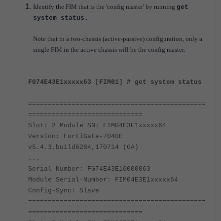
Identify the FIM that is the 'config master' by running
get
system status.
Note that in a two-chassis (active-passive) configuration, only a
single FIM in the active chassis will be the config master.
FG74E43E1xxxxx63 [FIM01] # get system status
=============================================
=============================
Slot: 2 Module SN: FIM04E3E1xxxxx64
Version: FortiGate-7040E
v5.4.3,build6284,170714 (GA)
...
Serial-Number: FG74E43E16000063
Module Serial-Number: FIM04E3E1xxxxx64
Config-Sync: Slave
=============================================
=============================