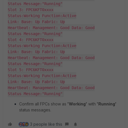
Status Message:"Running"

Slot 3: FPC6KFT0xxxx

Status:Working Function:Active

Link: Base: Up Fabric: Up

Heartbeat: Management: Good Data: Good

Status Message:"Running"

Slot 4: FPC6KFT0xxxx

Status:Working Function:Active

Link: Base: Up Fabric: Up

Heartbeat: Management: Good Data: Good

Status Message:"Running"

Slot 5: FPC6KFT0xxxx

Status:Working Function:Active

Link: Base: Up Fabric: Up

Heartbeat: Management: Good Data: Good

Status Message:"Running"
Confirm all FPCs show as
'Working'
with
'Running'
status messages.
3 people like this