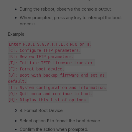
During the reboot, observe the console output.
When prompted, press any key to interrupt the boot
process.
Example :
Enter P,D,I,S,G,V,T,F,E,R,N,Q or H:

[C]: Configure TFTP parameters.

[R]: Review TFTP parameters.

[T]: Initiate TFTP firmware transfer.

[F]: Format boot device.

[B]: Boot with backup firmware and set as 
default.

[I]: System configuration and information.

[Q]: Quit menu and continue to boot.

[H]: Display this list of options.
4. Format Boot Device:
Select option
F
to format the boot device.
Confirm the action when prompted.