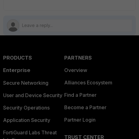
PRODUCTS
PARTNERS
Enterprise
Overview
Alliances Ecosystem
Secure Networking
Find a Partner
User and Device Security
Become a Partner
Security Operations
Partner Login
Application Security
FortiGuard Labs Threat
TRUST CENTER