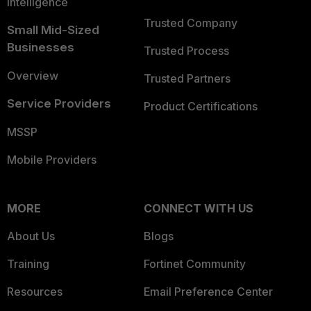
Intelligence
Trusted Company
Small Mid-Sized
Businesses
Trusted Process
Overview
Trusted Partners
Service Providers
Product Certifications
MSSP
Mobile Providers
MORE
CONNECT WITH US
About Us
Blogs
Training
Fortinet Community
Resources
Email Preference Center