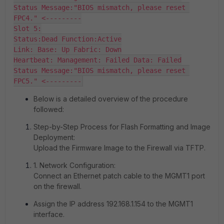
Status Message:"BIOS mismatch, please reset 
FPC4." <---------

Slot 5:

Status:Dead Function:Active

Link: Base: Up Fabric: Down

Heartbeat: Management: Failed Data: Failed

Status Message:"BIOS mismatch, please reset 
Below is a detailed overview of the procedure
followed:
Step-by-Step Process for Flash Formatting and Image
Deployment:
Upload the Firmware Image to the Firewall via TFTP.
1. Network Configuration:
Connect an Ethernet patch cable to the MGMT1 port
on the firewall.
Assign the IP address 192.168.1.154 to the MGMT1
interface.