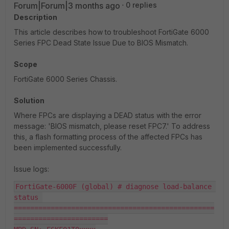
Forum|Forum|3 months ago
0 replies
Description
This article describes how to troubleshoot FortiGate 6000
Series FPC Dead State Issue Due to BIOS Mismatch.
Scope
FortiGate 6000 Series Chassis.
Solution
Where FPCs are displaying a DEAD status with the error
message: 'BIOS mismatch, please reset FPC7.' To address
this, a flash formatting process of the affected FPCs has
been implemented successfully.
Issue logs:
FortiGate-6000F (global) # diagnose load-balance 
status 

=================================================
=======================
