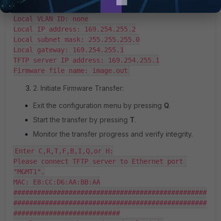
DHCP status: disabled

Local VLAN ID: none

Local IP address: 169.254.255.2

Local subnet mask: 255.255.255.0

Local gateway: 169.254.255.1

TFTP server IP address: 169.254.255.1

Firmware file name: image.out
2. Initiate Firmware Transfer:
Exit the configuration menu by pressing
Q
.
Start the transfer by pressing
T
.
Monitor the transfer progress and verify integrity.
Enter C,R,T,F,B,I,Q,or H:

Please connect TFTP server to Ethernet port 
"MGMT1".

MAC: E8:CC:D6:AA:BB:AA

#################################################
#################################################
###########################
