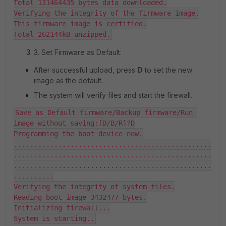
Total 131464435 bytes data downloaded.

Verifying the integrity of the firmware image.

This firmware image is certified.

Total 262144kB unzipped.
3. Set Firmware as Default:
After successful upload, press
D
to set the new
image as the default.
The system will verify files and start the firewall.
Save as Default firmware/Backup firmware/Run 
image without saving:[D/B/R]?D

Programming the boot device now.

.................................................
.................................................
.................................................
..........

Verifying the integrity of system files.

Reading boot image 3432477 bytes.

Initializing firewall...

System is starting..