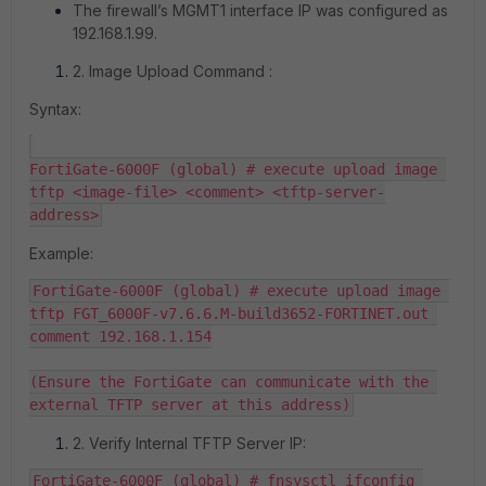
The firewall’s MGMT1 interface IP was configured as
192.168.1.99.
2.
Image Upload Command :
Syntax:
FortiGate-6000F (global) # execute upload image 
tftp <image-file> <comment> <tftp-server-
address>
Example:
FortiGate-6000F (global) # execute upload image 
tftp FGT_6000F-v7.6.6.M-build3652-FORTINET.out 
comment 192.168.1.154

(Ensure the FortiGate can communicate with the 
external TFTP server at this address)
2. Verify Internal TFTP Server IP:
FortiGate-6000F (global) # fnsysctl ifconfig 