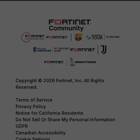
Copyright © 2026 Fortinet, Inc. All Rights
Reserved.
Terms of Service
Privacy Policy
Notice for California Residents
Do Not Sell Or Share My Personal Information
GDPR
Canadian Accessibility
Cookie Settings