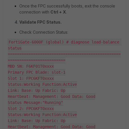
Once the FPC successfully boots, exit the console
connection with
Ctrl + X
.
Validate FPC Status.
Check Connection Status:
FortiGate-6000F (global) # diagnose load-balance 
status

=================================================
=========================

MBD SN: F6KF01T0xxxx

Primary FPC Blade: slot-1

Slot 1: FPC6KFT0xxxx

Status:Working Function:Active

Link: Base: Up Fabric: Up

Heartbeat: Management: Good Data: Good

Status Message:"Running"

Slot 2: FPC6KFT0xxxx

Status:Working Function:Active

Link: Base: Up Fabric: Up

Heartbeat: Management: Good Data: Good
