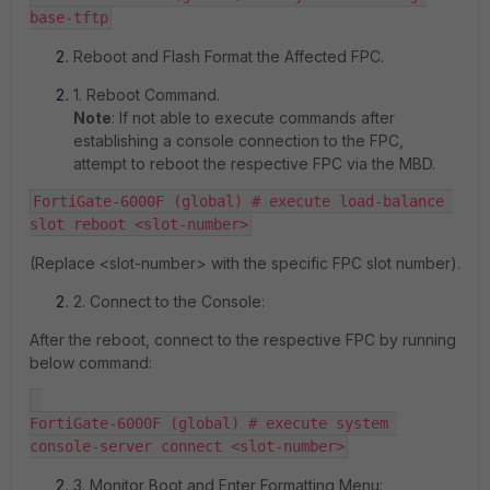
Reboot and Flash Format the Affected FPC.
1. Reboot Command.
Note
: If not able to execute commands after
establishing a console connection to the FPC,
attempt to reboot the respective FPC via the MBD.
FortiGate-6000F (global) # execute load-balance 
slot reboot <slot-number>
(Replace <slot-number> with the specific FPC slot number).
2. Connect to the Console:
After the reboot, connect to the respective FPC by running
below command:
FortiGate-6000F (global) # execute system 
console-server connect <slot-number>
3. Monitor Boot and Enter Formatting Menu: