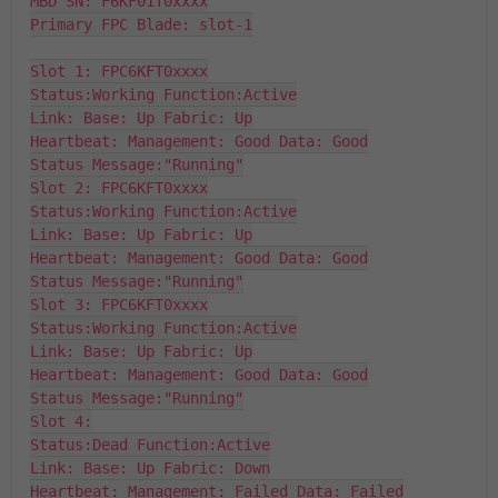
MBD SN: F6KF01T0xxxx

Primary FPC Blade: slot-1

Slot 1: FPC6KFT0xxxx

Status:Working Function:Active

Link: Base: Up Fabric: Up

Heartbeat: Management: Good Data: Good

Status Message:"Running"

Slot 2: FPC6KFT0xxxx

Status:Working Function:Active

Link: Base: Up Fabric: Up

Heartbeat: Management: Good Data: Good

Status Message:"Running"

Slot 3: FPC6KFT0xxxx

Status:Working Function:Active

Link: Base: Up Fabric: Up

Heartbeat: Management: Good Data: Good

Status Message:"Running"

Slot 4:

Status:Dead Function:Active

Link: Base: Up Fabric: Down

Heartbeat: Management: Failed Data: Failed
