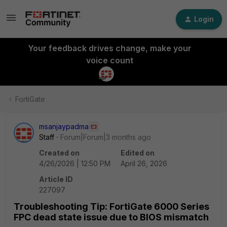
Login
Your feedback drives change, make your
voice count
FortiGate
msanjaypadma
Staff
Forum|Forum|3 months ago
Created on
Edited on
4/26/2026 | 12:50 PM
April 26, 2026
Article ID
227097
Troubleshooting Tip: FortiGate 6000 Series
FPC dead state issue due to BIOS mismatch