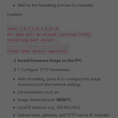
Wait for the formatting process to complete.
Example:
Enter C,R,T,F,B,I,Q,or H:

All data will be erased, continue:[Y/N]?

Formatting boot device...

..............................

Format boot device completed.
Install Firmware Image on the FPC.
1. Configure TFTP Parameters:
After formatting, press
C
to configure the image
download port and network settings.
Set parameters such as:
Image download port:
MGMT1.
Local IP address: e.g., 169.254.255.2.
Subnet mask, gateway, and TFTP server IP (validate