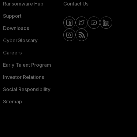
Ransomware Hub
Contact Us
Support
Downloads
CyberGlossary
Careers
Early Talent Program
Investor Relations
Social Responsibility
Sitemap