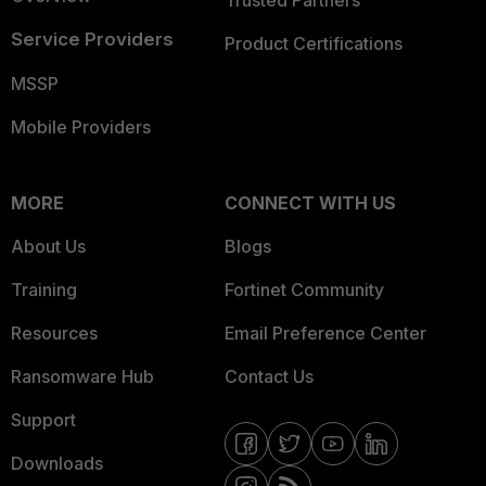
Trusted Partners
Service Providers
Product Certifications
MSSP
Mobile Providers
MORE
CONNECT WITH US
About Us
Blogs
Training
Fortinet Community
Resources
Email Preference Center
Ransomware Hub
Contact Us
Support
Downloads