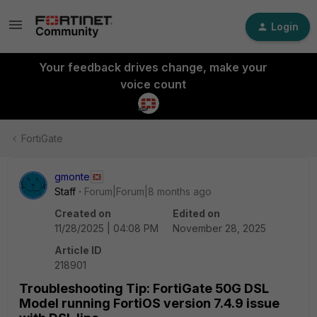
Login
Your feedback drives change, make your
voice count
FortiGate
gmonte
Staff
Forum|Forum|8 months ago
Created on
Edited on
11/28/2025 | 04:08 PM
November 28, 2025
Article ID
218901
Troubleshooting Tip: FortiGate 50G DSL
Model running FortiOS version 7.4.9 issue