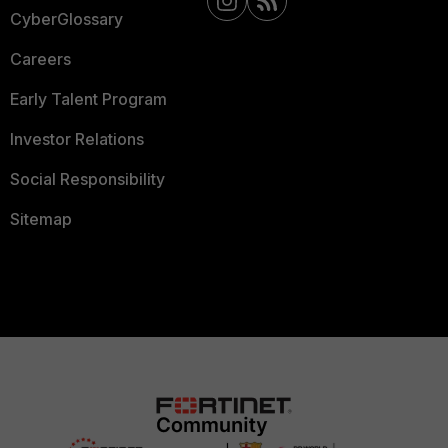
CyberGlossary
Careers
Early Talent Program
Investor Relations
Social Responsibility
Sitemap