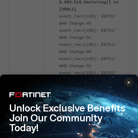
G.993.5(G.Vectoring)] to
[VDSL2]
event_recv(105): EN7517
WAN Change:40
event_recv(105): EN7517
WAN Change:01
event_recv(105): EN7517
WAN Change:40
event_recv(105): EN7517
WAN Change:01
event_recv(105): EN7517
WAN Change:80
×
xdsl_config_sync(201):
Start sync,
config_change=1
Unlock Exclusive Benefits
event_recv(105): EN7517
Join Our Community
WAN Change:01
xdsl_config_sync(207):
Today!
ret=0, intended to change
dsl mode from [ITU