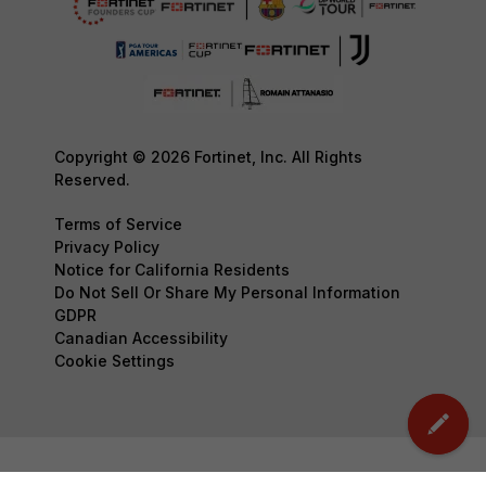
Copyright © 2026 Fortinet, Inc. All Rights
Reserved.
Terms of Service
Privacy Policy
Notice for California Residents
Do Not Sell Or Share My Personal Information
GDPR
Canadian Accessibility
Cookie Settings