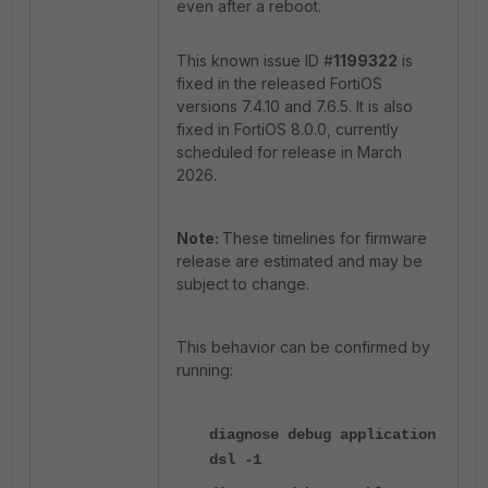
even after a reboot.
This known issue ID #
1199322
is
fixed in the released FortiOS
versions 7.4.10 and 7.6.5. It is also
fixed in FortiOS 8.0.0, currently
scheduled for release in March
2026.
Note:
These timelines for firmware
release are estimated and may be
subject to change.
This behavior can be confirmed by
running:
diagnose debug application
dsl -1