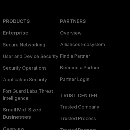
PRODUCTS
PARTNERS
Enterprise
Overview
Alliances Ecosystem
Secure Networking
Find a Partner
User and Device Security
Become a Partner
Security Operations
Partner Login
Application Security
FortiGuard Labs Threat
TRUST CENTER
Intelligence
Trusted Company
Small Mid-Sized
Businesses
Trusted Process
Overview