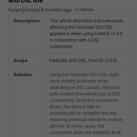
with DSL line
Forum|Forum|8 months ago
0 replies
Description
This article describes a known issue
affecting the FortiGate 50G DSL
appliance when using FortiOS v7.4.9
in conjunction with a DSL
connection.
Scope
FortiGate 50G DSL, FortiOS v7.4.9.
Solution
Using the FortiGate 50G-DSL might
have stability problems when
operating on DSL circuits. Affected
units exhibit intermittent loss of DSL
connectivity. Once the connection
drops, the device fails to
automatically re-establish the link,
requiring a manual reboot to restore
service. In some cases, the
connection does not establish at all,