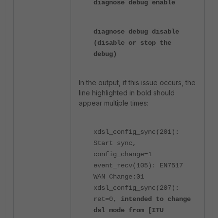
diagnose debug enable
diagnose debug disable
(disable or stop the
debug)
In the output, if this issue occurs, the
line highlighted in bold should
appear multiple times:
xdsl_config_sync(201):
Start sync,
config_change=1
event_recv(105): EN7517
WAN Change:01
xdsl_config_sync(207):
ret=0,
intended to change
dsl mode from [ITU