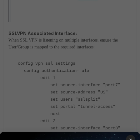
SSLVPN Associated Interface:
When SSL VPN is listening on multiple interfaces, ensure the
User/Group is mapped to the required interfaces:
config vpn ssl settings
config authentication-rule
edit 1
set source-interface "port7"
set source-address "US"
set users "sslsplit"
set portal "tunnel-access"
next
edit 2
set source-interface "port8"
set source-address "US"
×