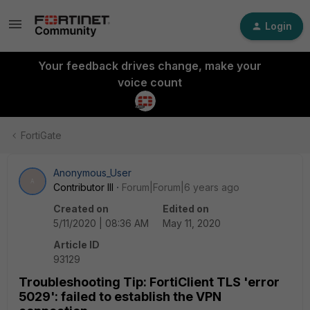
Login
Your feedback drives change, make your
voice count
FortiGate
Anonymous_User
A
Contributor III
Forum|Forum|6 years ago
Created on
Edited on
5/11/2020 | 08:36 AM
May 11, 2020
Article ID
93129
Troubleshooting Tip: FortiClient TLS 'error
5029': failed to establish the VPN