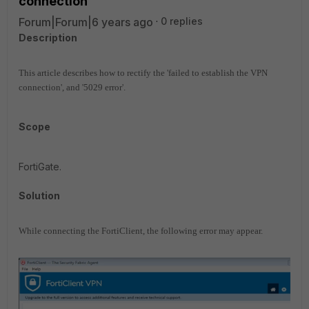
connection
Forum|Forum|6 years ago
0 replies
Description
This article describes how to rectify the 'failed to establish the VPN
connection', and '5029 error'.
Scope
FortiGate.
Solution
While connecting the FortiClient, the following error may appear.