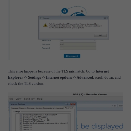
This error happens because of the TLS mismatch.
Go to
Internet
Explorer -> Settings -> Internet options -> Advanced
, scroll down, and
check the TLS version.