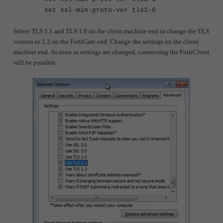
set ssl-min-proto-ver tls1-0
Select TLS 1.1 and TLS 1.0 on the client machine end or change the TLS
version to 1.2 on the FortiGate end. Change the settings on the client
machine end. As soon as settings are changed, connecting the FortiClient
will be possible.