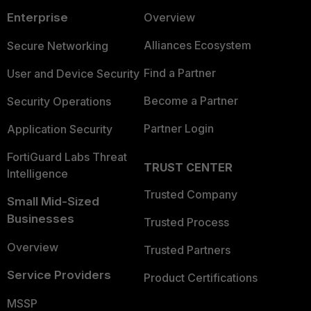
Enterprise
Overview
Alliances Ecosystem
Secure Networking
Find a Partner
User and Device Security
Become a Partner
Security Operations
Partner Login
Application Security
FortiGuard Labs Threat
TRUST CENTER
Intelligence
Trusted Company
Small Mid-Sized
Businesses
Trusted Process
Overview
Trusted Partners
Service Providers
Product Certifications
MSSP