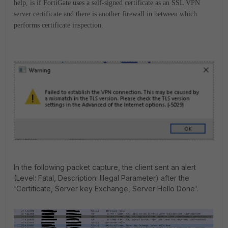
help,
is if FortiGate uses a
self-signed
certificate as an SSL VPN
server certificate
and there is
another
firewall
in between wh
ich
performs certificate inspection.
In the following packet capture, the client sent an alert
(Level: Fatal, Description: Illegal Parameter) after the
'Certificate, Server key Exchange, Server Hello Done'.