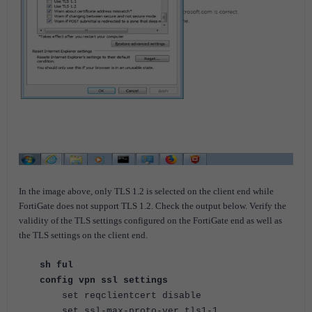
In the image above, only TLS 1.2 is selected on the client end while
FortiGate does not support TLS 1.2. Check the output below. Verify the
validity of the TLS settings configured on the FortiGate end as well as
the TLS settings on the client end.
sh ful
config vpn ssl settings
set reqclientcert disable
set ssl-max-proto-ver tls1-1