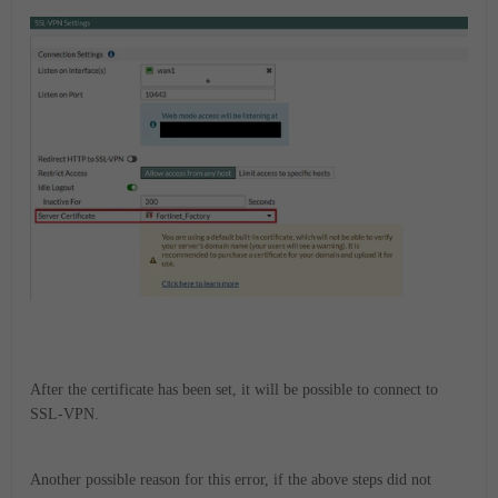
After the certificate has been set, it will be possible to connect to
SSL-VPN.
Another
possible reason
for this error, if the above steps did not