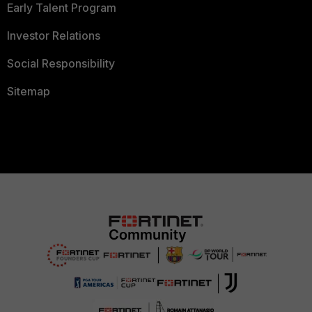
Early Talent Program
Investor Relations
Social Responsibility
Sitemap