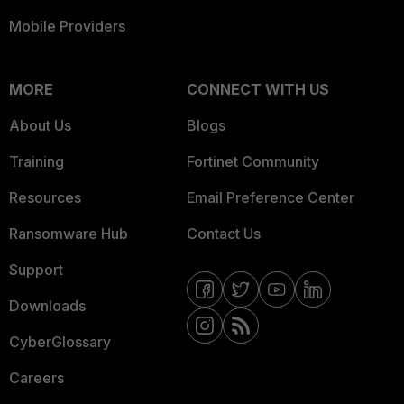
Mobile Providers
MORE
CONNECT WITH US
About Us
Blogs
Training
Fortinet Community
Resources
Email Preference Center
Ransomware Hub
Contact Us
Support
Downloads
CyberGlossary
Careers