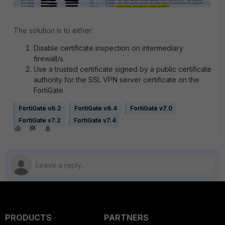
The solution is to either:
Disable certificate inspection on intermediary
firewall/s.
Use a trusted certificate signed by a public certificate
authority for the SSL VPN server certificate on the
FortiGate.
FortiGate v6.2
FortiGate v6.4
FortiGate v7.0
FortiGate v7.2
FortiGate v7.4
PRODUCTS
PARTNERS