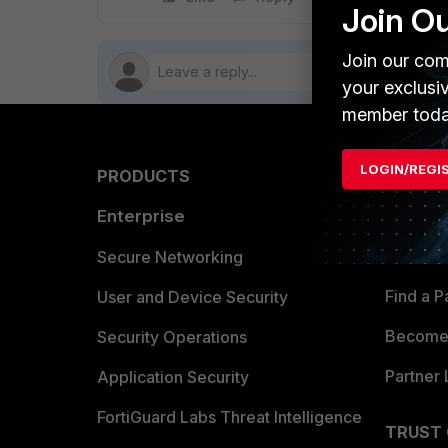
Join O
Join our com
your exclusi
member toda
LOGIN/REGI
PRODUCTS
PARTN
Enterprise
Overvi
Allianc
Secure Networking
Find a P
User and Device Security
Become 
Security Operations
Partner 
Application Security
FortiGuard Labs Threat Intelligence
TRUST