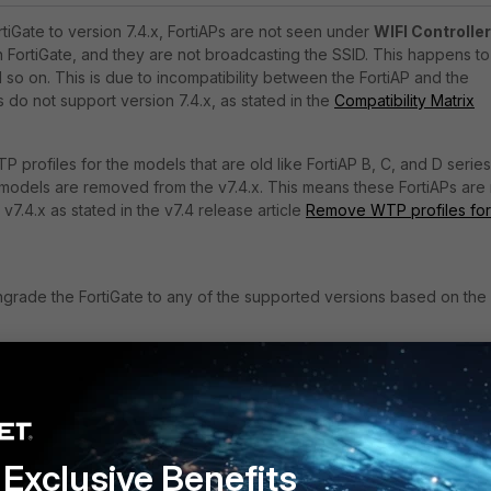
tiGate to version 7.4.x, FortiAPs are not seen under
WIFI Controller
 FortiGate, and they are not broadcasting the SSID. This happens to
 so on. This is due to incompatibility between the FortiAP and the
 do not support version 7.4.x, as stated in the
Compatibility Matrix
P profiles for the models that are old like
FortiAP B, C, and D series
models are removed from the v7.4.x. This means these FortiAPs are
v7.4.x as stated in the v7.4 release article
Remove WTP profiles for
ngrade the FortiGate to any of the supported versions based on the
patibility Matrix
or older FortiAP models
Exclusive Benefits