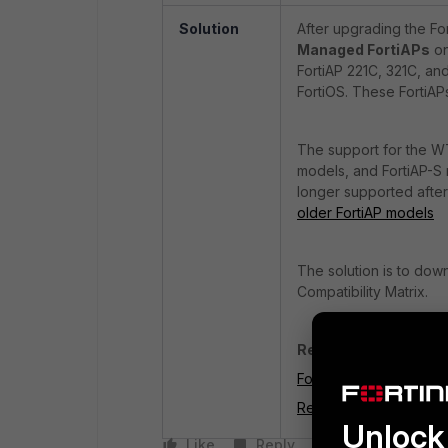
Solution
After upgrading the For
Managed FortiAPs
on
FortiAP 221C, 321C, and
FortiOS. These FortiAPs
The support for the WT
models, and FortiAP-S 
longer supported after 
older FortiAP models
The solution is to dow
Compatibility Matrix.
Related articles:
FortiAP and FortiOS Com
Remove WTP profiles f
Unlock 
Like
Reply
Follow