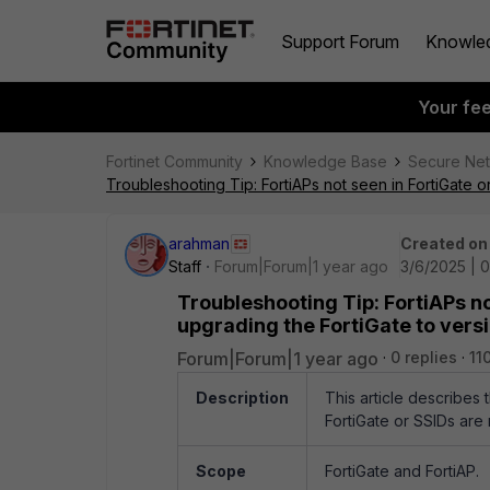
Support Forum
Knowle
Your fe
Fortinet Community
Knowledge Base
Secure Ne
Troubleshooting Tip: FortiAPs not seen in FortiGate o
arahman
Created on
Staff
Forum|Forum|1 year ago
3/6/2025 | 
Troubleshooting Tip: FortiAPs no
upgrading the FortiGate to versi
Forum|Forum|1 year ago
0 replies
11
Description
This article describes
FortiGate or SSIDs are 
Scope
FortiGate and FortiAP.