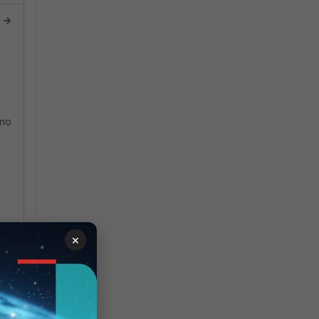
 ->
 no
×