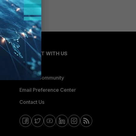
CONNECT WITH US
Blogs
Fortinet Community
Email Preference Center
Contact Us