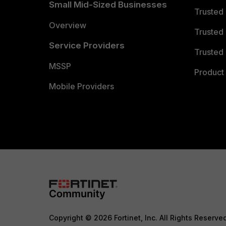
Small Mid-Sized Businesses
Trusted
Overview
Trusted
Service Providers
Trusted 
MSSP
Product 
Mobile Providers
Copyright © 2026 Fortinet, Inc. All Rights Reserve