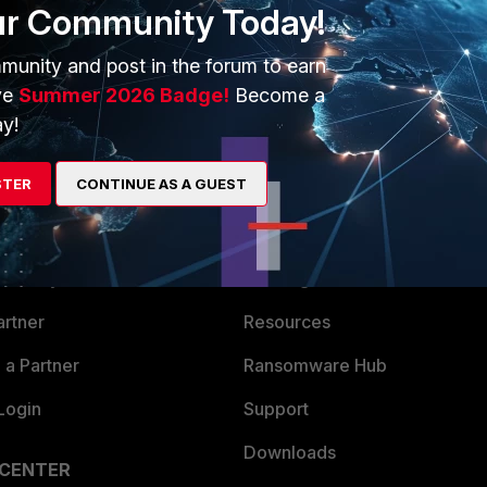
ur Community Today!
munity and post in the forum to earn
ve
Summer 2026 Badge!
Become a
y!
STER
CONTINUE AS A GUEST
ERS
MORE
ew
About Us
es Ecosystem
Training
artner
Resources
a Partner
Ransomware Hub
Login
Support
Downloads
 CENTER