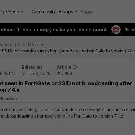
dge Base
Community Groups
Blogs
edback drives change, make your voice count
15 d
tworking
FortiGate
r SSID not broadcasting after upgrading the FortiGate to version 7.4.
Edited on
Article ID
06:18 PM
March 6, 2025
200429
t seen in FortiGate or SSID not broadcasting after
on 7.4.x
08 views
 the troubleshooting steps to undertake when FortiAPs are not seen i
not broadcasting after upgrading the FortiGate to version 7.4.x.