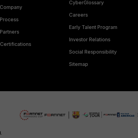
CyberGlossary
 Company
Careers
 Process
Early Talent Program
Partners
Investor Relations
Certifications
Social Responsibility
Sitemap
d.