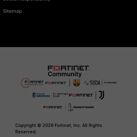
Sitemap
Copyright © 2026 Fortinet, Inc. All Rights
Reserved.