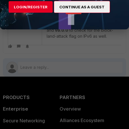
block-land-attack flag and drops the
LOGIN/REGISTER
CONTINUE AS A GUEST
packets.
This issue will be changed in
v7.6.4
and
v8.0.0
to check for the block-
land-attack flag on IPv6 as well.
PRODUCTS
PARTNERS
Enterprise
Overview
Alliances Ecosystem
Secure Networking