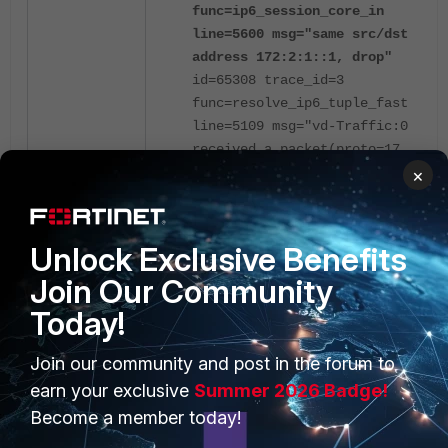
func=ip6_session_core_in
line=5600 msg="same src/dst
address 172:2:1::1, drop"
id=65308 trace_id=3
func=resolve_ip6_tuple_fast
line=5109 msg="vd-Traffic:0
received a packet(proto=17,
172:2:1::1:52324-
×
>172:2:1::1:3784) from
out_vrf. "
id=65308 trace_id=3
Unlock Exclusive Benefits
func=ip6_session_core_in
Join Our Community
line=5600 msg="same src/dst
address 172:2:1::1, drop"
Today!
Join our community and post in the forum to
When block-land-attack is disabled
earn your exclusive
Summer 2026 Badge!
(the default option), IPv4 will allow
packets with 'saddr==daddr' to
Become a member today!
pass, but IPv6 does not check