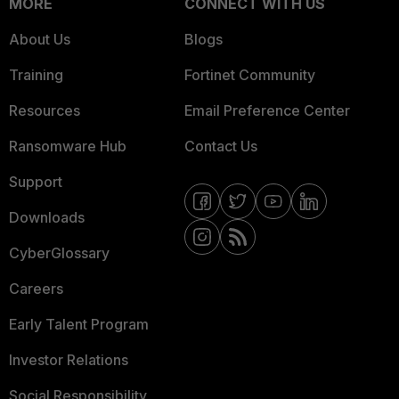
MORE
CONNECT WITH US
About Us
Blogs
Training
Fortinet Community
Resources
Email Preference Center
Ransomware Hub
Contact Us
Support
Downloads
CyberGlossary
Careers
Early Talent Program
Investor Relations
Social Responsibility