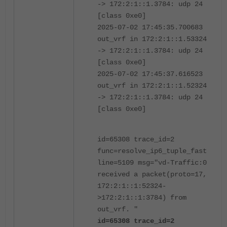
-> 172:2:1::1.3784: udp 24
[class 0xe0]
2025-07-02 17:45:35.700683
out_vrf in 172:2:1::1.53324
-> 172:2:1::1.3784: udp 24
[class 0xe0]
2025-07-02 17:45:37.616523
out_vrf in 172:2:1::1.52324
-> 172:2:1::1.3784: udp 24
[class 0xe0]
id=65308 trace_id=2
func=resolve_ip6_tuple_fast
line=5109 msg="vd-Traffic:0
received a packet(proto=17,
172:2:1::1:52324-
>172:2:1::1:3784) from
out_vrf. "
id=65308 trace_id=2