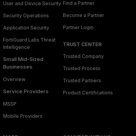
Find a Partner
User and Device Security
Become a Partner
Security Operations
Partner Login
Application Security
FortiGuard Labs Threat
TRUST CENTER
Intelligence
Trusted Company
Small Mid-Sized
Businesses
Trusted Process
Overview
Trusted Partners
Service Providers
Product Certifications
MSSP
Mobile Providers