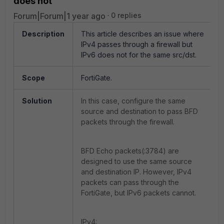
does not
Forum|Forum|1 year ago
0 replies
Description
This article describes an issue where
IPv4 passes through a firewall but
IPv6 does not for the same src/dst.
Scope
FortiGate.
Solution
In this case, configure the same
source and destination to pass BFD
packets through the firewall.
BFD Echo packets(:3784) are
designed to use the same source
and destination IP. However, IPv4
packets can pass through the
FortiGate, but IPv6 packets cannot.
IPv4: