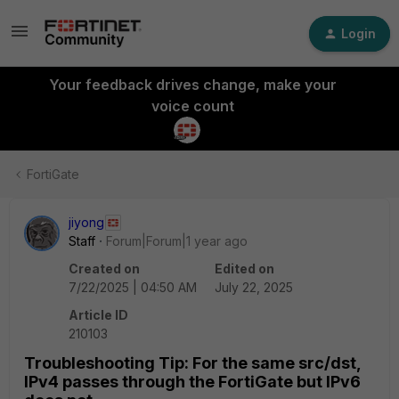
Login
Your feedback drives change, make your
voice count
FortiGate
jiyong
Staff
Forum|Forum|1 year ago
Created on
Edited on
7/22/2025 | 04:50 AM
July 22, 2025
Article ID
210103
Troubleshooting Tip: For the same src/dst,
IPv4 passes through the FortiGate but IPv6