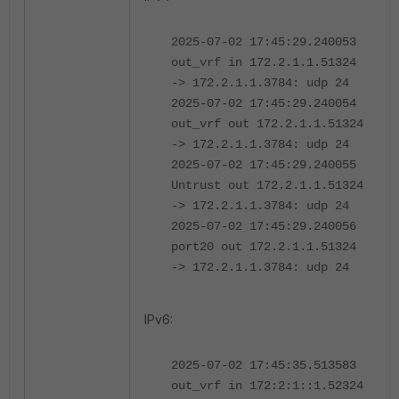
2025-07-02 17:45:29.240053
out_vrf in 172.2.1.1.51324
-> 172.2.1.1.3784: udp 24
2025-07-02 17:45:29.240054
out_vrf out 172.2.1.1.51324
-> 172.2.1.1.3784: udp 24
2025-07-02 17:45:29.240055
Untrust out 172.2.1.1.51324
-> 172.2.1.1.3784: udp 24
2025-07-02 17:45:29.240056
port20 out 172.2.1.1.51324
-> 172.2.1.1.3784: udp 24
IPv6:
2025-07-02 17:45:35.513583
out_vrf in 172:2:1::1.52324