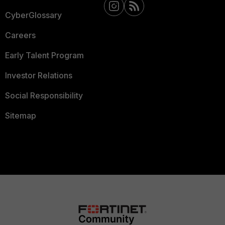
CyberGlossary
Careers
Early Talent Program
Investor Relations
Social Responsibility
Sitemap