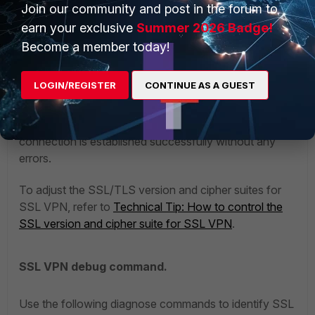
Join our community and post in the forum to
earn your exclusive
Summer 2026 Badge!
Become a member today!
LOGIN/REGISTER
CONTINUE AS A GUEST
After updating the certificate on the user's PC, try to
initiate the connection for SSL VPN again and now the
connection is established successfully without any
errors.
To adjust the SSL/TLS version and cipher suites for
SSL VPN, refer to
Technical Tip: How to control the
SSL version and cipher suite for SSL VPN
.
SSL VPN debug command.
Use the following diagnose commands to identify SSL