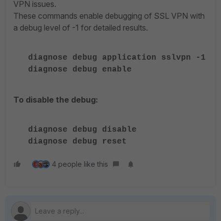
VPN issues.
These commands enable debugging of SSL VPN with
a debug level of -1 for detailed results.
diagnose debug application sslvpn -1
diagnose debug enable
To disable the debug:
diagnose debug disable
diagnose debug reset
4 people like this