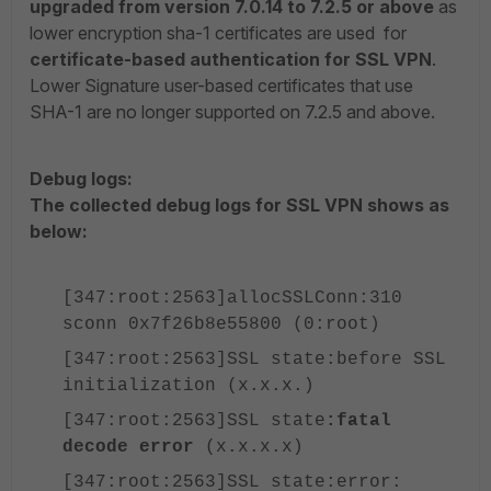
upgraded from version 7.0.14 to 7.2.5 or above
as
lower encryption sha-1 certificates are used for
certificate-based authentication for SSL VPN
.
Lower Signature user-based certificates that use
SHA-1 are no longer supported on 7.2.5 and above.
Debug logs:
The collected debug logs for SSL VPN shows as
below:
[347:root:2563]allocSSLConn:310
sconn 0x7f26b8e55800 (0:root)
[347:root:2563]SSL state:before SSL
initialization (x.x.x.)
[347:root:2563]SSL state
:fatal
decode error
(x.x.x.x)
[347:root:2563]SSL state:error: