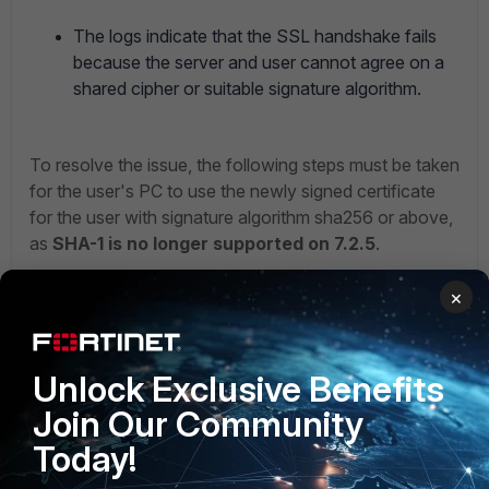
The logs indicate that the SSL handshake fails
because the server and user cannot agree on a
shared cipher or suitable signature algorithm.
To resolve the issue, the following steps must be taken
for the user's PC to use the newly signed certificate
for the user with signature algorithm sha256 or above,
as
SHA-1 is no longer supported on 7.2.5
.
×
Unlock Exclusive Benefits
Join Our Community
Today!