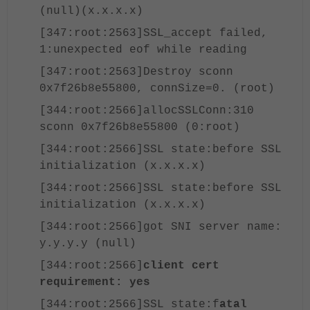
(null)(x.x.x.x)
[347:root:2563]SSL_accept failed,
1:unexpected eof while reading
[347:root:2563]Destroy sconn
0x7f26b8e55800, connSize=0. (root)
[344:root:2566]allocSSLConn:310
sconn 0x7f26b8e55800 (0:root)
[344:root:2566]SSL state:before SSL
initialization (x.x.x.x)
[344:root:2566]SSL state:before SSL
initialization (x.x.x.x)
[344:root:2566]got SNI server name:
y.y.y.y (null)
[344:root:2566]
client cert
requirement: yes
[344:root:2566]SSL state:f
atal