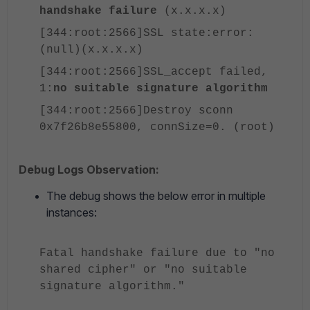
handshake failure
(x.x.x.x)
[344:root:2566]SSL state:error:
(null)(x.x.x.x)
[344:root:2566]SSL_accept failed,
1:
no suitable signature algorithm
[344:root:2566]Destroy sconn
0x7f26b8e55800, connSize=0. (root)
Debug Logs Observation:
The debug shows the below error in multiple
instances:
Fatal handshake failure due to "no
shared cipher" or "no suitable
signature algorithm."