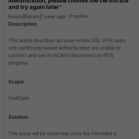
identification, please choose the certificate
and try again later'
Forum|Forum|1 year ago
0 replies
Description
This article describes an issue where SSL VPN users
with certificate-based authentication are unable to
connect and see FortiClient disconnect at 48%
progress.
Scope
FortiGate.
Solution
This issue will be observed, once the Firmware is