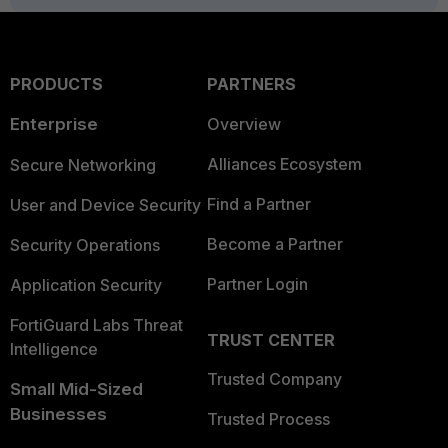
PRODUCTS
PARTNERS
Enterprise
Overview
Alliances Ecosystem
Secure Networking
Find a Partner
User and Device Security
Become a Partner
Security Operations
Partner Login
Application Security
FortiGuard Labs Threat
TRUST CENTER
Intelligence
Trusted Company
Small Mid-Sized
Businesses
Trusted Process