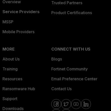
Overview
Trusted Partners
Service Providers
Product Certifications
MSSP
Mobile Providers
MORE
CONNECT WITH US
About Us
Blogs
Training
Fortinet Community
Resources
Email Preference Center
Ransomware Hub
Contact Us
Support
Downloads