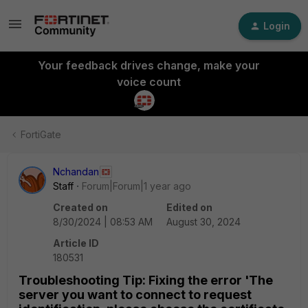
Login
Your feedback drives change, make your
voice count
FortiGate
Nchandan
Staff
Forum|Forum|1 year ago
Created on
Edited on
8/30/2024 | 08:53 AM
August 30, 2024
Article ID
180531
Troubleshooting Tip: Fixing the error 'The
server you want to connect to request