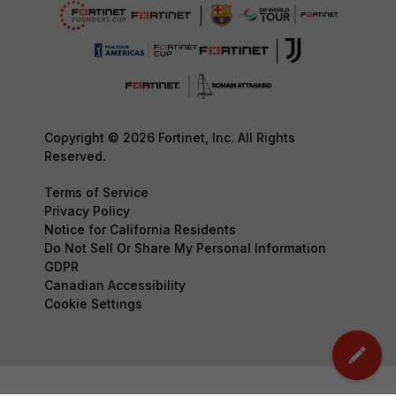
Copyright © 2026 Fortinet, Inc. All Rights
Reserved.
Terms of Service
Privacy Policy
Notice for California Residents
Do Not Sell Or Share My Personal Information
GDPR
Canadian Accessibility
Cookie Settings