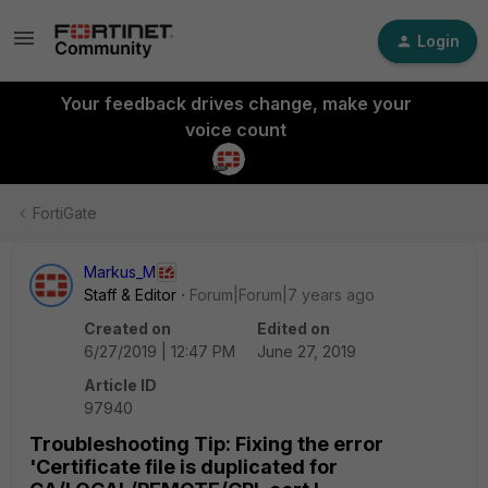
Login
Your feedback drives change, make your
voice count
FortiGate
Markus_M
Staff & Editor
Forum|Forum|7 years ago
Created on
Edited on
6/27/2019 | 12:47 PM
June 27, 2019
Article ID
97940
Troubleshooting Tip: Fixing the error
'Certificate file is duplicated for