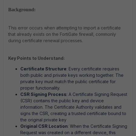
Background:
This error occurs when attempting to import a certificate
that already exists on the FortiGate firewall, commonly
during certificate renewal processes.
Key Points to Understand:
Certificate Structure
: Every certificate requires
both public and private keys working together. The
private key must match the public certificate for
proper functionality.
CSR Signing Process
: A Certificate Signing Request
(CSR) contains the public key and device
information. The Certificate Authority validates and
signs the CSR, creating a trusted certificate bound to
the original private key
Original CSR Location
: When the Certificate Signing
Request was created on a different device, this