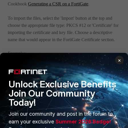
Cookbook
Generating a CSR on a FortiGate
.
To import the files, select the 'Import' button at the top and
choose the appropriate file type: PKCS #12 or 'Certificate' for
importing the certificate and key file. Choose a descriptive
name that would appear in the FortiGate Certificate section.
Examples:
×
Importing a PKCS #12 bundle (.p12) file:
Unlock Exclusive Benefits
Join Our Community
Today!
Join our community and post in the forum to
earn your exclusive
Summer 2026 Badge!