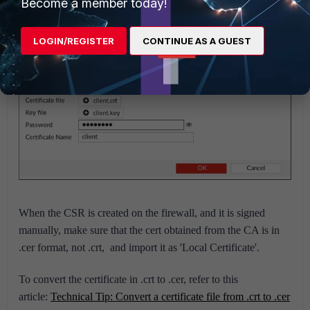
Become a member today!
This is how to import separate files, public certificates, and
private keys:
LOGIN/REGISTER
CONTINUE AS A GUEST
When the CSR is created on the firewall, and it is signed
manually, make sure that the cert obtained from the CA is in
.cer format, not .crt, and import it as 'Local Certificate'.
To convert the certificate in .crt to .cer, refer to this
article:
Technical Tip: Convert a certificate file from .crt to .cer