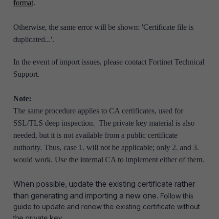
format
.
Otherwise, the same error will be shown: 'Certificate file is
duplicated...'.
In the event of import issues, please contact Fortinet Technical
Support.
Note:
The same procedure applies to CA certificates, used for
SSL/TLS deep inspection.
The private key material is also
needed, but it is not available from a public certificate
authority.
Thus, case 1. will not be applicable; only 2. and 3.
would work.
Use the internal CA to implement either of them.
When possible, update the existing certificate rather
than generating and importing a new one.
Follow this
guide to update and renew the existing certificate without
.
the private key