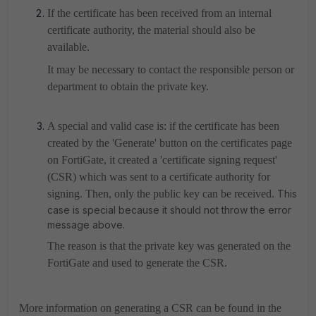
If the certificate has been received from an internal
certificate authority, the material should also be
available.
It may be necessary to contact the responsible person or
department to obtain the private key.
A special and valid case is: if the certificate has been
created by the 'Generate' button on the certificates page
on FortiGate, it created a 'certificate signing request'
(CSR) which was sent to a certificate authority for
signing. Then, only the public key can be received.
This
case is special because it should not throw the error
message above.
The reason is that the private key was generated on the
FortiGate and used to generate the CSR.
More information on generating a CSR can be found in the