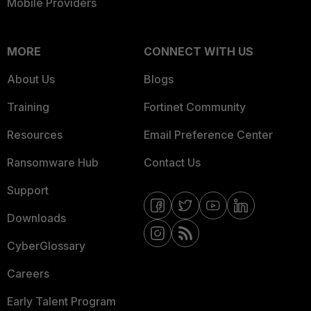
Mobile Providers
MORE
CONNECT WITH US
About Us
Blogs
Training
Fortinet Community
Resources
Email Preference Center
Ransomware Hub
Contact Us
Support
Downloads
CyberGlossary
Careers
Early Talent Program