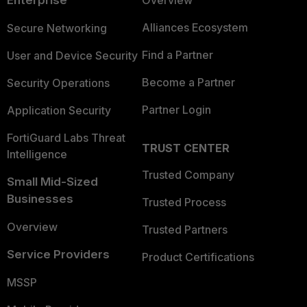
Alliances Ecosystem
Secure Networking
Find a Partner
User and Device Security
Become a Partner
Security Operations
Partner Login
Application Security
FortiGuard Labs Threat
TRUST CENTER
Intelligence
Trusted Company
Small Mid-Sized
Businesses
Trusted Process
Overview
Trusted Partners
Service Providers
Product Certifications
MSSP