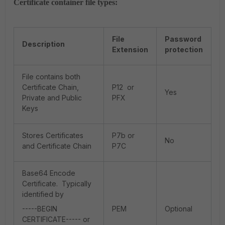
Certificate container file types:
File
Password
Description
Extension
protection
File contains both
Certificate Chain,
P12 or
Yes
Private and Public
PFX
Keys
Stores Certificates
P7b or
No
and Certificate Chain
P7C
Base64 Encode
Certificate. Typically
identified by
-----BEGIN
PEM
Optional
CERTIFICATE----- or