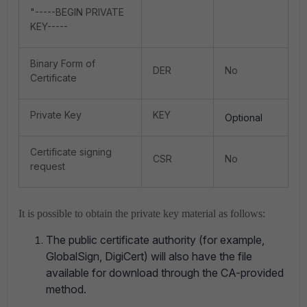
"-----BEGIN PRIVATE
KEY-----
Binary Form of
DER
No
Certificate
Private Key
KEY
Optional
Certificate signing
CSR
No
request
It is possible to obtain the private key material as follows:
The public certificate authority (for example,
GlobalSign, DigiCert) will also have the file
available for download through the CA-provided
method.