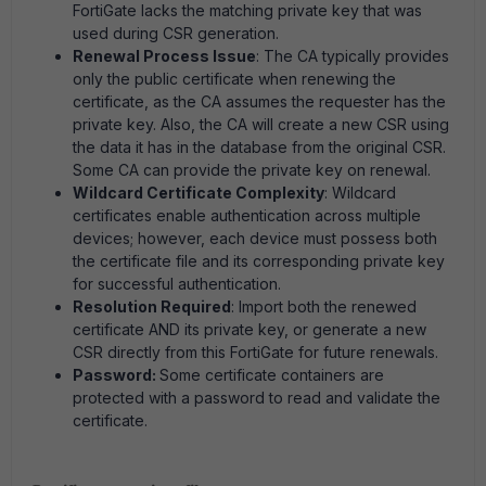
FortiGate lacks the matching private key that was
used during CSR generation.
Renewal Process Issue
: The CA typically provides
only the public certificate when renewing the
certificate, as the CA assumes the requester has the
private key. Also, the CA will create a new CSR using
the data it has in the database from the original CSR.
Some CA can provide the private key on renewal.
Wildcard Certificate Complexity
: Wildcard
certificates enable authentication across multiple
devices; however, each device must possess both
the certificate file and its corresponding private key
for successful authentication.
Resolution Required
: Import both the renewed
certificate AND its private key, or generate a new
CSR directly from this FortiGate for future renewals.
Password:
Some certificate containers are
protected with a password to read and validate the
certificate.