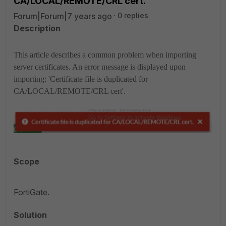
CA/LOCAL/REMOTE/CRL cert.'
Forum|Forum|7 years ago
0 replies
Description
This article describes a common problem when importing
server certificates. An error message is displayed upon
importing: 'Certificate file is duplicated for
CA/LOCAL/REMOTE/CRL cert'.
Scope
FortiGate.
Solution