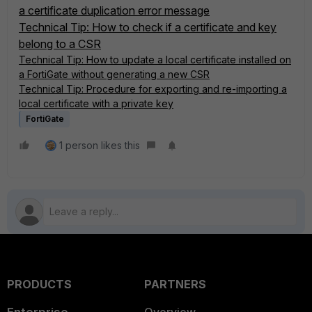
a certificate duplication error message
Technical Tip: How to check if a certificate and key
belong to a CSR
Technical Tip: How to update a local certificate installed on
a FortiGate without generating a new CSR
Technical Tip: Procedure for exporting and re-importing a
local certificate with a private key
FortiGate
1 person likes this
PRODUCTS
PARTNERS
Enterprise
Overview