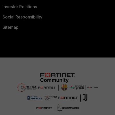
Investor Relations
Social Responsibility
Sitemap