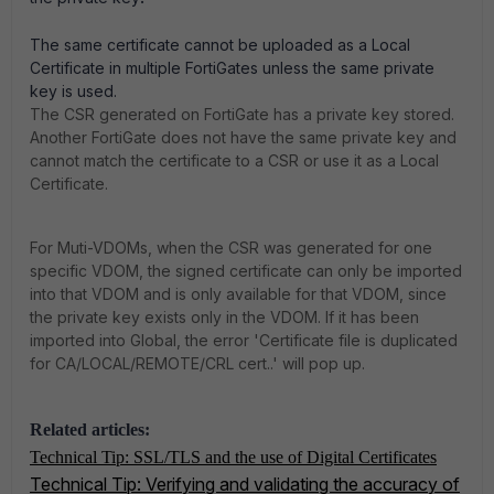
The same certificate cannot be uploaded as a Local
Certificate in multiple FortiGates unless the same private
key is used.
The CSR generated on FortiGate has a private key stored.
Another FortiGate does not have the same private key and
cannot match the certificate to a CSR or use it as a Local
Certificate.
For Muti-VDOMs, when the CSR was generated for one
specific VDOM, the signed certificate can only be imported
into that VDOM and is only available for that VDOM, since
the private key exists only in the VDOM. If it has been
imported into Global, the error 'Certificate file is duplicated
for CA/LOCAL/REMOTE/CRL cert..' will pop up.
Related articles:
Technical Tip: SSL/TLS and the use of Digital Certificates
Technical Tip: Verifying and validating the accuracy of