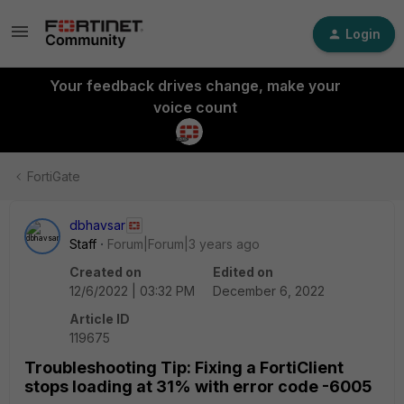
Login
Your feedback drives change, make your
voice count
FortiGate
dbhavsar
Staff
Forum|Forum|3 years ago
Created on
Edited on
12/6/2022 | 03:32 PM
December 6, 2022
Article ID
119675
Troubleshooting Tip: Fixing a FortiClient
stops loading at 31% with error code -6005