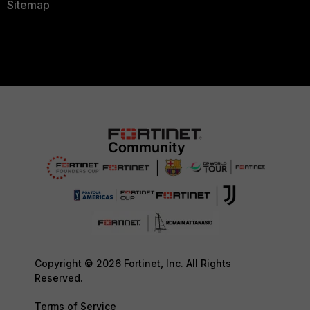
Sitemap
Copyright © 2026 Fortinet, Inc. All Rights
Reserved.
Terms of Service