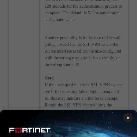
120 seconds for the authentication process to
complete. The default is 5. Use any desired
and suitable value.
Another possibility is in the case of firewall
policy created for the SSL VPN where the
source interface is ssl.root is mis-configured
with the wrong user group, for example, or
the wrong source IP.
Note:
If the issue persists, check SSL VPN logs and
see if there are any failed login attempts. If
so, this may indicate a brute force attempt.
Restart the SSL VPN process using the
'fnsysctl killall sslvpnd'
×
command to temporarily restore the service.
Restarting the process will disconnect all
current connected users. To minimize the