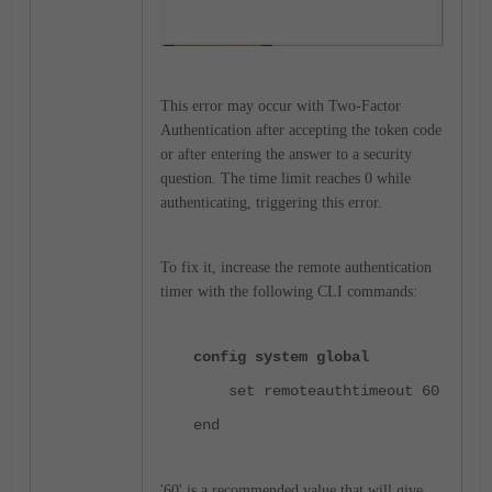
This error may occur with Two-Factor
Authentication after accepting the token code
or after entering the answer to a security
question. The time limit reaches 0 while
authenticating, triggering this error.
To fix it, increase the remote authentication
timer with the following CLI commands:
config system global
set remoteauthtimeout 60
end
'60' is a recommended value that will give