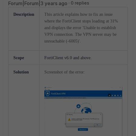
Forum|Forum|3 years ago
0 replies
Description
This article explains how to fix an issue
where the FortiClient stops loading at 31%
and displays the error 'Unable to establish
VPN connection. The VPN server may be
unreachable (-6005)'.
Scope
FortiClient v
6.0
and
above.
Solution
Screenshot of the error: