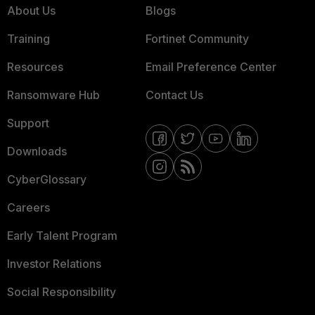
About Us
Blogs
Training
Fortinet Community
Resources
Email Preference Center
Ransomware Hub
Contact Us
Support
Downloads
CyberGlossary
Careers
Early Talent Program
Investor Relations
Social Responsibility