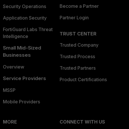
Become a Partner
Security Operations
Partner Login
Application Security
FortiGuard Labs Threat
TRUST CENTER
Intelligence
Trusted Company
Small Mid-Sized
Businesses
Trusted Process
Overview
Trusted Partners
Service Providers
Product Certifications
MSSP
Mobile Providers
MORE
CONNECT WITH US