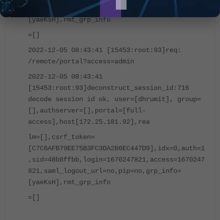
821,saml_logout_url=no,pip=no,grp_info=
[yaeKsH],rmt_grp_info
=[]
2022-12-05 08:43:41 [15453:root:93]req:
/remote/portal?access=admin
2022-12-05 08:43:41
[15453:root:93]deconstruct_session_id:716
decode session id ok, user=[dhrumit], group=
[],authserver=[],portal=[full-
access],host[172.25.181.92],rea
lm=[],csrf_token=
[C7C6AFB79EE75B3FC3DA2B6EC447D9],idx=0,auth=1
,sid=48b8ffbb,login=1670247821,access=1670247
821,saml_logout_url=no,pip=no,grp_info=
[yaeKsH],rmt_grp_info
=[]