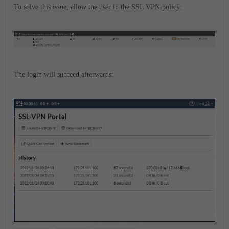
To solve this issue, allow the user in the SSL VPN policy:
The login will succeed afterwards: