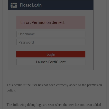
This occurs if the user has not been correctly added to the permission
policy.
The following debug logs are seen when the user has not been added