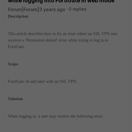
while logging into FortiGate in web mode
Forum|Forum|3 years ago
0 replies
Description
This article describes how to fix an issue where an SSL VPN user
receives a 'Permission denied' error while trying to log in to
FortiGate.
Scope
FortiGate v6 and later with an SSL VPN.
Solution
When logging in, a user may receive the following error: