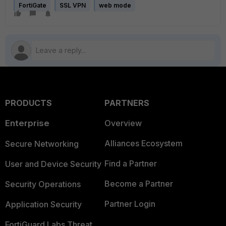
FortiGate
SSL VPN
web mode
PRODUCTS
PARTNERS
Enterprise
Overview
Alliances Ecosystem
Secure Networking
Find a Partner
User and Device Security
Become a Partner
Security Operations
Partner Login
Application Security
FortiGuard Labs Threat