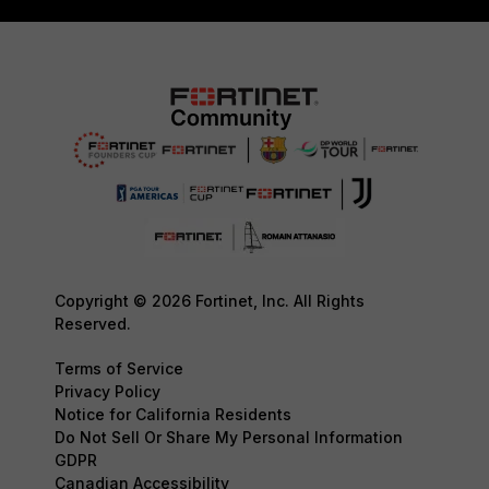
Copyright © 2026 Fortinet, Inc. All Rights
Reserved.
Terms of Service
Privacy Policy
Notice for California Residents
Do Not Sell Or Share My Personal Information
GDPR
Canadian Accessibility