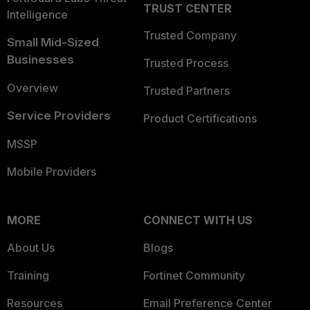
TRUST CENTER
Intelligence
Trusted Company
Small Mid-Sized
Businesses
Trusted Process
Overview
Trusted Partners
Service Providers
Product Certifications
MSSP
Mobile Providers
MORE
CONNECT WITH US
About Us
Blogs
Training
Fortinet Community
Resources
Email Preference Center