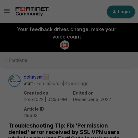
Login
Your feedback drives change, make your
voice count
FortiGate
dbhavsar
Staff
Forum|Forum|3 years ago
Created on
Edited on
12/5/2022 | 04:56 PM
December 5, 2022
Article ID
119603
Troubleshooting Tip: Fix 'Permission
denied' error received by SSL VPN users