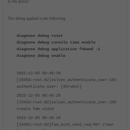
to the policy:
The debug applied is the following:
diagnose debug reset
diagnose debug console time enable
diagnose debug application fnbamd -1
diagnose debug enable
2022-12-05 08:40:26
[15453:root:82]sslvpn_authenticate_user:191
authenticate user: [dhrumit]
2022-12-05 08:40:26
[15453:root:82]sslvpn_authenticate_user:205
create fam state
2022-12-05 08:40:26
[15453:root:82]fam_auth_send_req:947 clear