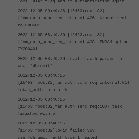
local user flag and do authentication again.
2022-12-05 08:40:26 [15453:root:82]
[fam_auth_send_req_internal:426] Groups sent
to FNBAM:
2022-12-05 08:40:26 [15453:root:82]
[fam_auth_send_req_internal:438] FNBAM opt =
0X200401
2022-12-05 08:40:26 invalid auth params for
user 'dhrumit'
2022-12-05 08:40:26
[15453:root:82]fam_auth_send_req_internal:514
fnbam_auth return: 5
2022-12-05 08:40:26
[15453:root:82]fam_auth_send_req:1007 task
finished with 5
2022-12-05 08:40:26
[15453:root:82]login_failed:393
user[dhrumit],auth_type=1 failed