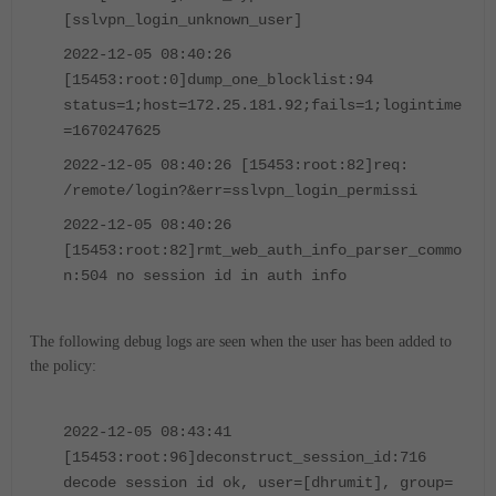
[sslvpn_login_unknown_user]
2022-12-05 08:40:26
[15453:root:0]dump_one_blocklist:94
status=1;host=172.25.181.92;fails=1;logintime
=1670247625
2022-12-05 08:40:26 [15453:root:82]req:
/remote/login?&err=sslvpn_login_permissi
2022-12-05 08:40:26
[15453:root:82]rmt_web_auth_info_parser_commo
n:504 no session id in auth info
The following debug logs are seen when the user has been added to
the policy:
2022-12-05 08:43:41
[15453:root:96]deconstruct_session_id:716
decode session id ok, user=[dhrumit], group=