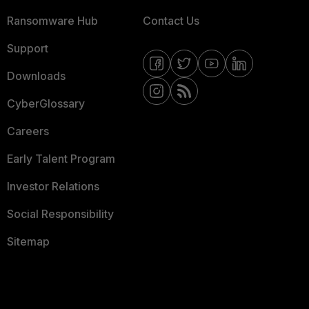
Ransomware Hub
Contact Us
Support
Downloads
CyberGlossary
Careers
Early Talent Program
Investor Relations
Social Responsibility
Sitemap