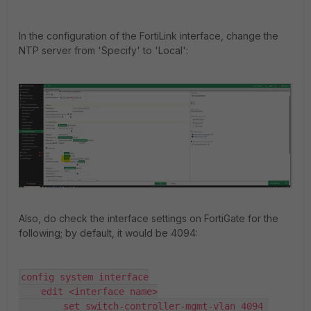
In the configuration of the FortiLink interface, change the
NTP server from 'Specify' to 'Local':
Also, do check the interface settings on FortiGate for the
following; by default, it would be 4094:
config system interface

    edit <interface name>

        set switch-controller-mgmt-vlan 4094 
