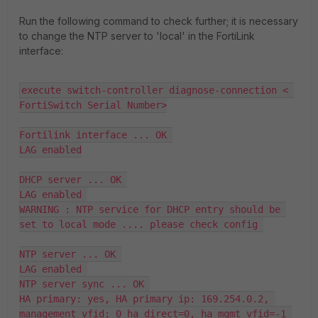
Run the following command to check further; it is necessary
to change the NTP server to 'local' in the FortiLink
interface:
execute switch-controller diagnose-connection < 
FortiSwitch Serial Number>

Fortilink interface ... OK 

LAG enabled

DHCP server ... OK 

LAG enabled 

WARNING : NTP service for DHCP entry should be 
set to local mode .... please check config 

NTP server ... OK 

LAG enabled 

NTP server sync ... OK 

HA primary: yes, HA primary ip: 169.254.0.2, 
management_vfid: 0 ha_direct=0, ha_mgmt_vfid=-1 
