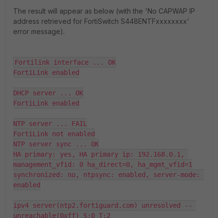
The result will appear as below (with the 'No CAPWAP IP
address retrieved for FortiSwitch S448ENTFxxxxxxxx'
error message).
Fortilink interface ... OK

FortiLink enabled

DHCP server ... OK

FortiLink enabled

NTP server ... FAIL

FortiLink not enabled

NTP server sync ... OK

HA primary: yes, HA primary ip: 192.168.0.1, 
management_vfid: 0 ha_direct=0, ha_mgmt_vfid=1

synchronized: no, ntpsync: enabled, server-mode: 
enabled

ipv4 server(ntp2.fortiguard.com) unresolved -- 
unreachable(0xff) S:0 T:2
