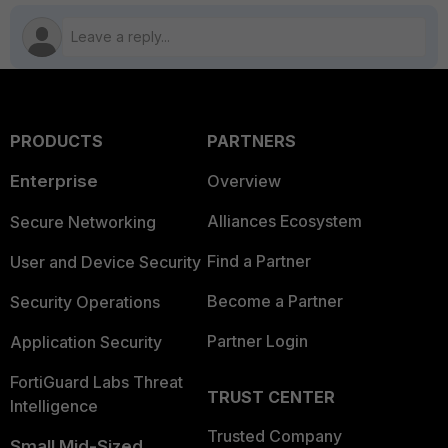
PRODUCTS
PARTNERS
Enterprise
Overview
Alliances Ecosystem
Secure Networking
Find a Partner
User and Device Security
Become a Partner
Security Operations
Partner Login
Application Security
FortiGuard Labs Threat
TRUST CENTER
Intelligence
Trusted Company
Small Mid-Sized