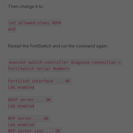
Then change it to:
set allowed-vlans 4094

end
Restart the FortiSwitch and run the command again:
execute switch-controller diagnose-connection < 
FortiSwitch Serial Number>

Fortilink interface ... OK 

LAG enabled

DHCP server ... OK 

LAG enabled

NTP server ... OK 

LAG enabled 

NTP server sync ... OK 
