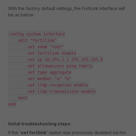
With the factory default settings, the FortiLink interface will
be as below:
config system interface

    edit "fortilink"

        set vdom "root"

        set fortilink enable

        set ip 10.255.1.1 255.255.255.0

        set allowaccess ping fabric

        set type aggregate

        set member "a" "b"

        set lldp-reception enable

        set lldp-transmission enable

    next

end
Initial troubleshooting steps:
If the '
set fortilink
' option was previously disabled via the