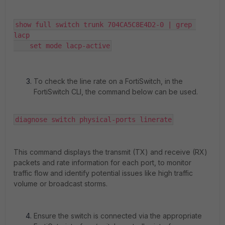
show full switch trunk 704CA5C8E4D2-0 | grep 
lacp

    set mode lacp-active
To check the line rate on a FortiSwitch, in the
FortiSwitch CLI, the command below can be used.
diagnose switch physical-ports linerate
This command displays the transmit (TX) and receive (RX)
packets and rate information for each port, to monitor
traffic flow and identify potential issues like high traffic
volume or broadcast storms.
Ensure the switch is connected via the appropriate