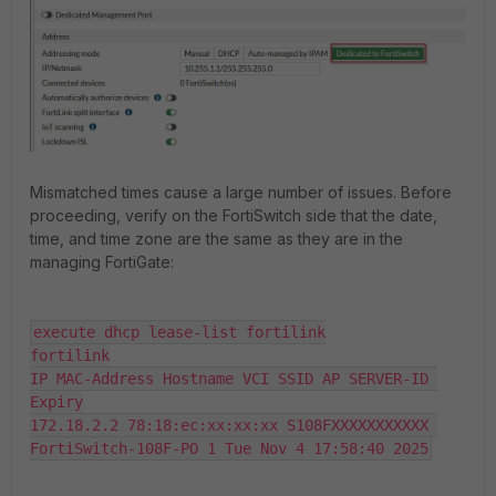
Mismatched times cause a large number of issues. Before
proceeding, verify on the FortiSwitch side that the date,
time, and time zone are the same as they are in the
managing FortiGate:
execute dhcp lease-list fortilink

fortilink

IP MAC-Address Hostname VCI SSID AP SERVER-ID 
Expiry

172.18.2.2 78:18:ec:xx:xx:xx S108FXXXXXXXXXXX 
FortiSwitch-108F-PO 1 Tue Nov 4 17:58:40 2025