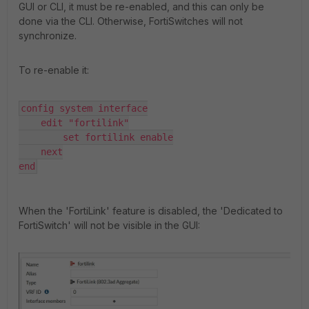
GUI or CLI, it must be re-enabled, and this can only be
done via the CLI. Otherwise, FortiSwitches will not
synchronize.
To re-enable it:
config system interface

    edit "fortilink"

        set fortilink enable

    next

end
When the 'FortiLink' feature is disabled, the 'Dedicated to
FortiSwitch' will not be visible in the GUI: