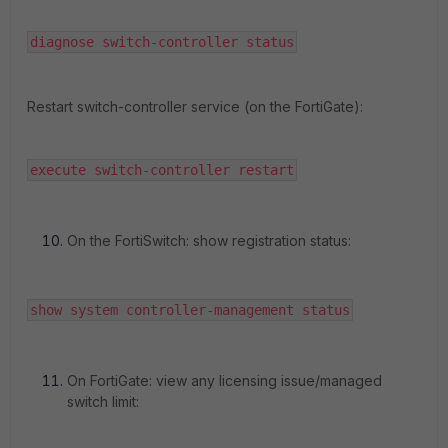
diagnose switch-controller status
Restart switch-controller service (on the FortiGate):
execute switch-controller restart
On the FortiSwitch: show registration status:
show system controller-management status
On FortiGate: view any licensing issue/managed
switch limit: