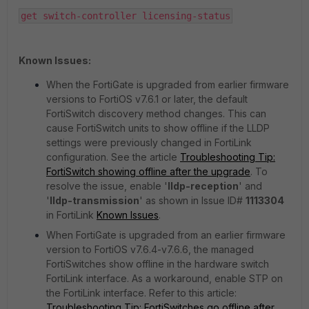
get switch-controller licensing-status
Known Issues:
When the FortiGate is upgraded from earlier firmware
versions to FortiOS v7.6.1 or later, the default
FortiSwitch discovery method changes. This can
cause FortiSwitch units to show offline if the LLDP
settings were previously changed in FortiLink
configuration. See the article
Troubleshooting Tip:
FortiSwitch showing offline after the upgrade
. To
resolve the issue, enable '
lldp-reception
' and
'
lldp-transmission
' as shown in Issue ID#
1113304
in FortiLink
Known Issues
.
When FortiGate is upgraded from an earlier firmware
version to FortiOS v7.6.4-v7.6.6, the managed
FortiSwitches show offline in the hardware switch
FortiLink interface. As a workaround, enable STP on
the FortiLink interface. Refer to this article:
Troubleshooting Tip: FortiSwitches go offline after