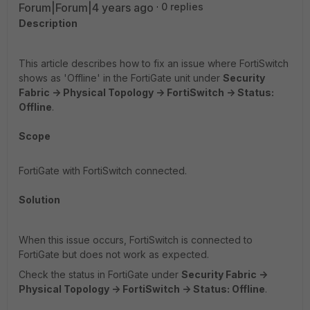
Forum|Forum|4 years ago
0 replies
Description
This article describes how to fix an issue where FortiSwitch
shows as 'Offline' in the FortiGate unit under
Security
Fabric -> Physical Topology -> FortiSwitch -> Status:
Offline
.
Scope
FortiGate with FortiSwitch connected.
Solution
When this issue occurs, FortiSwitch is connected to
FortiGate but does not work as expected.
Check the status in FortiGate under
Security Fabric ->
Physical Topology -> FortiSwitch -> Status: Offline
.