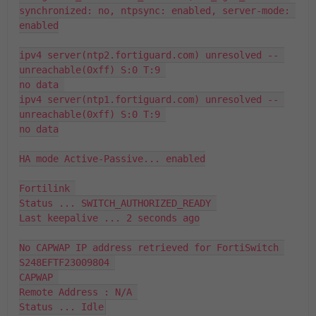
synchronized: no, ntpsync: enabled, server-mode: 
enabled

ipv4 server(ntp2.fortiguard.com) unresolved -- 
unreachable(0xff) S:0 T:9 

no data 

ipv4 server(ntp1.fortiguard.com) unresolved -- 
unreachable(0xff) S:0 T:9 

no data

HA mode Active-Passive... enabled

Fortilink 

Status ... SWITCH_AUTHORIZED_READY 

Last keepalive ... 2 seconds ago

No CAPWAP IP address retrieved for FortiSwitch 
S248EFTF23009804 

CAPWAP 

Remote Address : N/A 

Status ... Idle