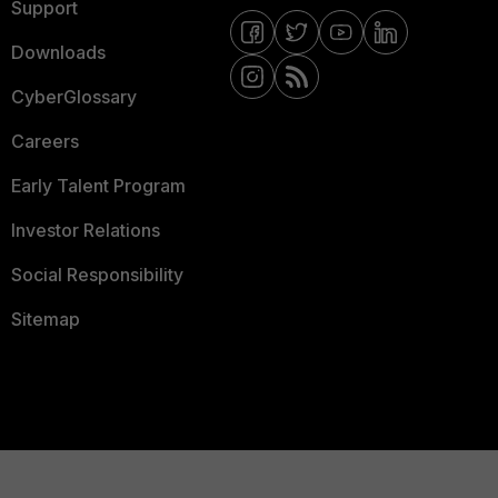
Support
Downloads
CyberGlossary
Careers
Early Talent Program
Investor Relations
Social Responsibility
Sitemap