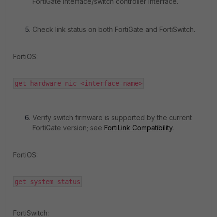
FortiGate interface/switch controller interface.
Check link status on both FortiGate and FortiSwitch.
FortiOS:
get hardware nic <interface-name>
Verify switch firmware is supported by the current
FortiGate version; see
FortiLink Compatibility
.
FortiOS:
get system status
FortiSwitch: