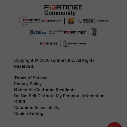
Copyright © 2026 Fortinet, Inc. All Rights
Reserved.
Terms of Service
Privacy Policy
Notice for California Residents
Do Not Sell Or Share My Personal Information
GDPR
Canadian Accessibility
Cookie Settings