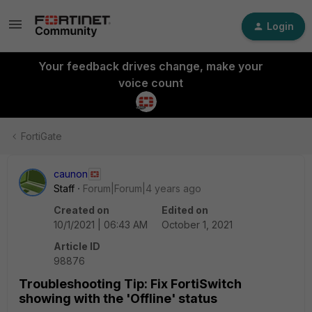
Login
Your feedback drives change, make your
voice count
FortiGate
caunon
Staff
Forum|Forum|4 years ago
Created on
Edited on
10/1/2021 | 06:43 AM
October 1, 2021
Article ID
98876
Troubleshooting Tip: Fix FortiSwitch
showing with the 'Offline' status