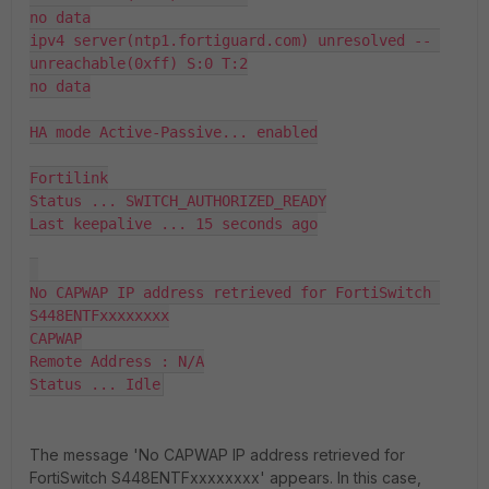
no data

ipv4 server(ntp1.fortiguard.com) unresolved -- 
unreachable(0xff) S:0 T:2

no data

HA mode Active-Passive... enabled

Fortilink

Status ... SWITCH_AUTHORIZED_READY

Last keepalive ... 15 seconds ago

No CAPWAP IP address retrieved for FortiSwitch 
S448ENTFxxxxxxxx

CAPWAP

Remote Address : N/A

Status ... Idle
The message 'No CAPWAP IP address retrieved for
FortiSwitch S448ENTFxxxxxxxx' appears. In this case,