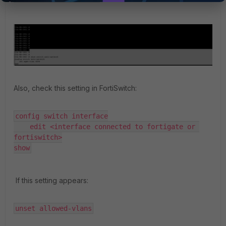
Also, check this setting in FortiSwitch:
config switch interface

    edit <interface connected to fortigate or 
fortiswitch>

show
If this setting appears:
unset allowed-vlans