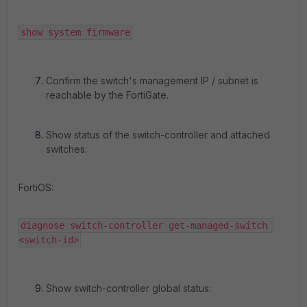
show system firmware
Confirm the switch's management IP / subnet is
reachable by the FortiGate.
Show status of the switch-controller and attached
switches:
FortiOS:
diagnose switch-controller get-managed-switch 
<switch-id>
Show switch-controller global status: