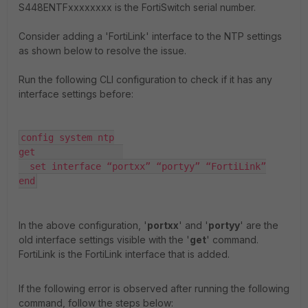
S448ENTFxxxxxxxx is the FortiSwitch serial number.
Consider adding a 'FortiLink' interface to the NTP settings
as shown below to resolve the issue.
Run the following CLI configuration to check if it has any
interface settings before:
config system ntp

get                

  set interface “portxx” “portyy” “FortiLink”

end
In the above configuration, '
portxx
' and '
portyy
' are the
old interface settings visible with the '
get
' command.
FortiLink is the FortiLink interface that is added.
If the following error is observed after running the following
command, follow the steps below: