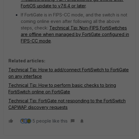
FortiOS update to v7.6.4 or later
.
If FortiGate is in FIPS-CC mode, and the switch is not
coming online even after following all the above
steps, check:
Technical Tip: Non-FIPS FortiSwitches
are offline when managed by FortiGate configured in
FIPS-CC mode
.
Related articles:
Technical Tip: How to add/connect FortiSwitch to FortiGate
on any interface
Technical Tip: How to perform basic checks to bring
FortiSwitch online on FortiGate
Technical Tip: FortiGate not responding to the FortiSwitch
CAPWAP discovery requests
5 people like this