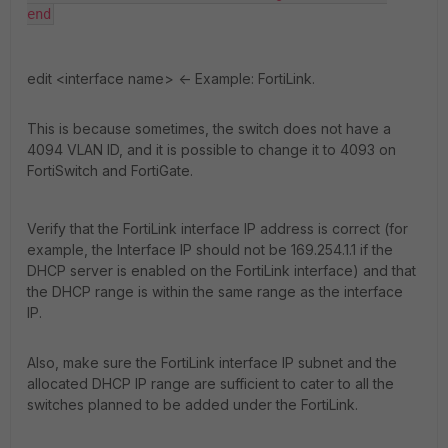
end
edit <interface name>
<- Example: FortiLink.
This is because sometimes, the switch does not have a
4094 VLAN ID, and it is possible to change it to 4093 on
FortiSwitch and FortiGate.
Verify that the FortiLink interface IP address is correct (for
example, the Interface IP should not be 169.254.1.1 if the
DHCP server is enabled on the FortiLink interface) and that
the DHCP range is within the same range as the interface
IP.
Also, make sure the FortiLink interface IP subnet and the
allocated DHCP IP range are sufficient to cater to all the
switches planned to be added under the FortiLink.