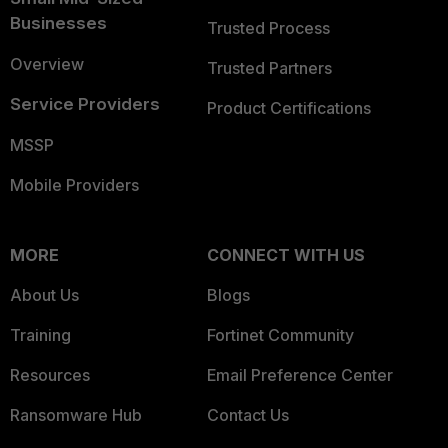
Businesses
Trusted Process
Overview
Trusted Partners
Service Providers
Product Certifications
MSSP
Mobile Providers
MORE
CONNECT WITH US
About Us
Blogs
Training
Fortinet Community
Resources
Email Preference Center
Ransomware Hub
Contact Us