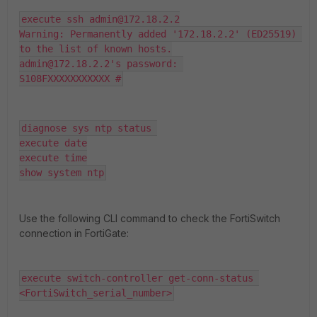
execute ssh admin@172.18.2.2

Warning: Permanently added '172.18.2.2' (ED25519) 
to the list of known hosts.

admin@172.18.2.2's password: 

S108FXXXXXXXXXXX #
diagnose sys ntp status 

execute date

execute time

show system ntp
Use the following CLI command to check the FortiSwitch
connection in FortiGate:
execute switch-controller get-conn-status 
<FortiSwitch_serial_number>