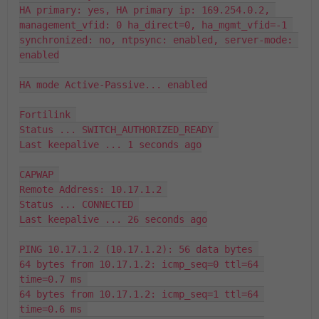
HA primary: yes, HA primary ip: 169.254.0.2, 
management_vfid: 0 ha_direct=0, ha_mgmt_vfid=-1 

synchronized: no, ntpsync: enabled, server-mode: 
enabled

HA mode Active-Passive... enabled

Fortilink 

Status ... SWITCH_AUTHORIZED_READY 

Last keepalive ... 1 seconds ago

CAPWAP 

Remote Address: 10.17.1.2 

Status ... CONNECTED 

Last keepalive ... 26 seconds ago

PING 10.17.1.2 (10.17.1.2): 56 data bytes 

64 bytes from 10.17.1.2: icmp_seq=0 ttl=64 
time=0.7 ms 

64 bytes from 10.17.1.2: icmp_seq=1 ttl=64 
time=0.6 ms 
