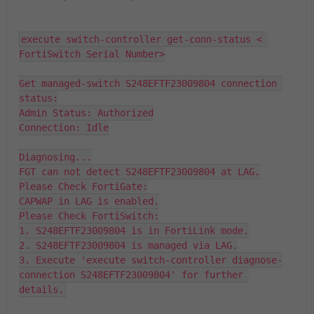
execute switch-controller get-conn-status < 
FortiSwitch Serial Number>

Get managed-switch S248EFTF23009804 connection 
status:

Admin Status: Authorized

Connection: Idle

Diagnosing...

FGT can not detect S248EFTF23009804 at LAG.

Please Check FortiGate:

CAPWAP in LAG is enabled.

Please Check FortiSwitch:

1. S248EFTF23009804 is in FortiLink mode.

2. S248EFTF23009804 is managed via LAG.

3. Execute 'execute switch-controller diagnose-
connection S248EFTF23009804' for further 
details.