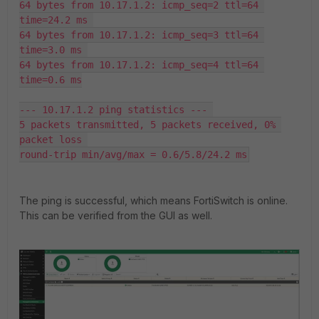
64 bytes from 10.17.1.2: icmp_seq=2 ttl=64 
time=24.2 ms 

64 bytes from 10.17.1.2: icmp_seq=3 ttl=64 
time=3.0 ms 

64 bytes from 10.17.1.2: icmp_seq=4 ttl=64 
time=0.6 ms

--- 10.17.1.2 ping statistics --- 

5 packets transmitted, 5 packets received, 0% 
packet loss 

round-trip min/avg/max = 0.6/5.8/24.2 ms
The ping is successful, which means FortiSwitch is online.
This can be verified from the GUI as well.