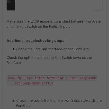
Make sure the LACP mode is consistent between FortiGate
and the FortiSwitch on the FortiLink port.
Additional troubleshooting steps:
Check the FortiLink interface on the FortiGate:
Check the uplink trunk on the FortiSwitch towards the
FortiGate:
show full sys inter fortilink | grep lacp-mode

    set lacp-mode active
Check the uplink trunk on the FortiSwitch towards the
FortiGate: