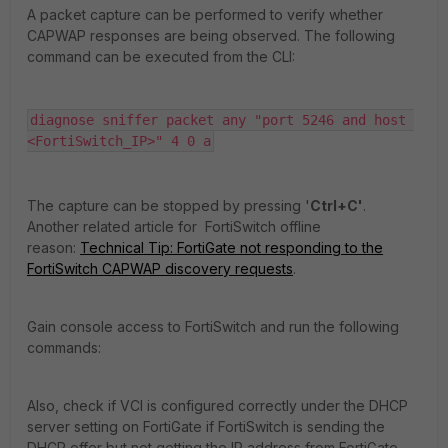
A packet capture can be performed to verify whether
CAPWAP responses are being observed. The following
command can be executed from the CLI:
diagnose sniffer packet any "port 5246 and host 
<FortiSwitch_IP>" 4 0 a
The capture can be stopped by pressing '
Ctrl+C'
.
Another related article for FortiSwitch offline
reason:
Technical Tip: FortiGate not responding to the
FortiSwitch CAPWAP discovery requests
.
Gain console access to FortiSwitch and run the following
commands:
Also, check if VCI is configured correctly under the DHCP
server setting on FortiGate if FortiSwitch is sending the
DHCP offer but not getting the IP address from FortiGate.