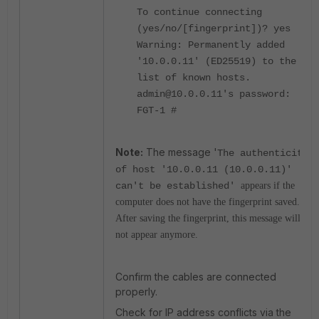
To continue connecting
(yes/no/[fingerprint])? yes
Warning: Permanently added
'10.0.0.11' (ED25519) to the
list of known hosts.
admin@10.0.0.11's password:
FGT-1 #
Note:
The message '
The authenticity
of host '10.0.0.11 (10.0.0.11)'
can't be established'
appears if the
computer does not have the fingerprint saved.
After saving the fingerprint, this message will
not appear anymore.
Confirm the cables are connected
properly.
Check for IP address conflicts via the