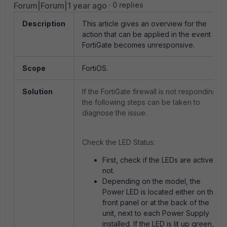
Forum|Forum|1 year ago
0 replies
Description
This article gives an overview for the
action that can be applied in the event a
FortiGate becomes unresponsive.
Scope
FortiOS.
Solution
If the FortiGate firewall is not responding,
the following steps can be taken to
diagnose the issue.
Check the LED Status:
First, check if the LEDs are active or
not.
Depending on the model, the
Power LED is located either on the
front panel or at the back of the
unit, next to each Power Supply
installed. If the LED is lit up green,