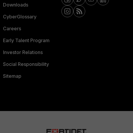
Downloads
CyberGlossary
Careers
Early Talent Program
Investor Relations
Social Responsibility
Sitemap