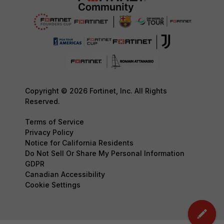
Copyright © 2026 Fortinet, Inc. All Rights
Reserved.
Terms of Service
Privacy Policy
Notice for California Residents
Do Not Sell Or Share My Personal Information
GDPR
Canadian Accessibility
Cookie Settings