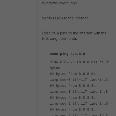
Windows event logs.
Verify reach to the internet:
Execute a ping to the internet with the
following commands:
exec ping 8.8.8.8
PING 8.8.8.8 (8.8.8.8): 56 data
bytes
64 bytes from 8.8.8.8:
icmp_seq=0 ttl=117 time=14.3 ms
64 bytes from 8.8.8.8:
icmp_seq=1 ttl=117 time=14.8 ms
64 bytes from 8.8.8.8:
icmp_seq=2 ttl=117 time=14.5 ms
64 bytes from 8.8.8.8:
icmp_seq=3 ttl=117 time=16.2 ms