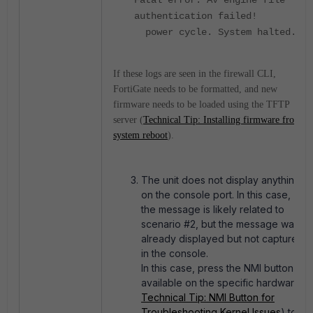
authentication failed!
power cycle. System halted.
If these logs are seen in the firewall CLI,
FortiGate needs to be formatted, and new
firmware needs to be loaded using the TFTP
server (
Technical Tip: Installing firmware from
system reboot
).
The unit does not display anything
on the console port. In this case,
the message is likely related to
scenario #2, but the message was
already displayed but not captured
in the console.
In this case, press the NMI button (if
available on the specific hardware -
Technical Tip: NMI Button for
Troubleshooting Kernel Issues
) to