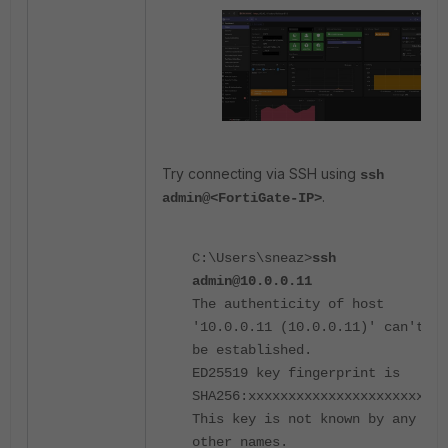
Try connecting via SSH using
ssh
.
admin@<FortiGate-IP>
C:\Users\sneaz>
ssh
admin@10.0.0.11
The authenticity of host
'10.0.0.11 (10.0.0.11)' can't
be established.
ED25519 key fingerprint is
SHA256:xxxxxxxxxxxxxxxxxxxxxxx.
This key is not known by any
other names.