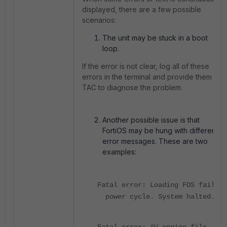
displayed, there are a few possible
scenarios:
The unit may be stuck in a boot
loop.
If the error is not clear, log all of these
errors in the terminal and provide them to
TAC to diagnose the problem.
Another possible issue is that
FortiOS may be hung with different
error messages. These are two
examples:
Fatal error: Loading FOS fails!
power cycle. System halted.
Fatal error: AV engine file