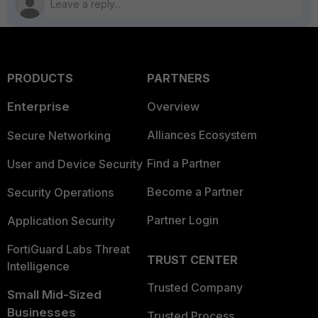
PRODUCTS
PARTNERS
Enterprise
Overview
Alliances Ecosystem
Secure Networking
Find a Partner
User and Device Security
Become a Partner
Security Operations
Partner Login
Application Security
FortiGuard Labs Threat
TRUST CENTER
Intelligence
Trusted Company
Small Mid-Sized
Businesses
Trusted Process