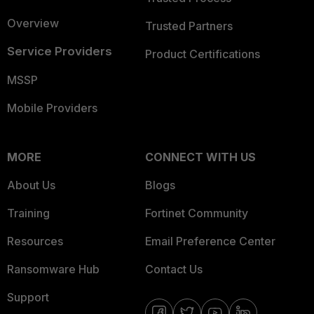
Overview
Trusted Partners
Service Providers
Product Certifications
MSSP
Mobile Providers
MORE
CONNECT WITH US
About Us
Blogs
Training
Fortinet Community
Resources
Email Preference Center
Ransomware Hub
Contact Us
Support