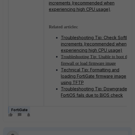
increments (recommended when
experiencing high CPU usage)
.
Related articles:
Troubleshooting Tip: Check SoftIrq
increments (recommended when
experiencing high CPU usage)
Troubleshooting Tip: Unable to boot the
firewall or load firmware image
Technical Tip: Formatting and
loading FortiGate firmware image
using TFTP
Troubleshooting Tip: Downgrade of
FortiOS fails due to BIOS check
FortiGate