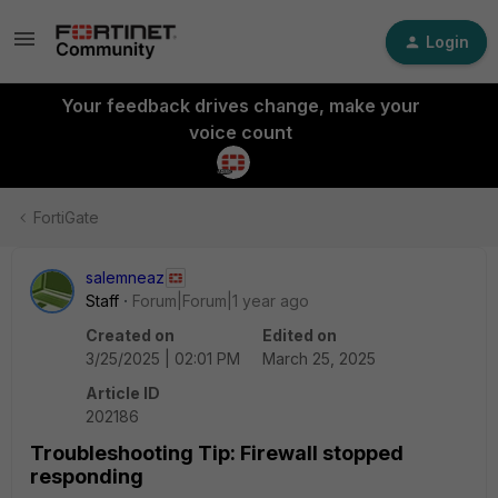
Login
Your feedback drives change, make your
voice count
FortiGate
salemneaz
Staff
Forum|Forum|1 year ago
Created on
Edited on
3/25/2025 | 02:01 PM
March 25, 2025
Article ID
202186
Troubleshooting Tip: Firewall stopped
responding