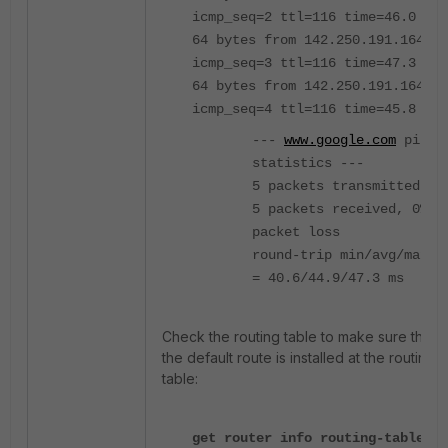
icmp_seq=2 ttl=116 time=46.0 ms
64 bytes from 142.250.191.164:
icmp_seq=3 ttl=116 time=47.3 ms
64 bytes from 142.250.191.164:
icmp_seq=4 ttl=116 time=45.8 ms
---
www.google.com
ping
statistics ---
5 packets transmitted,
5 packets received, 0%
packet loss
round-trip min/avg/max
= 40.6/44.9/47.3 ms
Check the routing table to make sure that
the default route is installed at the routing
table:
get router info routing-table