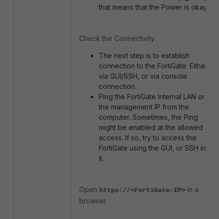
that means that the Power is okay.
Check the Connectivity:
The next step is to establish
connection to the FortiGate. Either
via GUI/SSH, or via console
connection.
Ping the FortiGate Internal LAN or
the management IP from the
computer. Sometimes, the Ping
might be enabled at the allowed
access. If so, try to access the
FortiGate using the GUI, or SSH into
it.
Open
in a
https://<FortiGate-IP>
browser.