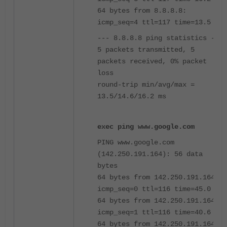
64 bytes from 8.8.8.8:
icmp_seq=4 ttl=117 time=13.5 ms
--- 8.8.8.8 ping statistics ---
5 packets transmitted, 5
packets received, 0% packet
loss
round-trip min/avg/max =
13.5/14.6/16.2 ms
exec ping www.google.com
PING www.google.com
(142.250.191.164): 56 data
bytes
64 bytes from 142.250.191.164:
icmp_seq=0 ttl=116 time=45.0 ms
64 bytes from 142.250.191.164:
icmp_seq=1 ttl=116 time=40.6 ms
64 bytes from 142.250.191.164: