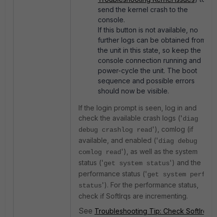
send the kernel crash to the
console.
If this button is not available, no
further logs can be obtained from
the unit in this state, so keep the
console connection running and
power-cycle the unit. The boot
sequence and possible errors
should now be visible.
If the login prompt is seen, log in and
check the available crash logs ('
diag
'), comlog (if
debug crashlog read
available, and enabled ('
diag debug
'), as well as the system
comlog read
status ('
') and the
get system status
performance status ('
get system perf
'). For the performance status,
status
check if SoftIrqs are incrementing.
See
Troubleshooting Tip: Check SoftIrq