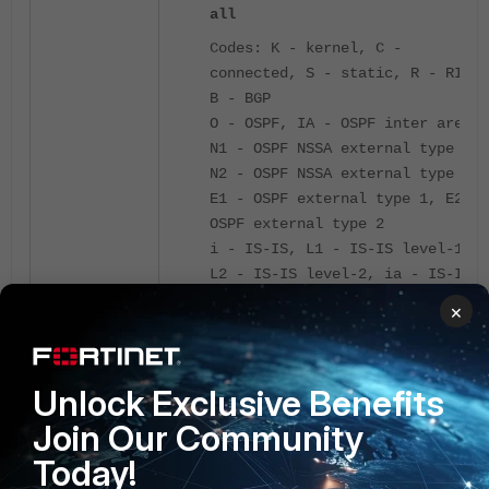
all
Codes: K - kernel, C -
connected, S - static, R - RIP,
B - BGP
O - OSPF, IA - OSPF inter area
N1 - OSPF NSSA external type 1,
N2 - OSPF NSSA external type 2
E1 - OSPF external type 1, E2 -
OSPF external type 2
i - IS-IS, L1 - IS-IS level-1,
L2 - IS-IS level-2, ia - IS-IS
inter area
×
V - BGP VPNv4
* - candidate default
Routing table for VRF=0
Unlock Exclusive Benefits
S* 0.0.0.0/0 [4/0] via
Join Our Community
<-----
10.0.0.1, port1, [1/0]
Default route is present at the table.
Today!
C 10.0.0.0/24 is directly