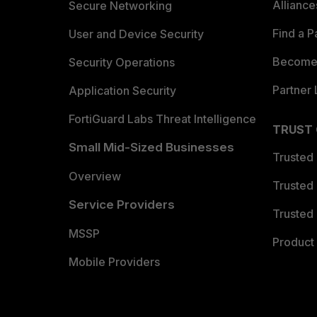
Allianc
Secure Networking
Find a P
User and Device Security
Become 
Security Operations
Partner 
Application Security
FortiGuard Labs Threat Intelligence
TRUST
Small Mid-Sized Businesses
Trusted
Overview
Trusted
Service Providers
Trusted 
MSSP
Product 
Mobile Providers