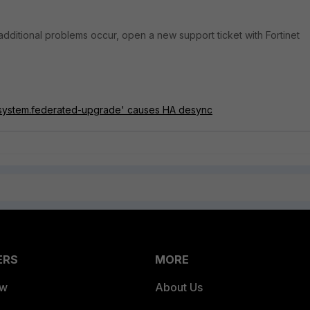
r additional problems occur, open a new support ticket with Fortinet
'system.federated-upgrade' causes HA desync
ERS
MORE
ew
About Us