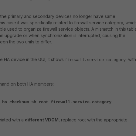
the primary and secondary devices no longer have same
his case it was specifically related to firewall.service.category, which
ble used to organize firewall service objects. A mismatch in this tabl
an upgrade or when synchronization is interrupted, causing the
n the two units to differ.
e HA device in the GUI, it shows
with
firewall.service.category
mmand on both HA members:
 ha checksum sh root firewall.service.category
ciated with a
different VDOM
, replace root with the appropriate