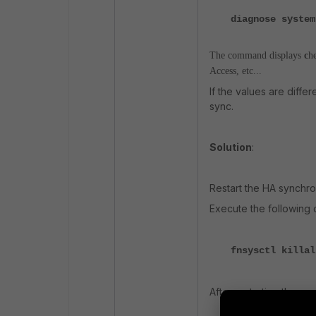
diagnose system
The command displays
c
h
Access, etc...
If the values are diffe
sync.
Solution
:
Restart the HA synchro
Execute the followin
fnsysctl killal
After restarting the pr