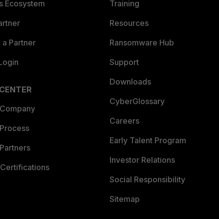
es Ecosystem
Training
artner
Resources
a Partner
Ransomware Hub
Login
Support
Downloads
 CENTER
CyberGlossary
 Company
Careers
 Process
Early Talent Program
Partners
Investor Relations
Certifications
Social Responsibility
Sitemap