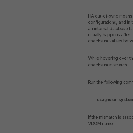
HA out-of-sync means 
configurations, and in t
an internal database ta
usually happens after 
checksum values betwee
While hovering over th
checksum mismatch.
Run the following co
diagnose system
If the mismatch is asso
VDOM name: