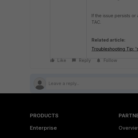
If the issue persists o
TAC.
Related article:
Troubleshooting Tip: 
Like
Reply
Follow
PRODUCTS
PARTN
Enterprise
Overvi