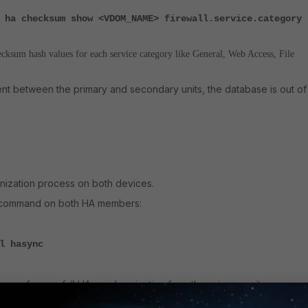
 ha checksum show <VDOM_NAME> firewall.service.category
ecksum hash values for each service category like General, Web Access, File
rent between the primary and secondary units, the database is out of
nization process on both devices.
g command on both HA members:
l hasync
ocess, force a full HA synchronization from the primary unit: