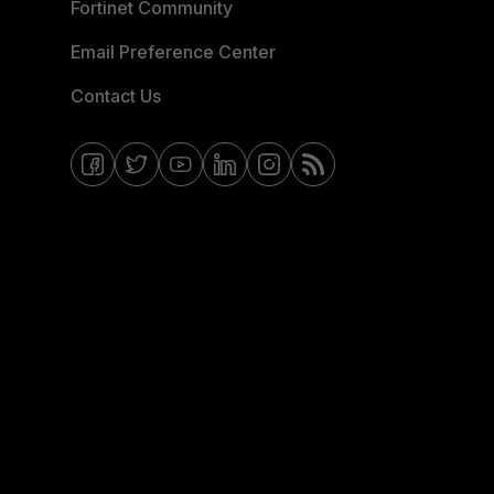
Fortinet Community
Email Preference Center
Contact Us