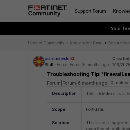
Support Forum
Knowle
Your fe
Fortinet Community
Knowledge Base
Secure Ne
bstefanovski
Created
Staff
Forum|Forum|6 months ago
1/19/202
Troubleshooting Tip: 'firewall.
Forum|Forum|6 months ago
0 replies
Description
This article describes an 
Scope
FortiGate.
Solution
This issue is triggere
even though both devi