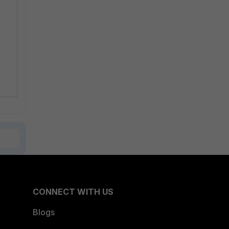
CONNECT WITH US
Blogs