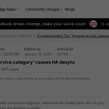
dge Base
Community Groups
Blogs
edback drives change, make your voice count
16 d
tworking
FortiGate
Troubleshooting Tip: 'firewall.service.cate
 on
Edited on
Article ID
6 | 05:00 PM
January 19, 2026
221784
service.category' causes HA desync
947 views
issue where a stuck hasync process causes an HA desynchronization.
d after a firmware upgrade, where the HA cluster goes out-of-sync
ces are working normally.