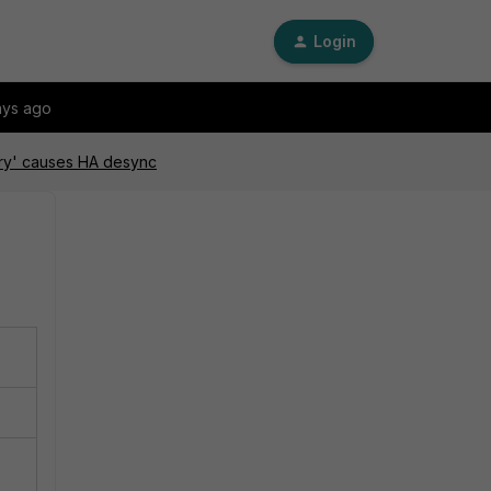
Login
ays ago
gory' causes HA desync