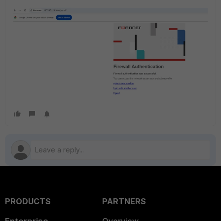
PRODUCTS
PARTNERS