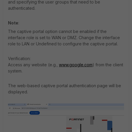
and specifying the user groups that need to be
authenticated.
Note
:
The captive portal option cannot be enabled if the
interface role is set to WAN or DMZ. Change the interface
role to LAN or Undefined to configure the captive portal.
Verification:
Access any website (e.g.,
www.google.com
) from the client
system.
The web-based captive portal authentication page will be
displayed.