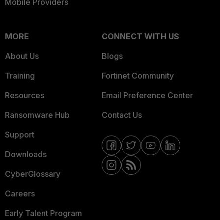
Mobile Providers
MORE
CONNECT WITH US
About Us
Blogs
Training
Fortinet Community
Resources
Email Preference Center
Ransomware Hub
Contact Us
Support
Downloads
CyberGlossary
Careers
Early Talent Program