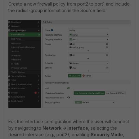
Create a new firewall policy from port2 to port1 and include
the radius-group information in the Source field.
Edit the interface configuration where the user will connect
by navigating to
Network -> Interface
, selecting the
desired interface (e.g., port2), enabling
Security Mode
,