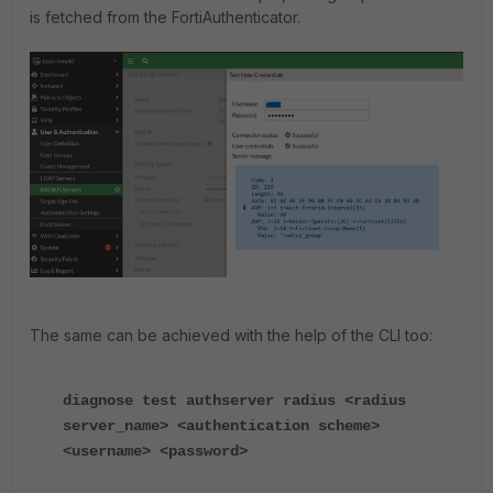
is fetched from the FortiAuthenticator.
The same can be achieved with the help of the CLI too:
diagnose test authserver radius <radius
server_name> <authentication scheme>
<username> <password>