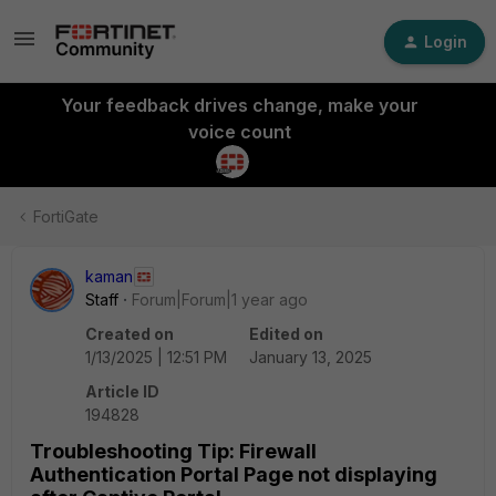
Login
Your feedback drives change, make your
voice count
FortiGate
kaman
Staff
Forum|Forum|1 year ago
Created on
Edited on
1/13/2025 | 12:51 PM
January 13, 2025
Article ID
194828
Troubleshooting Tip: Firewall
Authentication Portal Page not displaying