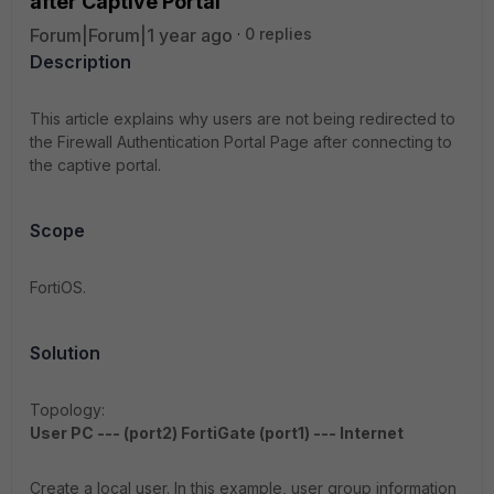
after Captive Portal
Forum|Forum|1 year ago
0 replies
Description
This article explains why users are not being redirected to
the Firewall Authentication Portal Page after connecting to
the captive portal.
Scope
FortiOS.
Solution
Topology:
User PC --- (port2) FortiGate (port1) --- Internet
Create a local user. In this example, user group information