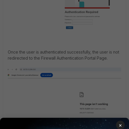
Once the user is authenticated successfully, the user is not
redirected to the Firewall Authentication Portal Page.
×