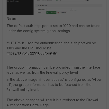
Note
:
The default auth-http-port is set to 1000 and can be found
under the config system global settings.
If HTTPS is used for authentication, the auth port will be
1003 and the URL should be
https://10.75.13.229:1003/portal?
.
The group information can be provided from the interface
level as well as from the Firewall policy level.
In the above image, if 'user access' is configured as 'Allow
all', the group information has to be fetched from the
Firewall policy level.
The above changes will result in a redirect to the Firewall
Authentication Portal Page.