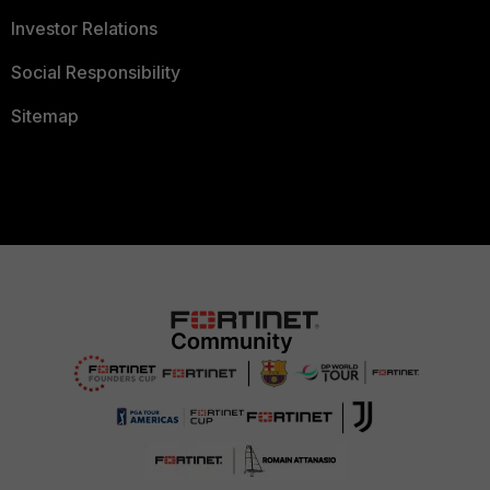
Investor Relations
Social Responsibility
Sitemap