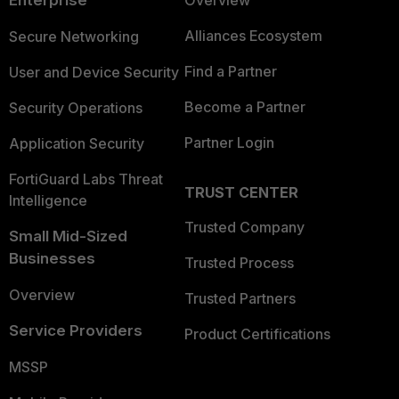
Enterprise
Overview
Alliances Ecosystem
Secure Networking
Find a Partner
User and Device Security
Become a Partner
Security Operations
Partner Login
Application Security
FortiGuard Labs Threat
TRUST CENTER
Intelligence
Trusted Company
Small Mid-Sized
Businesses
Trusted Process
Overview
Trusted Partners
Service Providers
Product Certifications
MSSP