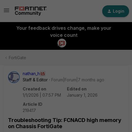
Login
Your feedback drives change, make your
voice count
FortiGate
nathan_h
Staff & Editor
Forum|Forum|7 months ago
Created on
Edited on
1/1/2026 | 07:57 PM
January 1, 2026
Article ID
219417
Troubleshooting Tip: FCNACD high memory
on Chassis FortiGate