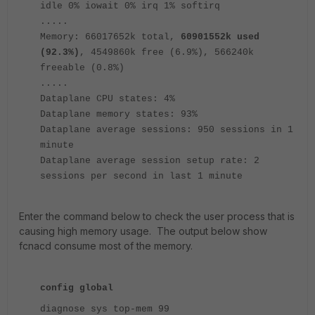
idle 0% iowait 0% irq 1% softirq
.....
Memory: 66017652k total,
60901552k used
(92.3%)
, 4549860k free (6.9%), 566240k
freeable (0.8%)
.....
Dataplane CPU states: 4%
Dataplane memory states: 93%
Dataplane average sessions: 950 sessions in 1
minute
Dataplane average session setup rate: 2
sessions per second in last 1 minute
Enter the command below to check the user process that is
causing high memory usage. The output below show
fcnacd consume most of the memory.
config global
diagnose sys top-mem 99