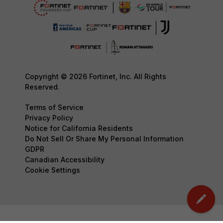
Copyright © 2026 Fortinet, Inc. All Rights
Reserved.
Terms of Service
Privacy Policy
Notice for California Residents
Do Not Sell Or Share My Personal Information
GDPR
Canadian Accessibility
Cookie Settings