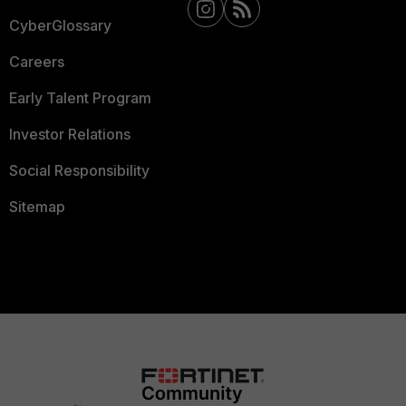
CyberGlossary
Careers
Early Talent Program
Investor Relations
Social Responsibility
Sitemap