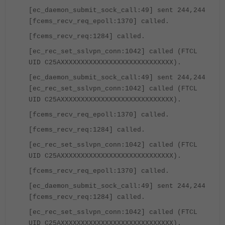
[ec_daemon_submit_sock_call:49] sent 244,244
[fcems_recv_req_epoll:1370] called.
[fcems_recv_req:1284] called.
[ec_rec_set_sslvpn_conn:1042] called (FTCL
UID C25AXXXXXXXXXXXXXXXXXXXXXXXXXXXX).
[ec_daemon_submit_sock_call:49] sent 244,244
[ec_rec_set_sslvpn_conn:1042] called (FTCL
UID C25AXXXXXXXXXXXXXXXXXXXXXXXXXXXX).
[fcems_recv_req_epoll:1370] called.
[fcems_recv_req:1284] called.
[ec_rec_set_sslvpn_conn:1042] called (FTCL
UID C25AXXXXXXXXXXXXXXXXXXXXXXXXXXXX).
[fcems_recv_req_epoll:1370] called.
[ec_daemon_submit_sock_call:49] sent 244,244
[fcems_recv_req:1284] called.
[ec_rec_set_sslvpn_conn:1042] called (FTCL
UID C25AXXXXXXXXXXXXXXXXXXXXXXXXXXXX).