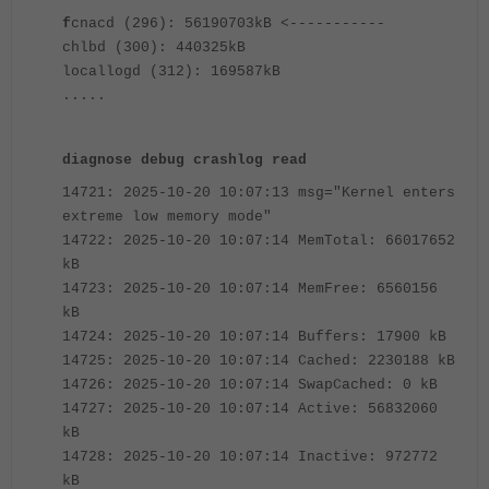
f
cnacd (296): 56190703kB <-----------
chlbd (300): 440325kB
locallogd (312): 169587kB
.....
diagnose debug crashlog read
14721: 2025-10-20 10:07:13 msg="Kernel enters
extreme low memory mode"
14722: 2025-10-20 10:07:14 MemTotal: 66017652
kB
14723: 2025-10-20 10:07:14 MemFree: 6560156
kB
14724: 2025-10-20 10:07:14 Buffers: 17900 kB
14725: 2025-10-20 10:07:14 Cached: 2230188 kB
14726: 2025-10-20 10:07:14 SwapCached: 0 kB
14727: 2025-10-20 10:07:14 Active: 56832060
kB
14728: 2025-10-20 10:07:14 Inactive: 972772
kB