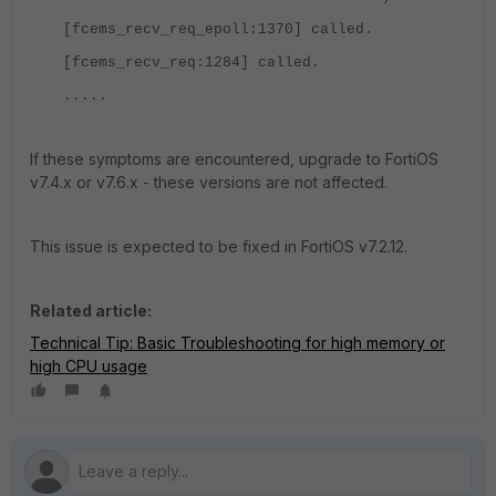
[fcems_recv_req_epoll:1370] called.
[fcems_recv_req:1284] called.
.....
If these symptoms are encountered, upgrade to FortiOS
v7.4.x or v7.6.x - these versions are not affected.
This issue is expected to be fixed in FortiOS v7.2.12.
Related article:
Technical Tip: Basic Troubleshooting for high memory or
high CPU usage