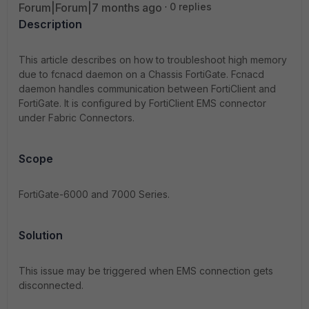
Forum|Forum|7 months ago
0 replies
Description
This article describes on how to troubleshoot high memory
due to fcnacd daemon on a Chassis FortiGate. Fcnacd
daemon handles communication between FortiClient and
FortiGate. It is configured by FortiClient EMS connector
under Fabric Connectors.
Scope
FortiGate-6000 and 7000 Series.
Solution
This issue may be triggered when EMS connection gets
disconnected.