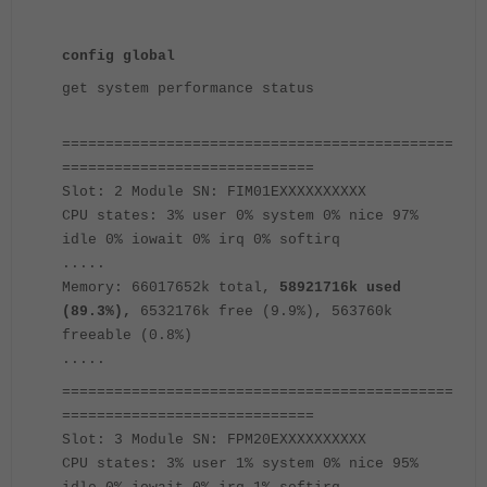
config global
get system performance status
=============================================
=============================
Slot: 2 Module SN: FIM01EXXXXXXXXXX
CPU states: 3% user 0% system 0% nice 97%
idle 0% iowait 0% irq 0% softirq
.....
Memory: 66017652k total,
58921716k used
(89.3%),
6532176k free (9.9%), 563760k
freeable (0.8%)
.....
=============================================
=============================
Slot: 3 Module SN: FPM20EXXXXXXXXXX
CPU states: 3% user 1% system 0% nice 95%