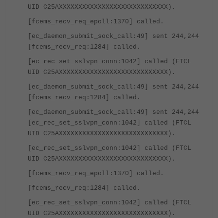
UID C25AXXXXXXXXXXXXXXXXXXXXXXXXXXXX).
[fcems_recv_req_epoll:1370] called.
[ec_daemon_submit_sock_call:49] sent 244,244
[fcems_recv_req:1284] called.
[ec_rec_set_sslvpn_conn:1042] called (FTCL
UID C25AXXXXXXXXXXXXXXXXXXXXXXXXXXXX).
[ec_daemon_submit_sock_call:49] sent 244,244
[fcems_recv_req:1284] called.
[ec_daemon_submit_sock_call:49] sent 244,244
[ec_rec_set_sslvpn_conn:1042] called (FTCL
UID C25AXXXXXXXXXXXXXXXXXXXXXXXXXXXX).
[ec_rec_set_sslvpn_conn:1042] called (FTCL
UID C25AXXXXXXXXXXXXXXXXXXXXXXXXXXXX).
[fcems_recv_req_epoll:1370] called.
[fcems_recv_req:1284] called.
[ec_rec_set_sslvpn_conn:1042] called (FTCL
UID C25AXXXXXXXXXXXXXXXXXXXXXXXXXXXX).