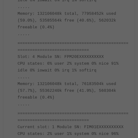
idle 0% iowait 0% irq 1% softirq
.....
Memory: 132106048k total, 77958452k used
(59.0%), 53585564k free (40.6%), 562032k
freeable (0.4%)
.....
=============================================
=============================
Slot: 4 Module SN: FPM20EXXXXXXXXXX
CPU states: 6% user 2% system 0% nice 91%
idle 0% iowait 0% irq 1% softirq
.....
Memory: 132106048k total, 76183504k used
(57.7%), 55362240k free (41.9%), 560304k
freeable (0.4%)
.....
=============================================
=============================
Current slot: 1 Module SN: FIM01EXXXXXXXXXX
CPU states: 2% user 1% system 0% nice 96%