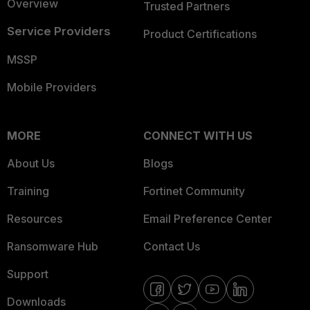
Overview
Trusted Partners
Service Providers
Product Certifications
MSSP
Mobile Providers
MORE
CONNECT WITH US
About Us
Blogs
Training
Fortinet Community
Resources
Email Preference Center
Ransomware Hub
Contact Us
Support
Downloads