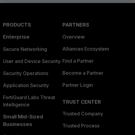
PRODUCTS
PARTNERS
Enterprise
Overview
Alliances Ecosystem
Secure Networking
Find a Partner
User and Device Security
Become a Partner
Security Operations
Partner Login
Application Security
FortiGuard Labs Threat
TRUST CENTER
Intelligence
Trusted Company
Small Mid-Sized
Businesses
Trusted Process