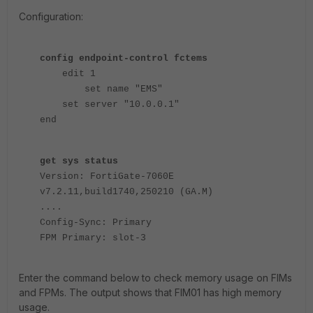
Configuration:
config endpoint-control fctems
edit 1
set name "EMS"
set server "10.0.0.1"
end
get sys status
Version: FortiGate-7060E
v7.2.11,build1740,250210 (GA.M)
....
Config-Sync: Primary
FPM Primary: slot-3
Enter the command below to check memory usage on FIMs
and FPMs. The output shows that FIM01 has high memory
usage.