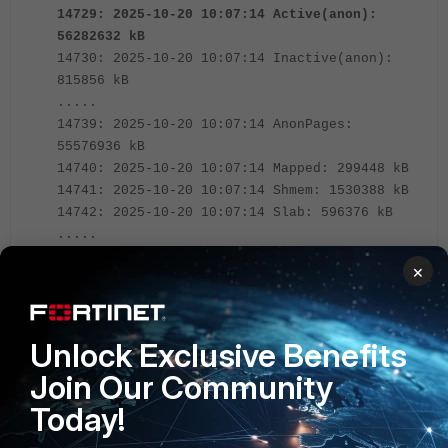
14729: 2025-10-20 10:07:14 Active(anon):
56282632 kB
14730: 2025-10-20 10:07:14 Inactive(anon):
815856 kB
.....
14739: 2025-10-20 10:07:14 AnonPages:
55576936 kB
14740: 2025-10-20 10:07:14 Mapped: 299448 kB
14741: 2025-10-20 10:07:14 Shmem: 1530388 kB
14742: 2025-10-20 10:07:14 Slab: 596376 kB
.....
14757: 2025-10-20 10:07:36 msg="Kernel exits
×
extreme low memory mode"
14758: 2025-10-20 10:10:11 msg="Kernel enters
extreme low memory mode"
Unlock Exclusive Benefits
Join Our Community
Ener the command below to run fcnacd debug.
Today!
diagnose debug reset