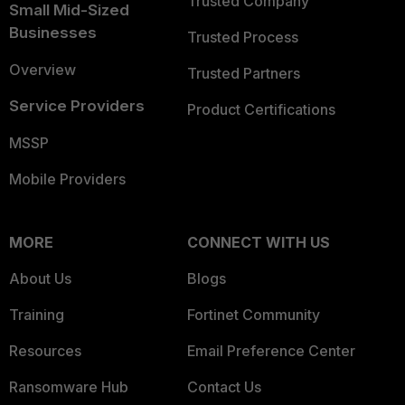
Trusted Company
Small Mid-Sized
Businesses
Trusted Process
Overview
Trusted Partners
Service Providers
Product Certifications
MSSP
Mobile Providers
MORE
CONNECT WITH US
About Us
Blogs
Training
Fortinet Community
Resources
Email Preference Center
Ransomware Hub
Contact Us