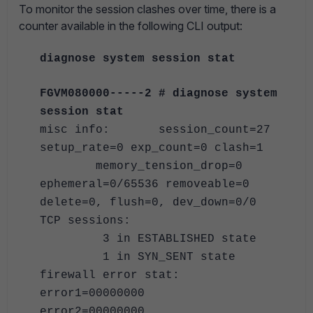
To monitor the session clashes over time, there is a
counter available in the following CLI output:
diagnose system session stat
FGVM080000-----2 # diagnose system
session stat
misc info: session_count=27
setup_rate=0 exp_count=0 clash=1
memory_tension_drop=0
ephemeral=0/65536 removeable=0
delete=0, flush=0, dev_down=0/0
TCP sessions:
3 in ESTABLISHED state
1 in SYN_SENT state
firewall error stat:
error1=00000000
error2=00000000