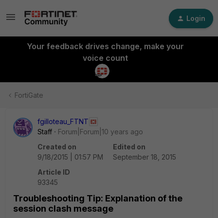
Login
Your feedback drives change, make your
voice count
FortiGate
fgilloteau_FTNT
Staff
Forum|Forum|10 years ago
Created on
Edited on
9/18/2015 | 01:57 PM
September 18, 2015
Article ID
93345
Troubleshooting Tip: Explanation of the
session clash message