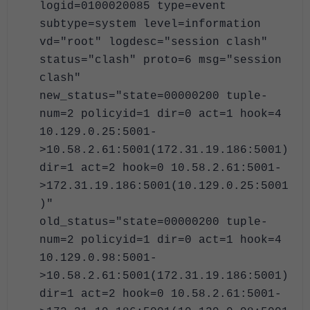
logid=0100020085 type=event
subtype=system level=information
vd="root" logdesc="session clash"
status="clash" proto=6 msg="session
clash"
new_status="state=00000200 tuple-
num=2 policyid=1 dir=0 act=1 hook=4
10.129.0.25:5001-
>10.58.2.61:5001(172.31.19.186:5001)
dir=1 act=2 hook=0 10.58.2.61:5001-
>172.31.19.186:5001(10.129.0.25:5001
)"
old_status="state=00000200 tuple-
num=2 policyid=1 dir=0 act=1 hook=4
10.129.0.98:5001-
>10.58.2.61:5001(172.31.19.186:5001)
dir=1 act=2 hook=0 10.58.2.61:5001-