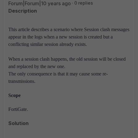
Forum|Forum|10 years ago
0 replies
Description
This article describes a scenario where Session clash messages
appear in the logs when a new session is created but a
conflicting similar session already exists.
When a session clash happens, the old session will be closed
and replaced by the new one.
The only consequence is that it may cause some re-
transmissions.
Scope
FortiGate.
Solution