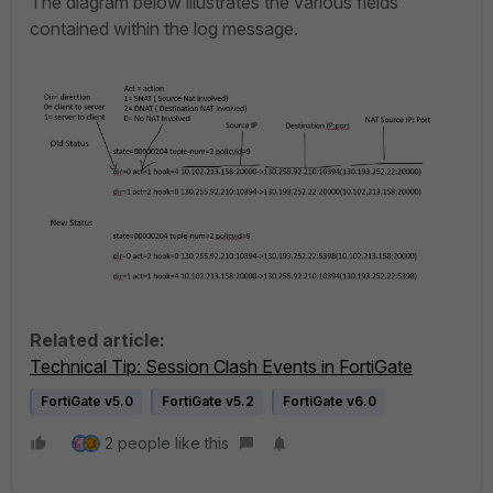
The diagram below illustrates the various fields
contained within the log message.
Related article:
Technical Tip: Session Clash Events in FortiGate
FortiGate v5.0
FortiGate v5.2
FortiGate v6.0
2 people like this