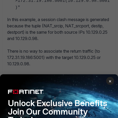
>172.31.19.186:5001(10.129.0.98:5001
)"
In this example, a session clash message is generated
because the tuple (NAT_srcip, NAT_srcport, destip,
destport) is the same for both source IPs 10.129.0.25
and 10.129.0.98.
There is no way to associate the return traffic (to
172.31.19.186:5001) with the target 10.129.0.25 or
10.129.0.98.
Example 2:
×
If in Example 1, the source IP 10.129.0.98 tries to
establish a session on a different target IP (10.58.2.62)
but with the same other characteristics
Unlock Exclusive Benefits
(NATed_address=172.31.19.186, NAT_sport=5001,
dstport=5001), this would not have generated a
Join Our Community
session clash message.