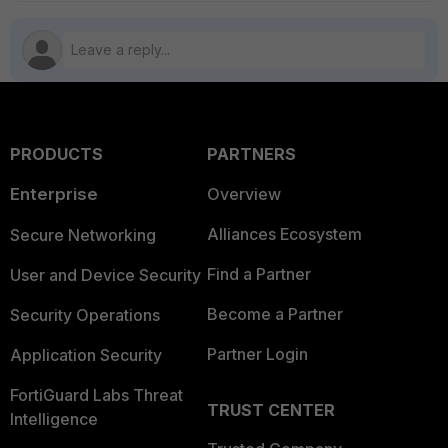
PRODUCTS
PARTNERS
Enterprise
Overview
Alliances Ecosystem
Secure Networking
Find a Partner
User and Device Security
Become a Partner
Security Operations
Partner Login
Application Security
FortiGuard Labs Threat
TRUST CENTER
Intelligence