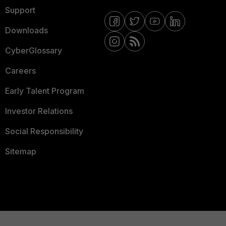
Support
Downloads
CyberGlossary
Careers
Early Talent Program
Investor Relations
Social Responsibility
Sitemap