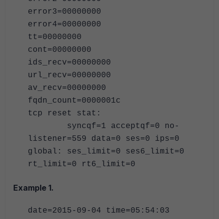
error3=00000000
error4=00000000
tt=00000000
cont=00000000
ids_recv=00000000
url_recv=00000000
av_recv=00000000
fqdn_count=0000001c
tcp reset stat:
syncqf=1 acceptqf=0 no-
listener=559 data=0 ses=0 ips=0
global: ses_limit=0 ses6_limit=0
rt_limit=0 rt6_limit=0
Example 1.
date=2015-09-04 time=05:54:03