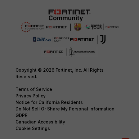
Copyright © 2026 Fortinet, Inc. All Rights
Reserved.
Terms of Service
Privacy Policy
Notice for California Residents
Do Not Sell Or Share My Personal Information
GDPR
Canadian Accessibility
Cookie Settings