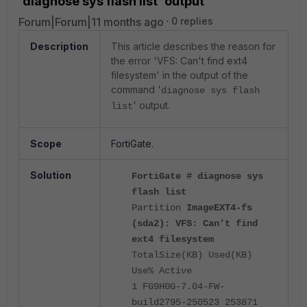
'diagnose sys flash list' output
Forum|Forum|11 months ago
0 replies
Description
This article describes the reason for
the error 'VFS: Can't find ext4
filesystem' in the output of the
command '
diagnose sys flash
' output.
list
Scope
FortiGate.
Solution
FortiGate # diagnose sys
flash list
Partition
ImageEXT4-fs
(sda2): VFS: Can't find
ext4 filesystem
TotalSize(KB) Used(KB)
Use% Active
1 FG9H0G-7.04-FW-
build2795-250523 253871