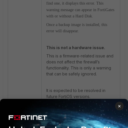
find one, it displays this error.
This
warning message can appear in FortiGates
with or without a Hard Disk.
Once a backup image is installed, this
error will disappear.
This is not a hardware issue.
This is a firmware-related issue and
does not affect the firewall’s
functionality. This is only a warning
that can be safely ignored.
It is expected to be resolved in
future FortiOS versions.
×
Related articles:
Troubleshooting Tip: Explaining the
error 'previous I/O error to