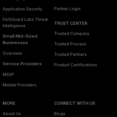
Partner Login
Application Security
FortiGuard Labs Threat
TRUST CENTER
Intelligence
Trusted Company
Small Mid-Sized
Businesses
Trusted Process
Overview
Trusted Partners
Service Providers
Product Certifications
MSSP
Mobile Providers
MORE
CONNECT WITH US
About Us
Blogs