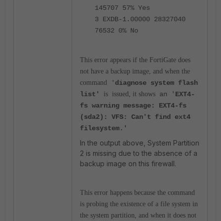
145707 57% Yes
3 EXDB-1.00000 28327040
76532 0% No
This error appears if the FortiGate does
not have a backup image, and when the
command
'
diagnose system flash
list'
is
issued, it shows
an '
EXT4-
fs warning message: EXT4-fs
(sda2): VFS: Can't find ext4
filesystem.'
In the output above, System Partition
2 is missing due to the absence of a
backup image on this firewall.
This error happens because the command
is probing the existence of a file system in
the system partition, and when it does not