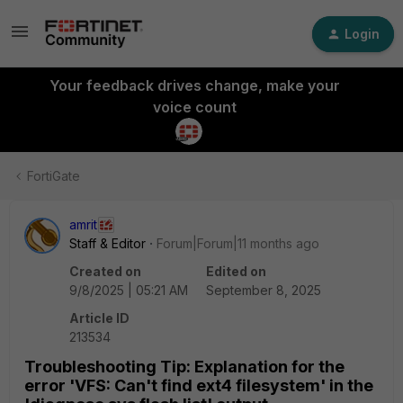
Login
Your feedback drives change, make your
voice count
FortiGate
amrit
Staff & Editor
Forum|Forum|11 months ago
Created on
Edited on
9/8/2025 | 05:21 AM
September 8, 2025
Article ID
213534
Troubleshooting Tip: Explanation for the
error 'VFS: Can't find ext4 filesystem' in the