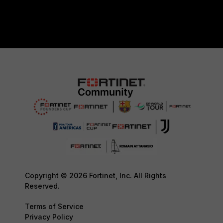
Copyright © 2026 Fortinet, Inc. All Rights
Reserved.
Terms of Service
Privacy Policy