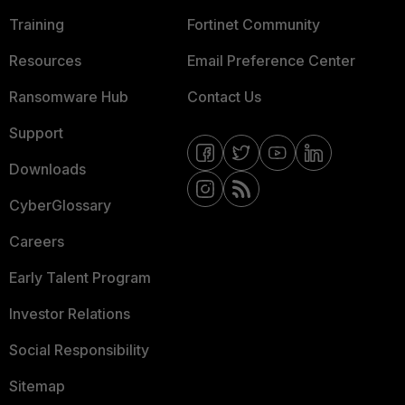
Training
Fortinet Community
Resources
Email Preference Center
Ransomware Hub
Contact Us
Support
Downloads
CyberGlossary
Careers
Early Talent Program
Investor Relations
Social Responsibility
Sitemap