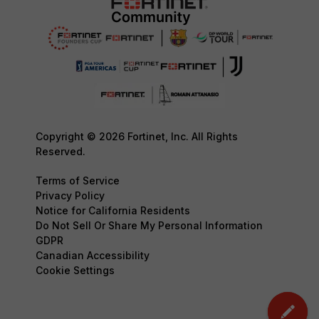
Copyright © 2026 Fortinet, Inc. All Rights
Reserved.
Terms of Service
Privacy Policy
Notice for California Residents
Do Not Sell Or Share My Personal Information
GDPR
Canadian Accessibility
Cookie Settings