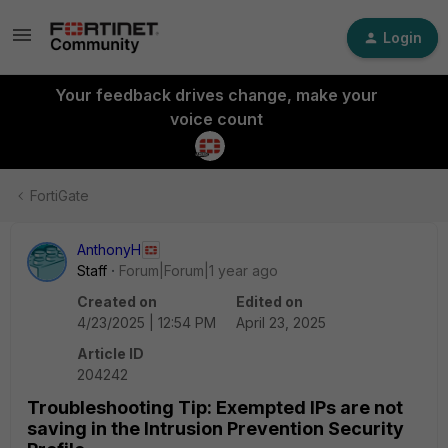
Login
Your feedback drives change, make your
voice count
FortiGate
AnthonyH
Staff
Forum|Forum|1 year ago
Created on
Edited on
4/23/2025 | 12:54 PM
April 23, 2025
Article ID
204242
Troubleshooting Tip: Exempted IPs are not
saving in the Intrusion Prevention Security