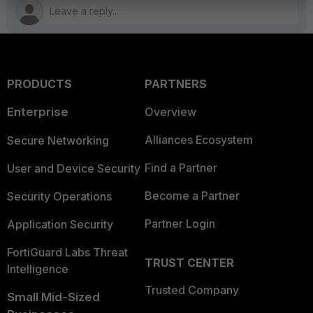
PRODUCTS
PARTNERS
Enterprise
Overview
Alliances Ecosystem
Secure Networking
Find a Partner
User and Device Security
Become a Partner
Security Operations
Partner Login
Application Security
FortiGuard Labs Threat
TRUST CENTER
Intelligence
Trusted Company
Small Mid-Sized