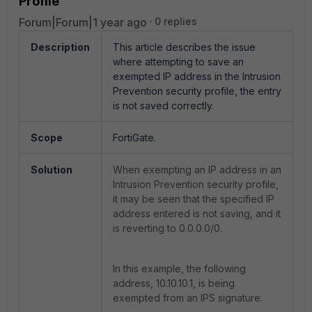
Profile
Forum|Forum|1 year ago
0 replies
Description
This article describes the issue
where attempting to save an
exempted IP address in the Intrusion
Prevention security profile, the entry
is not saved correctly.
Scope
FortiGate.
Solution
When exempting an IP address in an
Intrusion Prevention security profile,
it may be seen that the specified IP
address entered is not saving, and it
is reverting to 0.0.0.0/0.
In this example, the following
address, 10.10.10.1, is being
exempted from an IPS signature.