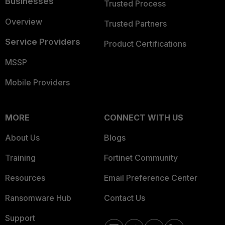
Businesses
Trusted Process
Overview
Trusted Partners
Service Providers
Product Certifications
MSSP
Mobile Providers
MORE
CONNECT WITH US
About Us
Blogs
Training
Fortinet Community
Resources
Email Preference Center
Ransomware Hub
Contact Us
Support