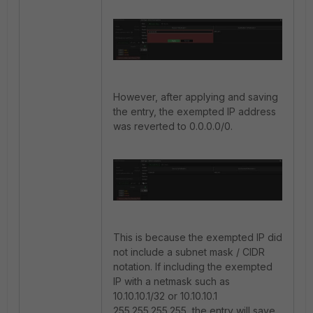
However, after applying and saving
the entry, the exempted IP address
was reverted to 0.0.0.0/0.
This is because the exempted IP did
not include a subnet mask / CIDR
notation. If including the exempted
IP with a netmask such as
10.10.10.1/32 or 10.10.10.1
255.255.255.255, the entry will save