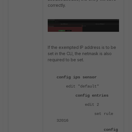
correctly.
If the exempted IP address is to be
set in the CLI, the netmask is also
required to be set.
config ips sensor
edit "default"
config entries
edit 2
set rule
32016
config