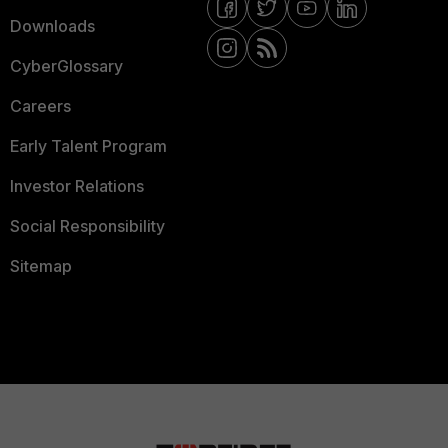
Downloads
CyberGlossary
Careers
Early Talent Program
Investor Relations
Social Responsibility
Sitemap