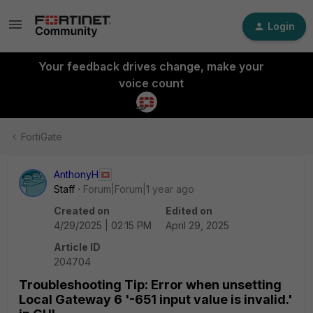
Login
Your feedback drives change, make your
voice count
FortiGate
AnthonyH
Staff
Forum|Forum|1 year ago
Created on
Edited on
4/29/2025 | 02:15 PM
April 29, 2025
Article ID
204704
Troubleshooting Tip: Error when unsetting
Local Gateway 6 '-651 input value is invalid.'