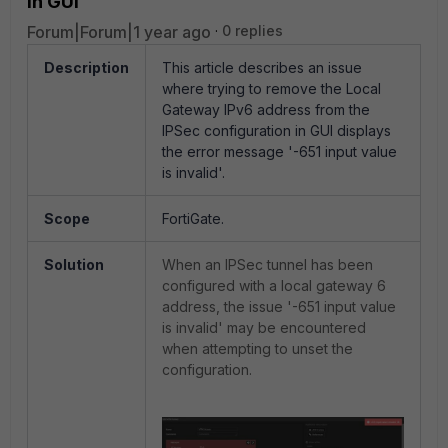
in GUI
Forum|Forum|1 year ago
0 replies
Description
This article describes an issue
where trying to remove the Local
Gateway IPv6 address from the
IPSec configuration in GUI displays
the error message '-651 input value
is invalid'.
Scope
FortiGate.
Solution
When an IPSec tunnel has been
configured with a local gateway 6
address, the issue '-651 input value
is invalid' may be encountered
when attempting to unset the
configuration.