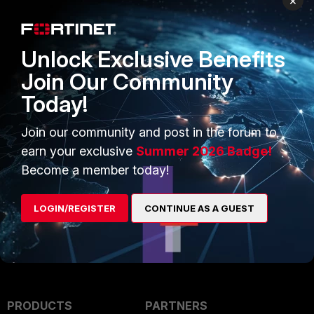
×
edit "VPN_Tunnel_Name"
unset local-gw6
next
Unlock Exclusive Benefits
end
Join Our Community
Today!
For further investigation, open a
ticket with the collected HTTPS
Join our community and post in the forum to
debugs using the
Fortinet Support
earn your exclusive
Summer 2026 Badge!
Tool
.
Become a member today!
LOGIN/REGISTER
CONTINUE AS A GUEST
PRODUCTS
PARTNERS