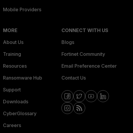
Mobile Providers
MORE
CONNECT WITH US
About Us
Blogs
Training
Fortinet Community
Resources
Email Preference Center
Ransomware Hub
Contact Us
Support
Downloads
CyberGlossary
Careers