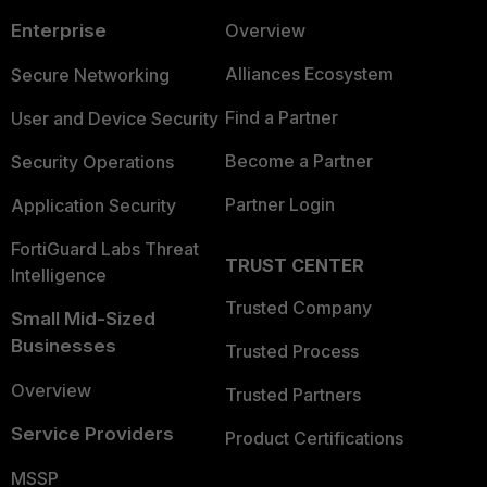
Enterprise
Overview
Alliances Ecosystem
Secure Networking
Find a Partner
User and Device Security
Become a Partner
Security Operations
Partner Login
Application Security
FortiGuard Labs Threat
TRUST CENTER
Intelligence
Trusted Company
Small Mid-Sized
Businesses
Trusted Process
Overview
Trusted Partners
Service Providers
Product Certifications
MSSP