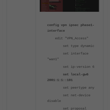
config vpn ipsec phase1-
interface
edit "VPN_Access"
set type dynamic
set interface
"wan1"
set ip-version 6
set local-gw6
2001:1:1::101
set peertype any
set net-device
disable
set proposal