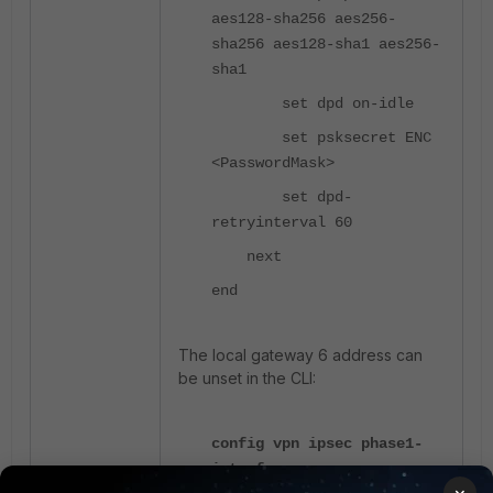
aes128-sha256 aes256-
sha256 aes128-sha1 aes256-
sha1
set dpd on-idle
set psksecret ENC
<PasswordMask>
set dpd-
retryinterval 60
next
end
The local gateway 6 address can
be unset in the CLI:
config vpn ipsec phase1-
interface