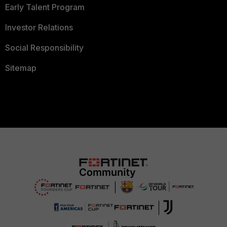
Early Talent Program
Investor Relations
Social Responsibility
Sitemap