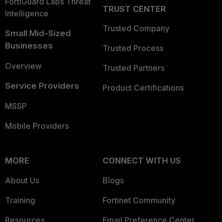
FortiGuard Labs Threat
TRUST CENTER
Intelligence
Trusted Company
Small Mid-Sized
Businesses
Trusted Process
Overview
Trusted Partners
Service Providers
Product Certifications
MSSP
Mobile Providers
MORE
CONNECT WITH US
About Us
Blogs
Training
Fortinet Community
Resources
Email Preference Center