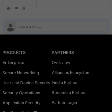
PRODUCTS
PARTNERS
Enterprise
Overview
Alliances Ecosystem
Secure Networking
Find a Partner
User and Device Security
Become a Partner
Security Operations
Partner Login
Application Security