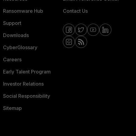
Ransomware Hub
Contact Us
Support
Downloads
CyberGlossary
Careers
Early Talent Program
Investor Relations
Social Responsibility
Sitemap