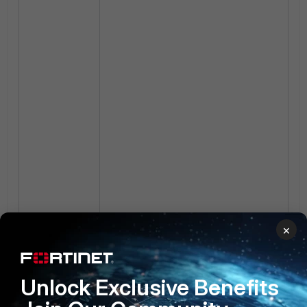
×
Unlock Exclusive Benefits