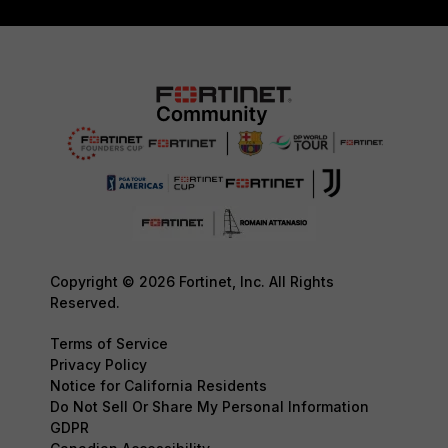
Copyright © 2026 Fortinet, Inc. All Rights
Reserved.
Terms of Service
Privacy Policy
Notice for California Residents
Do Not Sell Or Share My Personal Information
GDPR