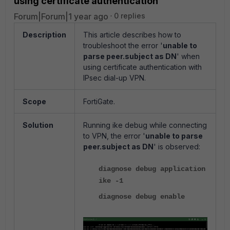
using certificate authentication
Forum|Forum|1 year ago
0 replies
Description
This article describes how to
troubleshoot the error '
unable to
parse peer.subject as DN
' when
using certificate authentication with
IPsec dial-up VPN.
Scope
FortiGate.
Solution
Running ike debug while connecting
to VPN, the error '
unable to parse
peer.subject as DN
' is observed:
diagnose debug application
ike -1
diagnose debug enable