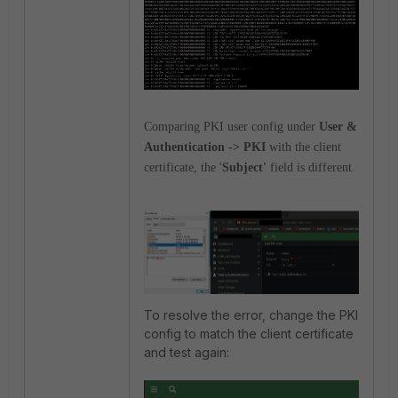
Comparing PKI user config under
User &
Authentication -> PKI
with the client
certificate, the '
Subject'
field is different.
To resolve the error, change the PKI
config to match the client certificate
and test again: