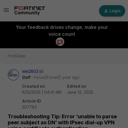
Login
Your feedback drives change, make your
voice count
FortiGate
mle2802
Staff
Forum|Forum|1 year ago
Created on
Edited on
6/12/2025 | 04:41 AM
June 12, 2025
Article ID
207783
Troubleshooting Tip: Error 'unable to parse
peer.subject as DN' with IPsec dial-up VPN