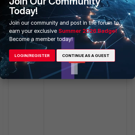
Join Our Community
Today!
Join our community and post in the forum to
earn your exclusive
Summer 2026 Badge!
Become a member today!
LOGIN/REGISTER
CONTINUE AS A GUEST