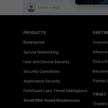
PRODUCTS
PARTN
Enterprise
Overvi
Allianc
Secure Networking
Find a P
User and Device Security
Become 
Security Operations
Partner 
Application Security
FortiGuard Labs Threat Intelligence
TRUST
Small Mid-Sized Businesses
Trusted