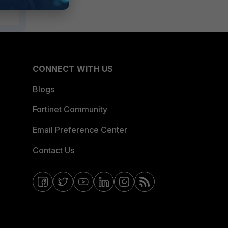
CONNECT WITH US
Blogs
Fortinet Community
Email Preference Center
Contact Us