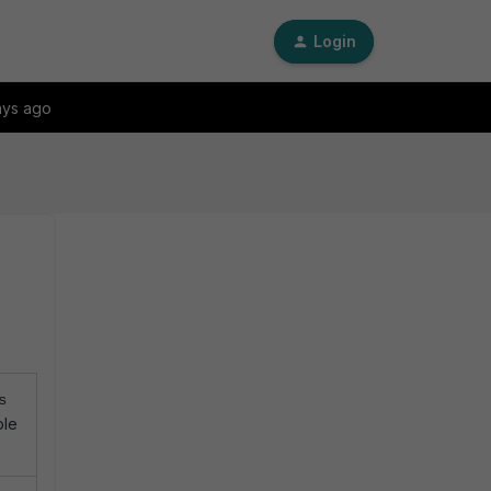
Login
ays ago
s
ole