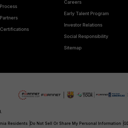
Careers
 Process
Early Talent Program
Partners
Investor Relations
Certifications
Social Responsibility
Sitemap
d.
rnia Residents
Do Not Sell Or Share My Personal Information
G