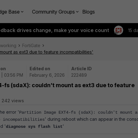
dge Base
Community Groups
Blogs
edback drives change, make your voice count
15 d
tworking
FortiGate
mount as ext3 due to feature incompatibilities'
 on
Edited on
Article ID
 | 03:56 PM
February 6, 2026
222489
-fs (sdaX): couldn't mount as ext3 due to feature
242 views
he error '
Partition Image EXT4-fs (sdaX): couldn't mount a
' during reboot which can appear in the cons
e incompatibilities
d '
'
diagnose sys flash list