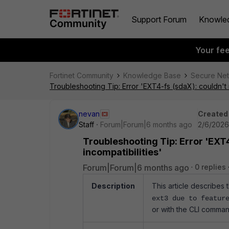
Support Forum
Knowle
Your fe
Fortinet Community
Knowledge Base
Secure Ne
Troubleshooting Tip: Error 'EXT4-fs (sdaX): couldn't 
nevan
Created
Staff
Forum|Forum|6 months ago
2/6/2026
Troubleshooting Tip: Error 'EXT4
incompatibilities'
Forum|Forum|6 months ago
0 replies
Description
This article describes t
ext3 due to featur
or with the CLI comman