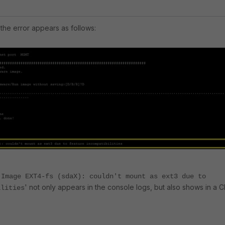
the error appears as follows:
 Image EXT4-fs (sdaX): couldn't mount as ext3 due to
' not only appears in the console logs, but also shows in a C
ilities