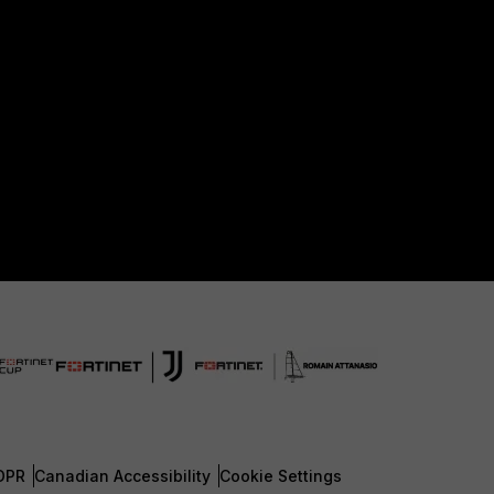
DPR
Canadian Accessibility
Cookie Settings