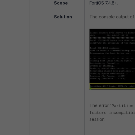
Scope
FortiOS 7.4.8+.
Solution
The console output of 
The error '
Partition
feature incompatib
session: