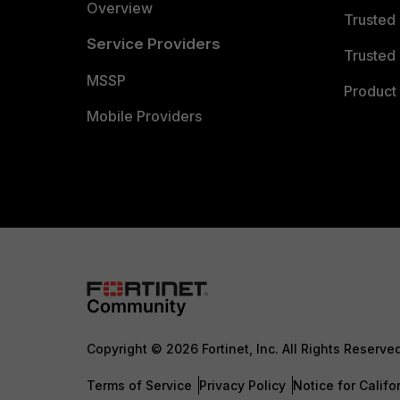
Overview
Trusted
Service Providers
Trusted 
MSSP
Product 
Mobile Providers
Copyright © 2026 Fortinet, Inc. All Rights Reserve
Terms of Service
Privacy Policy
Notice for Califo