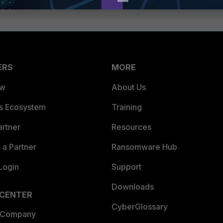
ERS
MORE
ew
About Us
es Ecosystem
Training
artner
Resources
a Partner
Ransomware Hub
Login
Support
Downloads
 CENTER
CyberGlossary
 Company