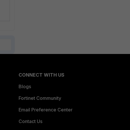
CONNECT WITH US
Blogs
Fortinet Community
Email Preference Center
Contact Us