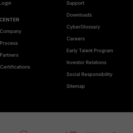
Login
Support
Downloads
 CENTER
CyberGlossary
 Company
Careers
 Process
Early Talent Program
Partners
Investor Relations
Certifications
Social Responsibility
Sitemap