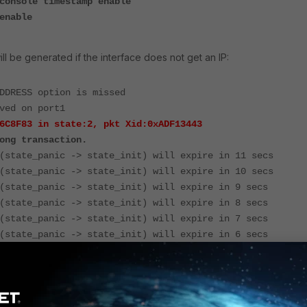
console timestamp enable
enable
ll be generated if the interface does not get an IP:
DDRESS option is missed
ved on port1
6C8F83 in state:2, pkt Xid:0xADF13443
ong transaction.
(state_panic -> state_init) will expire in 11 secs
(state_panic -> state_init) will expire in 10 secs
(state_panic -> state_init) will expire in 9 secs
(state_panic -> state_init) will expire in 8 secs
(state_panic -> state_init) will expire in 7 secs
(state_panic -> state_init) will expire in 6 secs
(state_panic -> state_init) will expire in 5 secs
wrong transaction'
error
occurs when a DHCP client receives a
ith a
transaction ID that does not match
the one it used in its