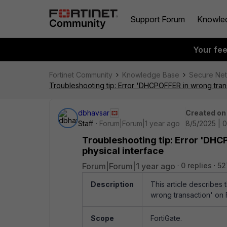
Support Forum
Knowle
Your fe
Fortinet Community
Knowledge Base
Secure Ne
Troubleshooting tip: Error 'DHCPOFFER in wrong trans
dbhavsar
Created on
Staff
Forum|Forum|1 year ago
8/5/2025 | 
Troubleshooting tip: Error 'DHC
physical interface
Forum|Forum|1 year ago
0 replies
52
Description
This article describes
wrong transaction' on F
Scope
FortiGate.