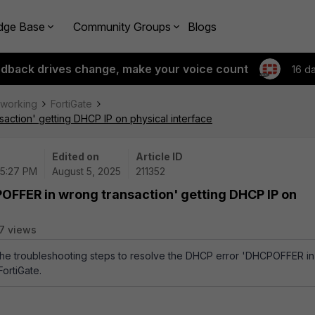
dge Base
Community Groups
Blogs
edback drives change, make your voice count
16 d
tworking
FortiGate
action' getting DHCP IP on physical interface
Edited on
Article ID
05:27 PM
August 5, 2025
211352
POFFER in wrong transaction' getting DHCP IP on
7 views
 the troubleshooting steps to resolve the DHCP error 'DHCPOFFER in
ortiGate.