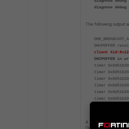
diagnose debug 
diagnose debug 
The following output wi
DHO_BROADCAST_A
DHCPOFFER recei
client Xid:0x12
DHCPOFFER in wr
timer 0x8d51b20
timer 0x8d51b20
timer 0x8d51b20
timer 0x8d51b20
timer 0x8d51b20
timer 0x8d51b20
timer 0x8d51b20
A
'
DHCPOFFER in the 
DHCPOFFER message w