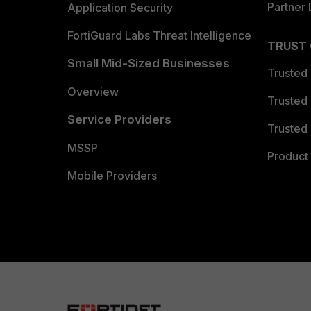
Partner 
Application Security
FortiGuard Labs Threat Intelligence
TRUST
Small Mid-Sized Businesses
Trusted
Overview
Trusted
Service Providers
Trusted 
MSSP
Product 
Mobile Providers