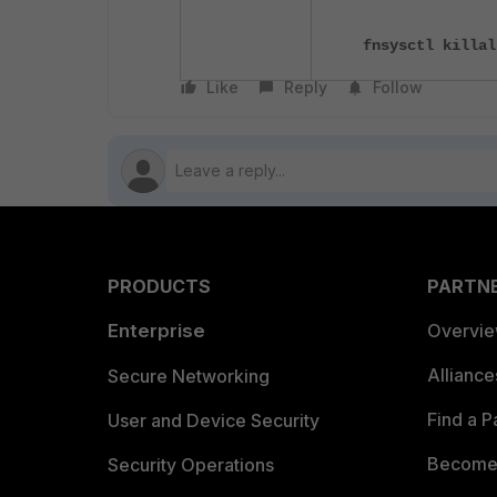
fnsysctl killal
Like
Reply
Follow
PRODUCTS
PARTN
Enterprise
Overvi
Allianc
Secure Networking
Find a P
User and Device Security
Become 
Security Operations