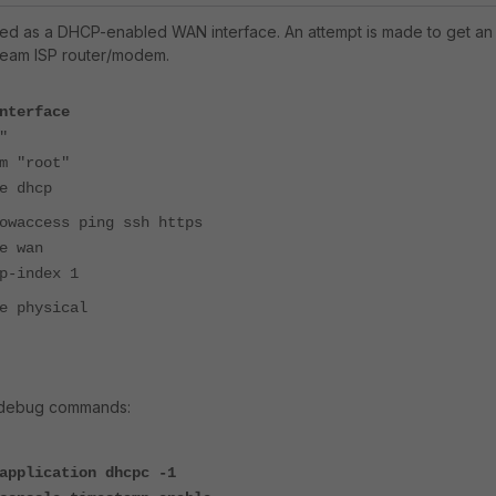
red as a DHCP-enabled WAN interface. An attempt is made to get an 
ream ISP router/modem.
nterface
"
"root"
dhcp
cess ping ssh https
wan
ndex 1
hysical
g debug commands:
application dhcpc -1