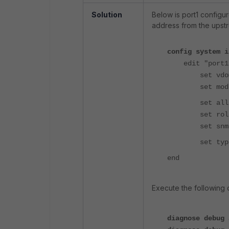
Solution
Below is port1 configu
address from the upst
config system i
edit "port1
set vdom 
set mode 
set allowac
set role 
set snmp-i
set type p
end
Execute the followin
diagnose debug 