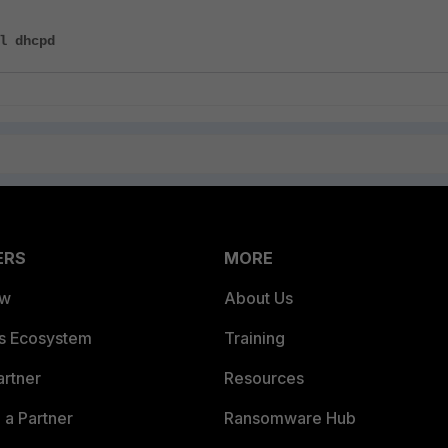
l dhcpd
ERS
MORE
ew
About Us
es Ecosystem
Training
artner
Resources
a Partner
Ransomware Hub