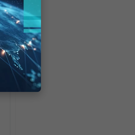
CP
ted
nd