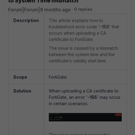
to System Time mismatch
Forum|Forum|8 months ago
0 replies
Description
This article explains how to
troubleshoot error code '
-155'
that
occurs when uploading a CA
certificate to FortiGate.
The issue is caused by a mismatch
between the system time and the
certificate’s validity start time.
Scope
FortiGate.
Solution
When uploading a CA certificate to
FortiGate, an error '
-155
' may occur
in certain scenarios.
This issue occurs because the