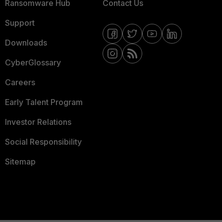
Ransomware Hub
Contact Us
Support
Downloads
CyberGlossary
Careers
Early Talent Program
Investor Relations
Social Responsibility
Sitemap