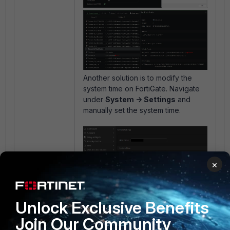
Another solution is to modify the
system time on FortiGate. Navigate
under
System -> Settings
and
manually set the system time.
×
Unlock Exclusive Benefits
Join Our Community