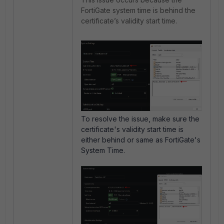
FortiGate system time is behind the
certificate’s validity start time.
To resolve the issue, make sure the
certificate's validity start time is
either behind or same as FortiGate's
System Time.