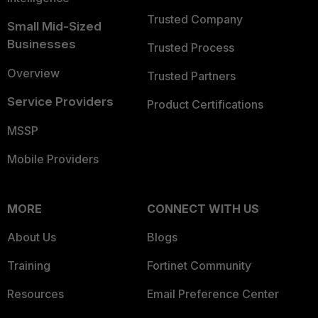
Trusted Company
Small Mid-Sized
Businesses
Trusted Process
Overview
Trusted Partners
Service Providers
Product Certifications
MSSP
Mobile Providers
MORE
CONNECT WITH US
About Us
Blogs
Training
Fortinet Community
Resources
Email Preference Center