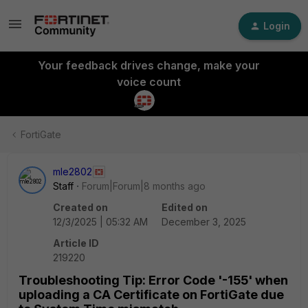
Login
Your feedback drives change, make your
voice count
FortiGate
mle2802
Staff
Forum|Forum|8 months ago
Created on
Edited on
12/3/2025 | 05:32 AM
December 3, 2025
Article ID
219220
Troubleshooting Tip: Error Code '-155' when
uploading a CA Certificate on FortiGate due