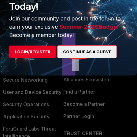
Today!
Join our community and post in the forum to
earn your exclusive
Summer 2026 Badge!
Become a member today!
LOGIN/REGISTER
CONTINUE AS A GUEST
PRODUCTS
PARTNERS
Enterprise
Overview
Alliances Ecosystem
Secure Networking
Find a Partner
User and Device Security
Become a Partner
Security Operations
Partner Login
Application Security
FortiGuard Labs Threat
TRUST CENTER
Intelligence