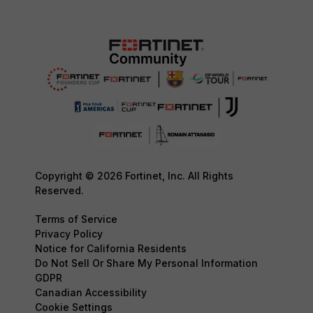
Copyright © 2026 Fortinet, Inc. All Rights
Reserved.
Terms of Service
Privacy Policy
Notice for California Residents
Do Not Sell Or Share My Personal Information
GDPR
Canadian Accessibility
Cookie Settings