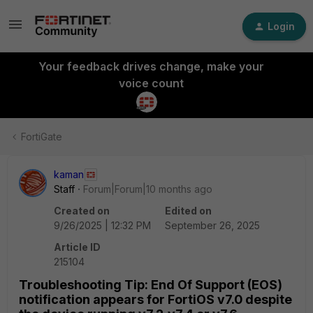
Login
Your feedback drives change, make your
voice count
FortiGate
kaman
Staff
Forum|Forum|10 months ago
Created on
Edited on
9/26/2025 | 12:32 PM
September 26, 2025
Article ID
215104
Troubleshooting Tip: End Of Support (EOS)
notification appears for FortiOS v7.0 despite