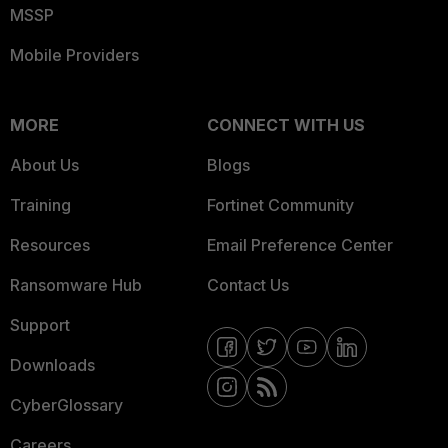
MSSP
Mobile Providers
MORE
CONNECT WITH US
About Us
Blogs
Training
Fortinet Community
Resources
Email Preference Center
Ransomware Hub
Contact Us
Support
Downloads
CyberGlossary
Careers