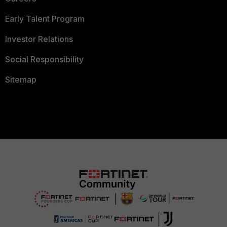
Early Talent Program
Investor Relations
Social Responsibility
Sitemap