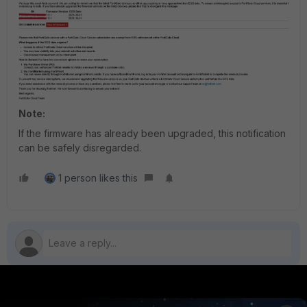
Note:
If the firmware has already been upgraded, this notification
can be safely disregarded.
1 person likes this