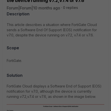
the device running v7.2,v7.4 or v7.6
Forum|Forum|10 months ago
0 replies
Description
This article describes a situation where FortiGate Cloud
sends a Software End Of Support (EOS) notification for
v7.0, despite the device running on v7.2, v7.4 or v7.6.
Scope
FortiGate.
Solution
FortiGate Cloud displays a Software End of Support (EOS)
notification for v7.0, although the device is currently
running v7.2,v7.4 or v7.6, as shown in the image below.