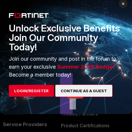
PRODUCTS
PARTNERS
×
Enterprise
Overview
Unlock Exclusive Benefits
Alliances Ecosystem
Secure Networking
Join Our Community
Find a Partner
User and Device Security
Today!
Become a Partner
Security Operations
Join our community and post in the forum to
Partner Login
Application Security
earn your exclusive
Summer 2026 Badge!
FortiGuard Labs Threat
Become a member today!
TRUST CENTER
Intelligence
Trusted Company
LOGIN/REGISTER
CONTINUE AS A GUEST
Small Mid-Sized
Businesses
Trusted Process
Overview
Trusted Partners
Service Providers
Product Certifications