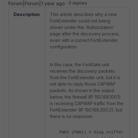
Forum|Forum|1 year ago
0 replies
Description
This article describes why a new
FortiExtender could not being
shown under the 'Authorization'
page after the discovery process,
even with a correct FortiExtender
configuration.
In this case, the FortiGate unit
receives the discovery packets
from the FortiExtender unit, but it is
not able to reply those CAPWAP
packets. As shown in the output
below, the firewall (IP 192.168.100.1)
is receiving CAPWAP traffic from the
FortiExtender (IP 192.168.200.2), but
there is no response:
FW01 (FW01) # diag sniffer