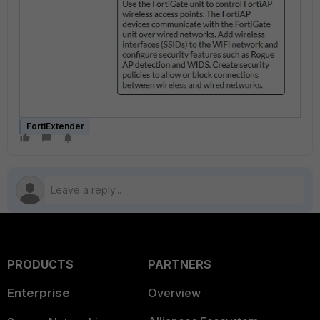
FortiExtender
PRODUCTS
PARTNERS
Enterprise
Overview