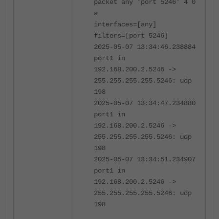
packet any 'port 5246' 4 0
a
interfaces=[any]
filters=[port 5246]
2025-05-07 13:34:46.238884
port1 in
192.168.200.2.5246 ->
255.255.255.255.5246: udp
198
2025-05-07 13:34:47.234880
port1 in
192.168.200.2.5246 ->
255.255.255.255.5246: udp
198
2025-05-07 13:34:51.234907
port1 in
192.168.200.2.5246 ->
255.255.255.255.5246: udp
198