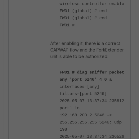
wireless-controller enable
FW01 (global) # end
FW01 (global) # end
FW01 #
After enabling it, there is a correct
CAPWAP flow and the FortiExtender
unit is able to be authorized:
FW01 # diag sniffer packet
any 'port 5246' 4 0 a
interfaces=[any]
filters=[port 5246]
2025-05-07 13:37:34.235812
port1 in
192.168.200.2.5246 ->
255.255.255.255.5246: udp
198
2025-05-07 13:37:34.236526