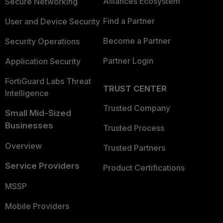
Alliances Ecosystem
Secure Networking
Find a Partner
User and Device Security
Become a Partner
Security Operations
Partner Login
Application Security
FortiGuard Labs Threat
TRUST CENTER
Intelligence
Trusted Company
Small Mid-Sized
Businesses
Trusted Process
Overview
Trusted Partners
Service Providers
Product Certifications
MSSP
Mobile Providers