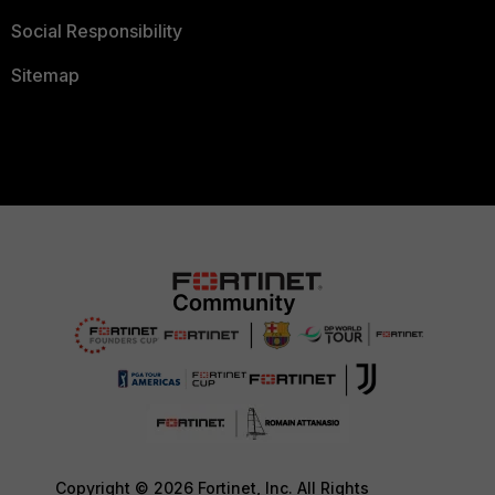
Social Responsibility
Sitemap
Copyright © 2026 Fortinet, Inc. All Rights