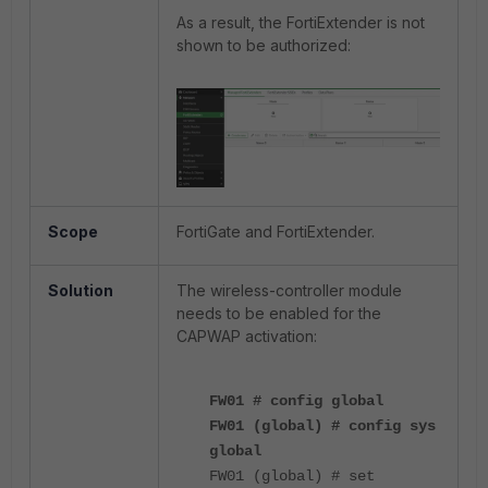
As a result, the FortiExtender is not
shown to be authorized:
Scope
FortiGate and FortiExtender.
Solution
The wireless-controller module
needs to be enabled for the
CAPWAP activation:
FW01 # config global
FW01 (global) # config sys
global
FW01 (global) # set