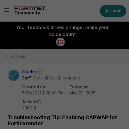
Login
Your feedback drives change, make your
voice count
FortiGate
OskrKss
Staff
Forum|Forum|1 year ago
Created on
Edited on
5/29/2025 | 08:20 PM
May 29, 2025
Article ID
206914
Troubleshooting Tip: Enabling CAPWAP for
FortiExtender