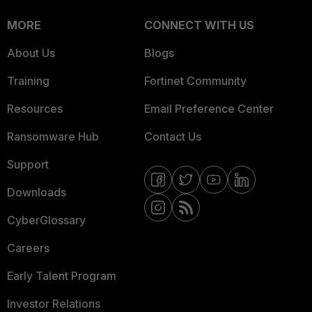
MORE
CONNECT WITH US
About Us
Blogs
Training
Fortinet Community
Resources
Email Preference Center
Ransomware Hub
Contact Us
Support
Downloads
CyberGlossary
Careers
Early Talent Program
Investor Relations