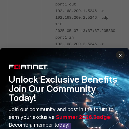
port1 out
192.168.200.1.5246 ->
192.168.200.2.5246: udp
116
2025-05-07 13:37:37.235830
port1 in
192.168.200.2.5246 ->
255.255.255.255.5246: udp
×
198
2025-05-07 13:37:37.236023
port1 out
Unlock Exclusive Benefits
192.168.200.1.5246 ->
192.168.200.2.5246: udp
Join Our Community
116
Today!
The wireless-controller module is
Join our community and post in the forum to
enabled by default in FortiOS. If
earn your exclusive
Summer 2026 Badge!
there are no FortiAPs suitable to
Become a member today!
disable this function, if the '
'
disable