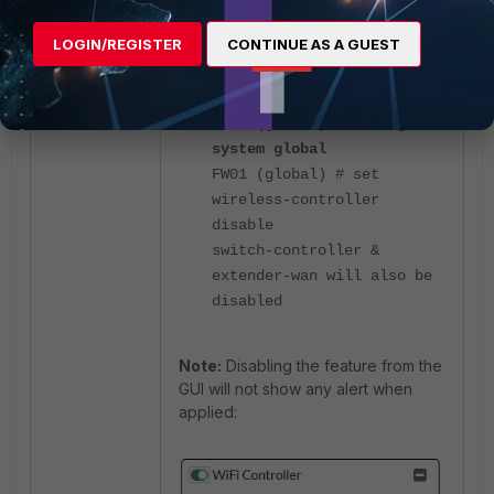
is done from the CLI, there is a
warning message shown regarding
LOGIN/REGISTER
CONTINUE AS A GUEST
the CAPWAP deactivation:
FW01 (global) # config
system global
FW01 (global) # set
wireless-controller
disable
switch-controller &
extender-wan will also be
disabled
Note:
Disabling the feature from the
GUI will not show any alert when
applied: