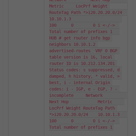
Metric     LocPrf Weight 
RouteTag Path *>i20.20.20.0/24    
10.10.1.3                     
100      0        0 i <-/->  
Total number of prefixes 1   
HUB # get router info bgp 
neighbors 10.10.1.2 
advertised-routes  VRF 0 BGP 
table version is 16, local 
router ID is 10.212.134.201 
Status codes: s suppressed, d 
damped, h history, * valid, > 
best, i - internal Origin 
codes: i - IGP, e - EGP, ? - 
incomplete     Network          
Next Hop            Metric     
LocPrf Weight RouteTag Path 
*>i20.20.20.0/24    10.10.1.3                     
100      0        0 i <-/->  
Total number of prefixes 1