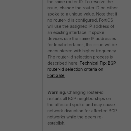
the same router ID. To resolve the
issue, change the router ID on either
spoke to a unique value. Note that if
no router-id is configured, FortiOS
will use the assigned IP address of
an existing interface. If spoke
devices use the same IP addresses
for local interfaces, this issue will be
encountered with higher frequency.
The router-id selection process is
described here:
Technical Tip: BGP
router-id selection criteria on
FortiGate
.
Warning:
Changing router-id
restarts all BGP neighborships on
the affected spoke and may cause
network disruption for affected BGP
networks while the peers re-
establish.