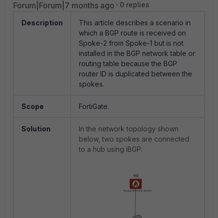
Forum|Forum|7 months ago
0 replies
Description
This article describes a scenario in
which a BGP route is received on
Spoke-2 from Spoke-1 but is not
installed in the BGP network table or
routing table because the BGP
router ID is duplicated between the
spokes.
Scope
FortiGate.
Solution
In the network topology shown
below, two spokes are connected
to a hub using iBGP: