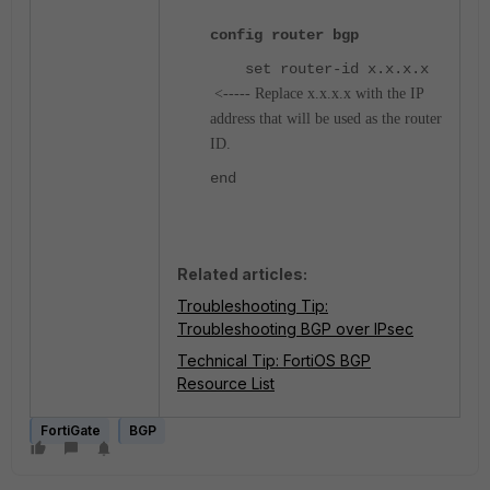
config router bgp
set router-id x.x.x.x
<----- Replace x.x.x.x with the IP
address that will be used as the router
ID.
end
Related articles:
Troubleshooting Tip:
Troubleshooting BGP over IPsec
Technical Tip: FortiOS BGP
Resource List
FortiGate
BGP