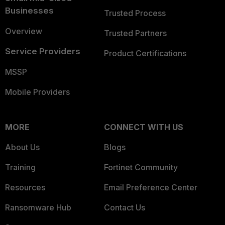
Businesses
Trusted Process
Overview
Trusted Partners
Service Providers
Product Certifications
MSSP
Mobile Providers
MORE
CONNECT WITH US
About Us
Blogs
Training
Fortinet Community
Resources
Email Preference Center
Ransomware Hub
Contact Us