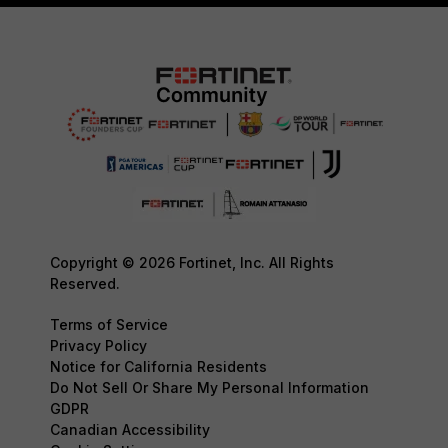
Copyright © 2026 Fortinet, Inc. All Rights
Reserved.
Terms of Service
Privacy Policy
Notice for California Residents
Do Not Sell Or Share My Personal Information
GDPR
Canadian Accessibility