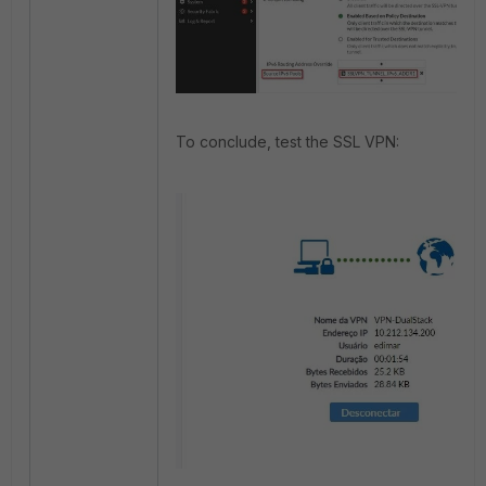
To conclude, test the SSL VPN: