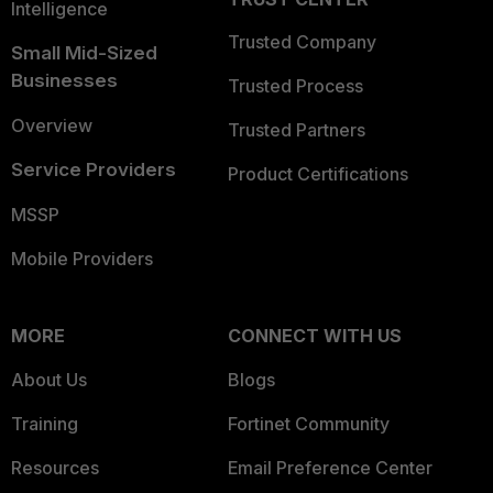
Intelligence
Trusted Company
Small Mid-Sized
Businesses
Trusted Process
Overview
Trusted Partners
Service Providers
Product Certifications
MSSP
Mobile Providers
MORE
CONNECT WITH US
About Us
Blogs
Training
Fortinet Community
Resources
Email Preference Center