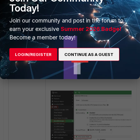
Today!
Join our community and post in the forum to
earn your exclusive
Summer 2026 Badge!
Become a member today!
LOGIN/REGISTER
CONTINUE AS A GUEST
After, enable the IPv6 tunnel on the SSL VP