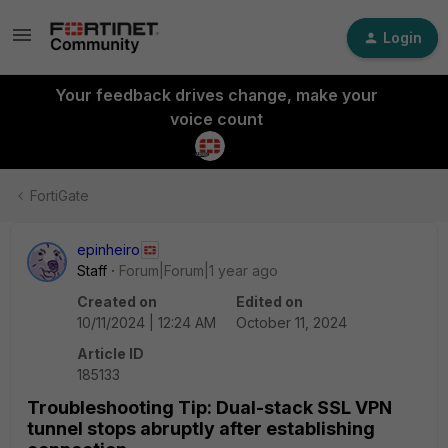
Login
Your feedback drives change, make your
voice count
FortiGate
epinheiro
Staff
Forum|Forum|1 year ago
Created on
Edited on
10/11/2024 | 12:24 AM
October 11, 2024
Article ID
185133
Troubleshooting Tip: Dual-stack SSL VPN
tunnel stops abruptly after establishing