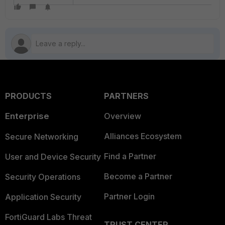
PRODUCTS
PARTNERS
Enterprise
Overview
Alliances Ecosystem
Secure Networking
Find a Partner
User and Device Security
Become a Partner
Security Operations
Partner Login
Application Security
FortiGuard Labs Threat
TRUST CENTER