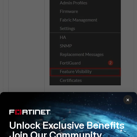
×
Unlock Exclusive Benefits
Join Our Community