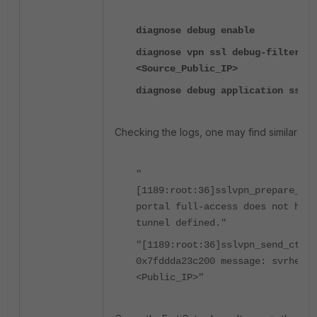
diagnose debug enable
diagnose vpn ssl debug-filter sr
<Source_Public_IP>
diagnose debug application sslvp
Checking the logs, one may find similar me
"
[1189:root:36]sslvpn_prepare_tun
portal full-access does not have
tunnel defined."
"[1189:root:36]sslvpn_send_ctrl_
0x7fddda23c200 message: svrhello
<Public_IP>"