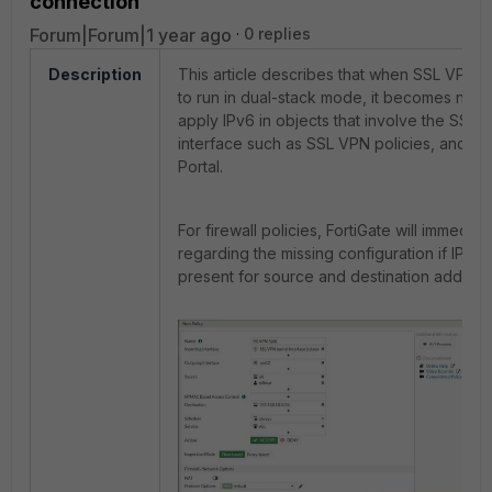
connection
Forum|Forum|1 year ago
0 replies
Description
This article describes that when SSL VPN i
to run in dual-stack mode, it becomes nece
apply IPv6 in objects that involve the SSL 
interface such as SSL VPN policies, and S
Portal.
For firewall policies, FortiGate will immedia
regarding the missing configuration if IPv6 
present for source and destination address