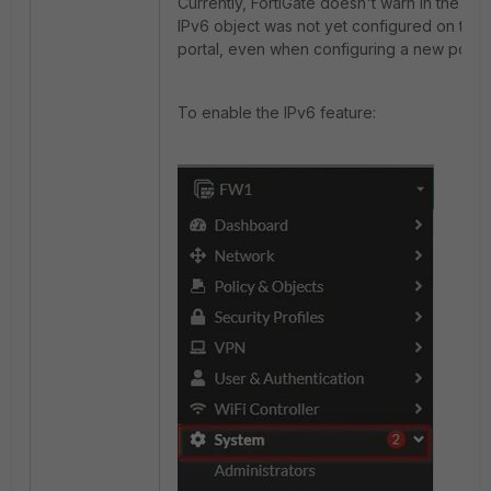
Currently, FortiGate doesn't warn in the GUI
IPv6 object was not yet configured on the
portal, even when configuring a new portal
To enable the IPv6 feature: