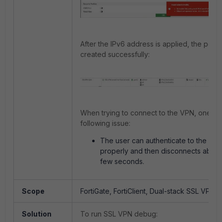
After the IPv6 address is applied, the policy
created successfully:
When trying to connect to the VPN, one ma
following issue:
The user can authenticate to the SS
properly and then disconnects abrupt
few seconds.
Scope
FortiGate, FortiClient, Dual-stack SSL VPN.
Solution
To run SSL VPN debug: