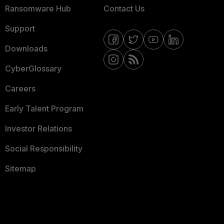
Ransomware Hub
Contact Us
Support
Downloads
CyberGlossary
Careers
Early Talent Program
Investor Relations
Social Responsibility
Sitemap