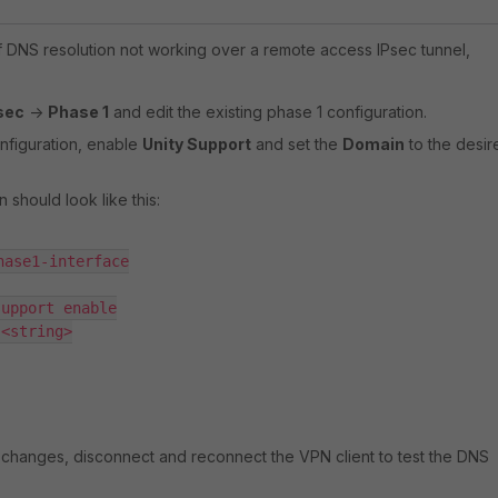
f DNS resolution not working over a remote access IPsec tunnel,
sec
->
Phase 1
and edit the existing phase 1 configuration.
onfiguration, enable
Unity Support
and set the
Domain
to the desir
 should look like this:
ase1-interface

upport enable

<string>

 changes, disconnect and reconnect the VPN client to test the DNS