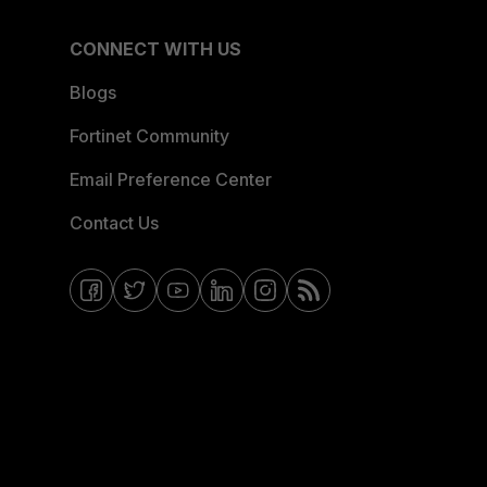
CONNECT WITH US
Blogs
Fortinet Community
Email Preference Center
Contact Us