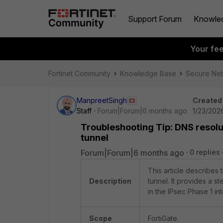
Support Forum
Knowle
Your fe
Fortinet Community
Knowledge Base
Secure Ne
ManpreetSingh
Created
Staff
Forum|Forum|6 months ago
1/23/202
Troubleshooting Tip: DNS resolu
tunnel
Forum|Forum|6 months ago
0 replies
This article describes
Description
tunnel. It provides a s
in the IPsec Phase 1 in
Scope
FortiGate.