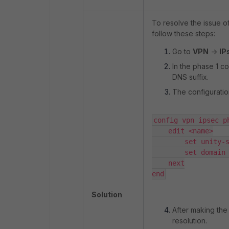
To resolve the issue o
follow these steps:
Go to
VPN
->
IP
In the phase 1 c
DNS suffix.
The configuration
config vpn ipsec ph
    edit <name>

        set unity-s
        set domain 
    next

end
Solution
After making the
resolution.