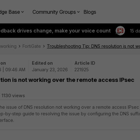
dge Base
Community Groups
Blogs
edback drives change, make your voice count
15 d
tworking
FortiGate
Troubleshooting Tip: DNS resolution is not w
 on
Edited on
Article ID
6 | 09:46 AM
January 23, 2026
221925
tion is not working over the remote access IPsec
1130 views
 the issue of DNS resolution not working over a remote access IPsec
tep-by-step guide to resolving the issue by configuring the DNS suffi
terface.