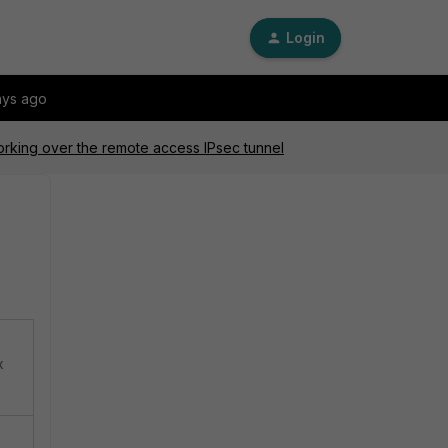
Login
ays ago
orking over the remote access IPsec tunnel
x