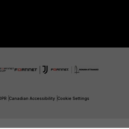
DPR
Canadian Accessibility
Cookie Settings