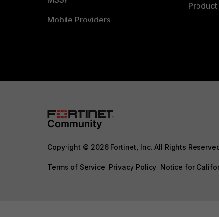
MSSP
Product 
Mobile Providers
Copyright © 2026 Fortinet, Inc. All Rights Reserve
Terms of Service
Privacy Policy
Notice for Califo