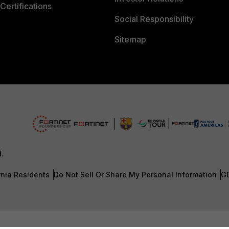
Certifications
Social Responsibility
Sitemap
d.
rnia Residents
Do Not Sell Or Share My Personal Information
G