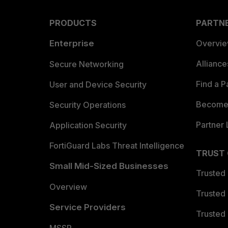
PRODUCTS
PARTN
Enterprise
Overvi
Allianc
Secure Networking
Find a P
User and Device Security
Become 
Security Operations
Partner 
Application Security
FortiGuard Labs Threat Intelligence
TRUST
Small Mid-Sized Businesses
Trusted
Overview
Trusted
Service Providers
Trusted 