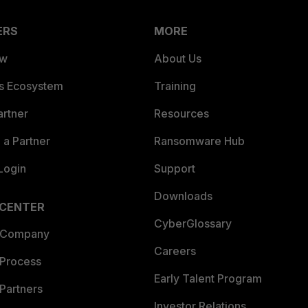
ERS
MORE
ew
About Us
es Ecosystem
Training
artner
Resources
a Partner
Ransomware Hub
Login
Support
Downloads
 CENTER
CyberGlossary
 Company
Careers
 Process
Early Talent Program
Partners
Investor Relations