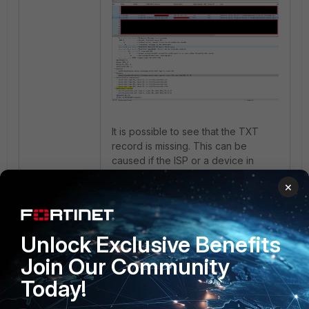
It is possible to see that the TXT
record is missing. This can be
caused if the ISP or a device in
between the FortiGate and the
×
internet are doing some sort of DNS
inspection, and are stripping this
record off the response.
Unlock Exclusive Benefits
Join Our Community
Today!