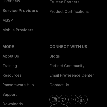
Overview
Trusted Partners
Service Providers
Product Certifications
MSSP
Mobile Providers
MORE
CONNECT WITH US
About Us
Blogs
Training
Fortinet Community
Resources
Email Preference Center
Ransomware Hub
Contact Us
Support
Downloads