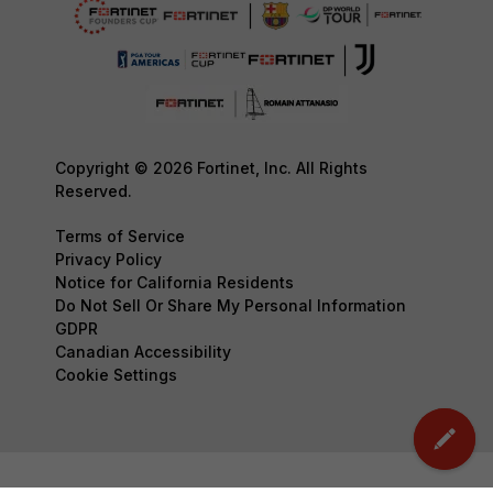
Copyright © 2026 Fortinet, Inc. All Rights
Reserved.
Terms of Service
Privacy Policy
Notice for California Residents
Do Not Sell Or Share My Personal Information
GDPR
Canadian Accessibility
Cookie Settings