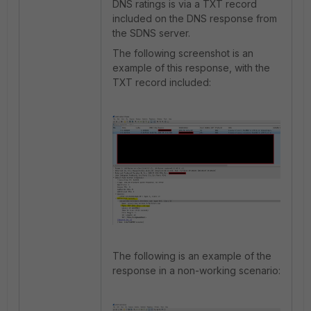
DNS ratings is via a TXT record
included on the DNS response from
the SDNS server.
The following screenshot is an
example of this response, with the
TXT record included:
The following is an example of the
response in a non-working scenario: