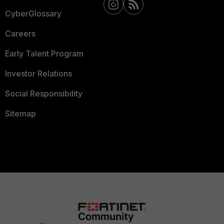
CyberGlossary
Careers
Early Talent Program
Investor Relations
Social Responsibility
Sitemap