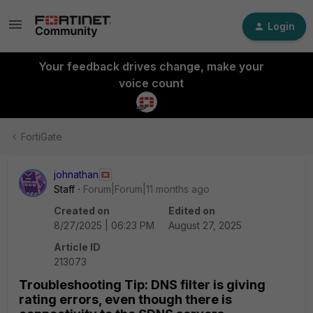
Login
Your feedback drives change, make your
voice count
FortiGate
johnathan
Staff
Forum|Forum|11 months ago
Created on
Edited on
8/27/2025 | 06:23 PM
August 27, 2025
Article ID
213073
Troubleshooting Tip: DNS filter is giving
rating errors, even though there is