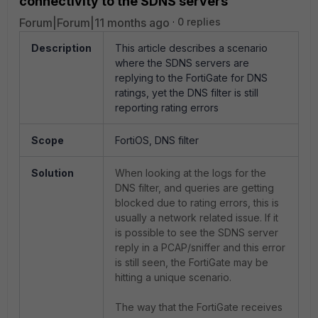
connectivity to the SDNS servers
Forum|Forum|11 months ago
0 replies
Description
This article describes a scenario
where the SDNS servers are
replying to the FortiGate for DNS
ratings, yet the DNS filter is still
reporting rating errors
Scope
FortiOS, DNS filter
Solution
When looking at the logs for the
DNS filter, and queries are getting
blocked due to rating errors, this is
usually a network related issue. If it
is possible to see the SDNS server
reply in a PCAP/sniffer and this error
is still seen, the FortiGate may be
hitting a unique scenario.
The way that the FortiGate receives