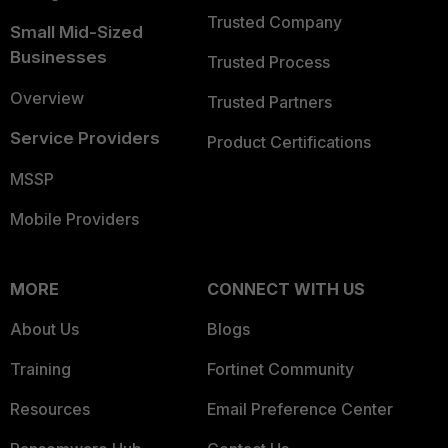
Trusted Company
Small Mid-Sized
Businesses
Trusted Process
Overview
Trusted Partners
Service Providers
Product Certifications
MSSP
Mobile Providers
MORE
CONNECT WITH US
About Us
Blogs
Training
Fortinet Community
Resources
Email Preference Center