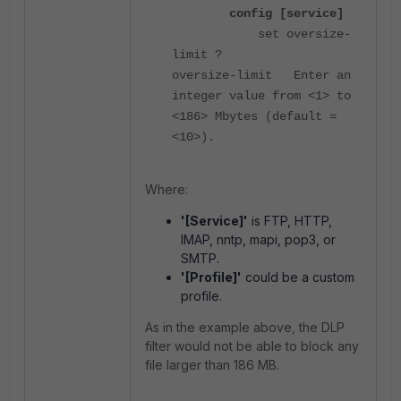
config [service]
set oversize-
limit ?
oversize-limit Enter an
integer value from <1> to
<186> Mbytes (default =
<10>).
Where:
'[Service]'
is FTP, HTTP,
IMAP, nntp, mapi, pop3, or
SMTP.
'[Profile]'
could be a custom
profile.
As in the example above, the DLP
filter would not be able to block any
file larger than 186 MB.