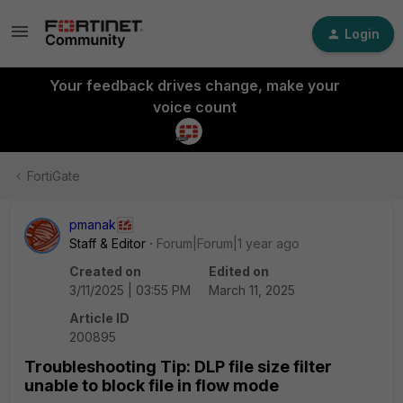
Login
Your feedback drives change, make your
voice count
FortiGate
pmanak
Staff & Editor
Forum|Forum|1 year ago
Created on
Edited on
3/11/2025 | 03:55 PM
March 11, 2025
Article ID
200895
Troubleshooting Tip: DLP file size filter
unable to block file in flow mode