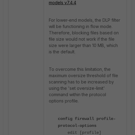
models v7.4.4
For lower-end models, the DLP filter
will be functioning in flow mode.
Therefore, blocking files based on
file size would not work if the file
size were larger than 10 MB, which
is the default.
To overcome this limitation, the
maximum oversize threshold of file
scanning has to be increased by
using the 'set oversize-limit'
command within the protocol
options profile.
config firewall profile-
protocol-options
edit [profile]