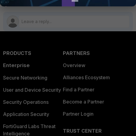
PRODUCTS
PARTNERS
Enterprise
Overview
Alliances Ecosystem
Secure Networking
Find a Partner
User and Device Security
Become a Partner
Security Operations
Partner Login
Application Security
FortiGuard Labs Threat
TRUST CENTER
Intelligence