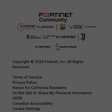
Copyright © 2026 Fortinet, Inc. All Rights
Reserved.
Terms of Service
Privacy Policy
Notice for California Residents
Do Not Sell Or Share My Personal Information
GDPR
Canadian Accessibility
Cookie Settings