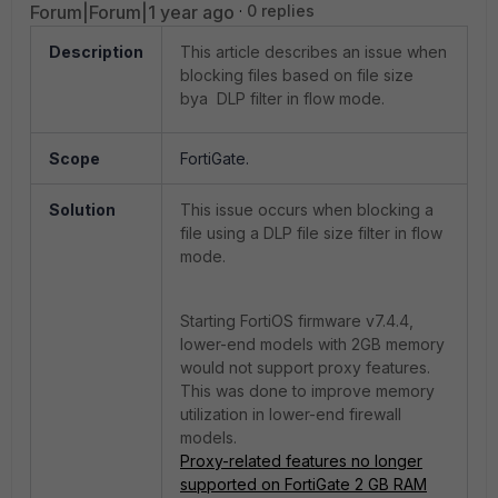
Forum|Forum|1 year ago
0 replies
Description
This article describes an issue when
blocking files based on file size
bya DLP filter in flow mode.
Scope
FortiGate.
Solution
This issue occurs when blocking a
file using a DLP file size filter in flow
mode.
Starting FortiOS firmware v7.4.4,
lower-end models with 2GB memory
would not support proxy features.
This was done to improve memory
utilization in lower-end firewall
models.
Proxy-related features no longer
supported on FortiGate 2 GB RAM