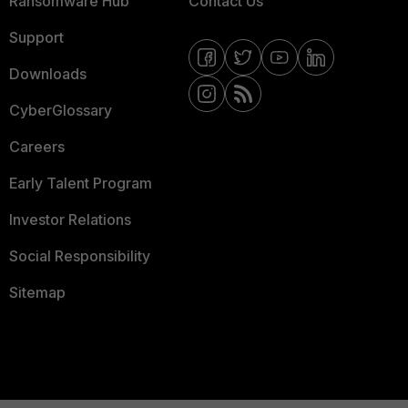
Ransomware Hub
Contact Us
Support
Downloads
CyberGlossary
Careers
Early Talent Program
Investor Relations
Social Responsibility
Sitemap