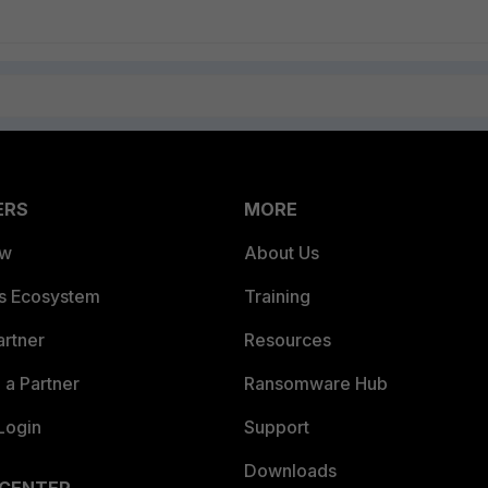
ERS
MORE
ew
About Us
es Ecosystem
Training
artner
Resources
a Partner
Ransomware Hub
Login
Support
Downloads