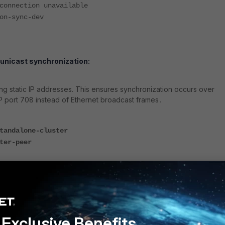
nnection unavailable
n-sync-dev
 unicast synchronization:
g static IP addresses. This ensures synchronization occurs over
P port 708 instead of Ethernet broadcast frames
.
tandalone-cluster
ter-peer
p 10.1.1.2
Exclusive Benefits