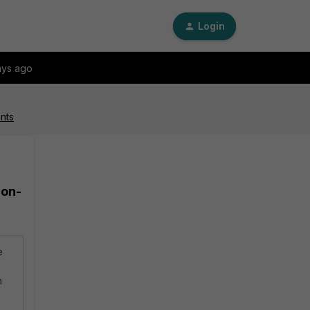
Login
ays ago
nts
ion-
e
h