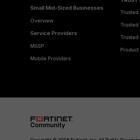
TRUST
Small Mid-Sized Businesses
Trusted
Overview
Trusted
Service Providers
Trusted 
MSSP
Product 
Mobile Providers
Copyright © 2026 Fortinet, Inc. All Rights Reserve