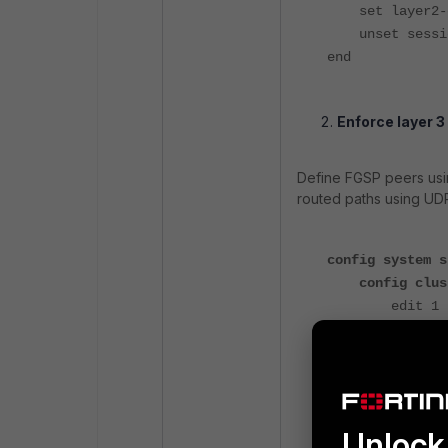
set layer2-co
unset sessio
end
Enforce layer 3
Define FGSP peers usin
routed paths using UD
config system s
config clus
edit 1
set peeri
next
end
end
Unlock 