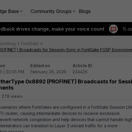
dge Base
Community Groups
Blogs
edback drives change, make your voice count
15 d
tworking
FortiGate
ROFINET) Broadcasts for Session-Sync in FortiGate FGSP Environme
 on
Edited on
Article ID
6 | 02:05 PM
February 26, 2026
224426
 EtherType 0x8892 (PROFINET) Broadcasts for Sess
ments
278 views
scenarios where FortiGates are configured in a FortiGate Session Lif
) cluster, causing intermediate devices to receive excessive
prevent network congestion and help devices that cannot handle hig
nistrators can transition to Layer 3 unicast traffic for a more
tion process.