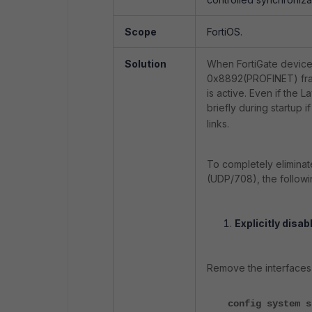
Scope
FortiOS.
Solution
When FortiGate devices
0x8892(PROFINET) fram
is active. Even if the 
briefly during startup i
links.
To completely eliminat
(UDP/708), the followi
Explicitly disab
Remove the interfaces 
config system s