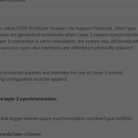
 utilize FGSP (FortiGate Session Life Support Protocol), EtherType
es are generated exclusively when Layer 2 session synchronizati
Layer 2 connection is set to unavailable, the system may still broadcas
f
interfaces are defined on physically adjacent
session-sync-dev
e broadcast packets and mandate the use of Layer 3 unicast
ng configuration must be applied:
le layer 2 synchronization:
that trigger kernel-space synchronization via EtherType 0x8892:
tandalone-cluster