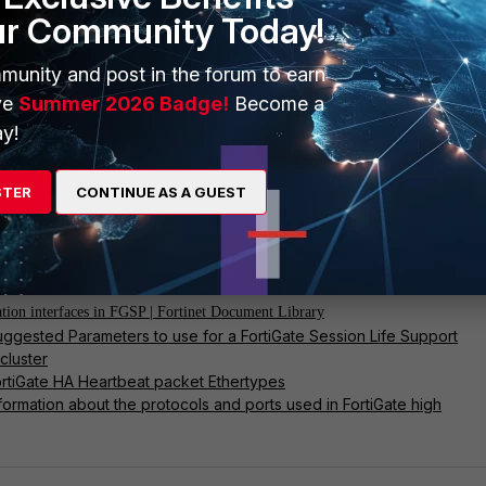
ur Community Today!
munity and post in the forum to earn
confirm no packets match EtherType 0x8892:
ve
Summer 2026 Badge!
Become a
y!
r packet any 'ether proto 0x8892' 6 0 a
STER
CONTINUE AS A GUEST
n Layer 2 broadcast sync is fully disabled.
nd articles:
ation interfaces in FGSP | Fortinet Document Library
uggested Parameters to use for a FortiGate Session Life Support
cluster
ortiGate HA Heartbeat packet Ethertypes
nformation about the protocols and ports used in FortiGate high