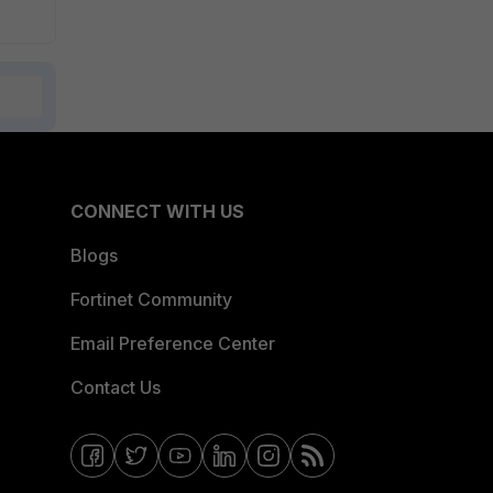
CONNECT WITH US
Blogs
Fortinet Community
Email Preference Center
Contact Us