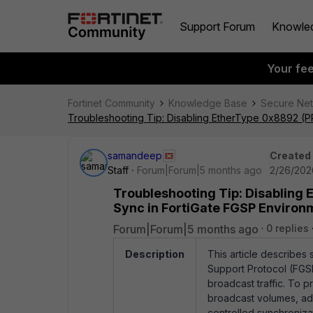
Support Forum
Knowle
Your fe
Fortinet Community
Knowledge Base
Secure Ne
Troubleshooting Tip: Disabling EtherType 0x8892 (P
samandeep
Created
Staff
Forum|Forum|5 months ago
2/26/202
Troubleshooting Tip: Disabling
Sync in FortiGate FGSP Environ
Forum|Forum|5 months ago
0 replies
Description
This article describes 
Support Protocol (FGSP
broadcast traffic. To 
broadcast volumes, admi
controlled synchroniza