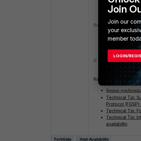
Verification:
Join O
Join our com
Run a packet capture and 
your exclusi
member toda
diagnose sniffe
LOGIN/REGI
If the result is empty, the
Related documents a
Session synchroniz
Technical Tip: S
Protocol (FGSP) 
Technical Tip: F
Technical Tip: I
availability
FortiGate
High Availability