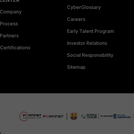
 CENTER
CyberGlossary
 Company
Careers
 Process
Early Talent Program
Partners
Investor Relations
Certifications
Social Responsibility
Sitemap
d.