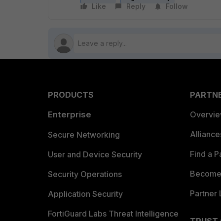
Like
Reply
Follow
PRODUCTS
PARTN
Enterprise
Overvi
Allianc
Secure Networking
Find a P
User and Device Security
Become 
Security Operations
Partner 
Application Security
FortiGuard Labs Threat Intelligence