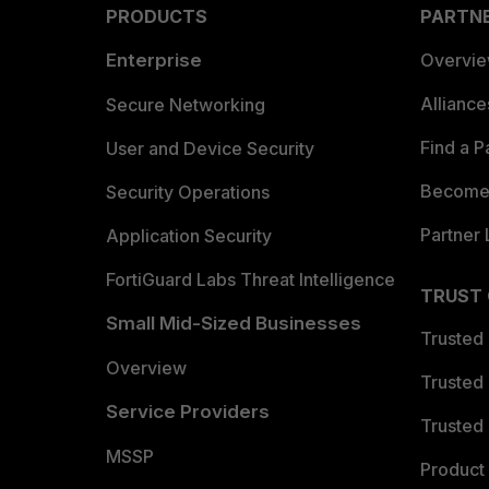
PRODUCTS
PARTN
Enterprise
Overvi
Allianc
Secure Networking
Find a P
User and Device Security
Become 
Security Operations
Partner 
Application Security
FortiGuard Labs Threat Intelligence
TRUST
Small Mid-Sized Businesses
Trusted
Overview
Trusted
Service Providers
Trusted 
MSSP
Product 