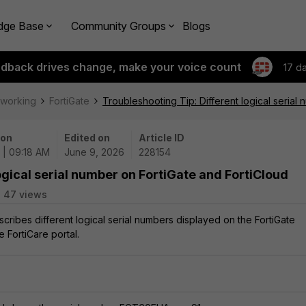
dge Base
Community Groups
Blogs
edback drives change, make your voice count
17 d
tworking
FortiGate
Troubleshooting Tip: Different logical serial
 on
Edited on
Article ID
 | 09:18 AM
June 9, 2026
228154
ogical serial number on FortiGate and FortiCloud
47 views
escribes different logical serial numbers displayed on the FortiGate
e FortiCare portal.