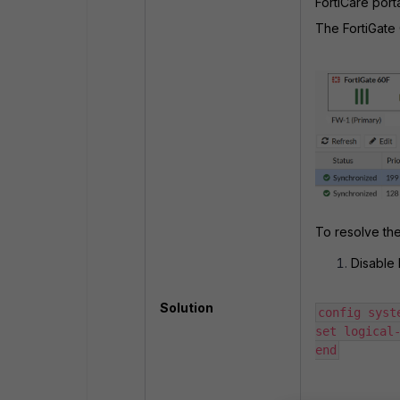
FortiCare por
The FortiGate
To resolve the
Disable 
Solution
config syste
set logical-
end