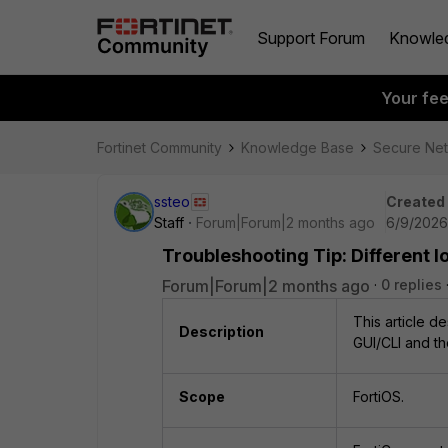
Support Forum
Knowle
Your fe
Fortinet Community
Knowledge Base
Secure Ne
ssteo
Created
Staff
Forum|Forum|2 months ago
6/9/2026
Troubleshooting Tip: Different l
Forum|Forum|2 months ago
0 replies
This article d
Description
GUI/CLI and th
Scope
FortiOS.