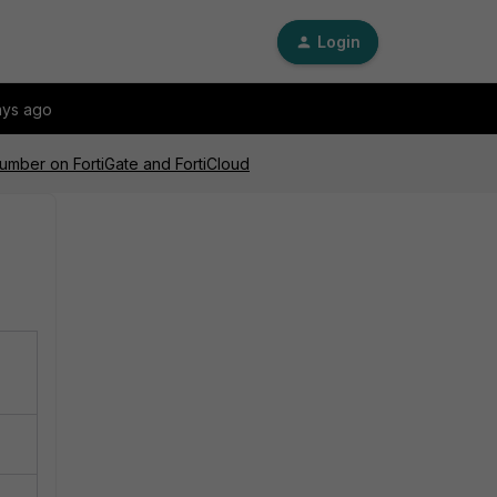
Login
ays ago
 number on FortiGate and FortiCloud