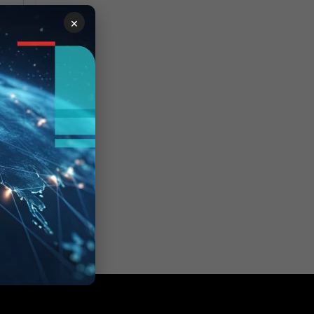
×
ber