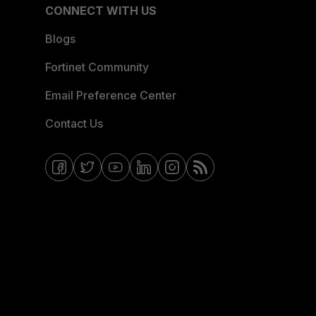
CONNECT WITH US
Blogs
Fortinet Community
Email Preference Center
Contact Us