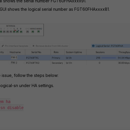
tal shows the serial number FGT60FHAxxxx91.
 GUI shows the logical serial number as FGT60FHAxxxx81.
 issue, follow the steps below:
logical-sn under HA settings.
m ha

sn disable
