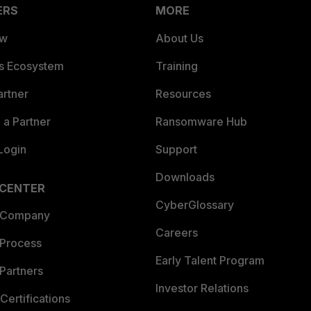
ERS
MORE
ew
About Us
es Ecosystem
Training
artner
Resources
a Partner
Ransomware Hub
Login
Support
Downloads
 CENTER
CyberGlossary
 Company
Careers
 Process
Early Talent Program
Partners
Investor Relations
Certifications