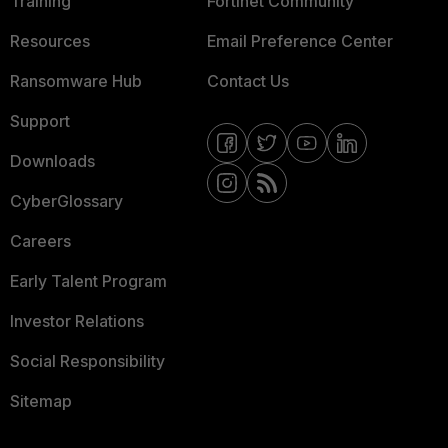
Training
Fortinet Community
Resources
Email Preference Center
Ransomware Hub
Contact Us
Support
Downloads
CyberGlossary
Careers
Early Talent Program
Investor Relations
Social Responsibility
Sitemap