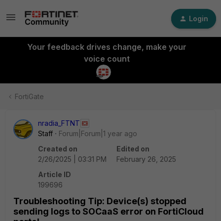
Login
Your feedback drives change, make your
voice count
FortiGate
nradia_FTNT
Staff
Forum|Forum|1 year ago
Created on
Edited on
2/26/2025 | 03:31 PM
February 26, 2025
Article ID
199696
Troubleshooting Tip: Device(s) stopped
sending logs to SOCaaS error on FortiCloud