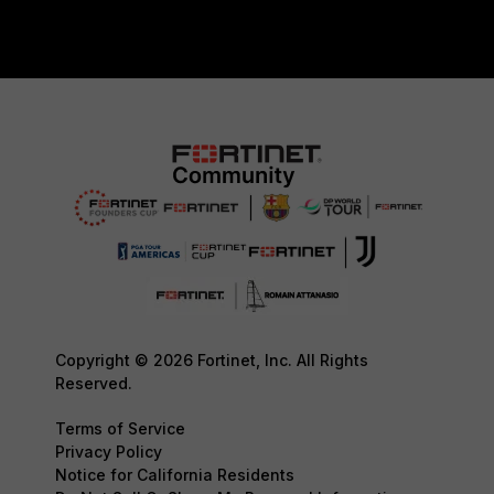
Copyright © 2026 Fortinet, Inc. All Rights
Reserved.
Terms of Service
Privacy Policy
Notice for California Residents