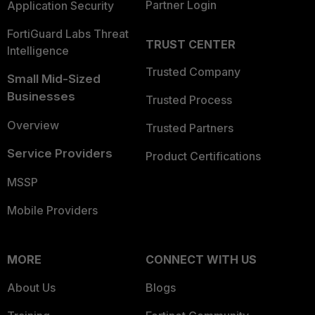
Partner Login
Application Security
FortiGuard Labs Threat
TRUST CENTER
Intelligence
Trusted Company
Small Mid-Sized
Businesses
Trusted Process
Overview
Trusted Partners
Service Providers
Product Certifications
MSSP
Mobile Providers
MORE
CONNECT WITH US
About Us
Blogs