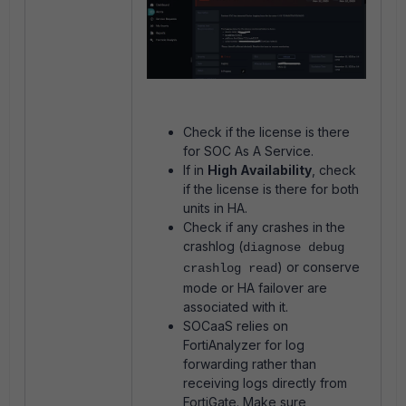
Check if the license is there
for SOC As A Service.
If in
High Availability
, check
if the license is there for both
units in HA.
Check if any crashes in the
crashlog (
diagnose debug
) or conserve
crashlog read
mode or HA failover are
associated with it.
SOCaaS relies on
FortiAnalyzer for log
forwarding rather than
receiving logs directly from
FortiGate. Make sure