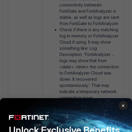
connectivity between
FortiGate and FortiAnalyzer is
stable, as well as logs are sent
from FortiGate to FortiAnalyzer.
Check if there is any matching
log in memory or FortiAnalyzer
Cloud if using. It may show
something like: L
og
Description: 'FortiAnalyzer ...
logs may show that from
<date> <time> the connection
to FortiAnalyzer Cloud was
down. It recovered
spontaneously'. That may
indicate a temporary network
connection issue.
×
Related documents:
Sending logs to SOCaaS
Unlock Exclusive Benefits
Troubleshooting Tip: FortiGate to