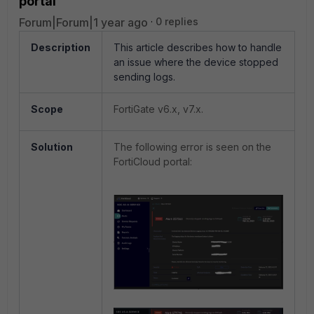
portal
Forum|Forum|1 year ago
0 replies
Description
This article describes how to handle
an issue where the device stopped
sending logs.
Scope
FortiGate v6.x, v7.x.
Solution
The following error is seen on the
FortiCloud portal: