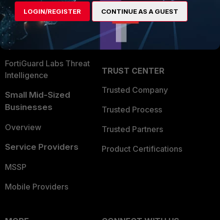
Find a Partner
User and Device Security
LOGIN/REGISTER
CONTINUE AS A GUEST
Become a Partner
Security Operations
Partner Login
Application Security
FortiGuard Labs Threat
TRUST CENTER
Intelligence
Trusted Company
Small Mid-Sized
Businesses
Trusted Process
Overview
Trusted Partners
Service Providers
Product Certifications
MSSP
Mobile Providers