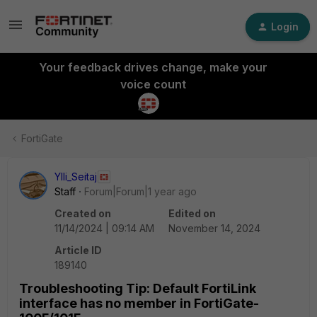
Login
Your feedback drives change, make your
voice count
FortiGate
Ylli_Seitaj
Staff
Forum|Forum|1 year ago
Created on
Edited on
11/14/2024 | 09:14 AM
November 14, 2024
Article ID
189140
Troubleshooting Tip: Default FortiLink
interface has no member in FortiGate-