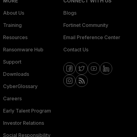
MORE
CONNECT WITH US
About Us
Blogs
Training
Fortinet Community
Resources
Email Preference Center
Ransomware Hub
Contact Us
Support
Downloads
CyberGlossary
Careers
Early Talent Program
Investor Relations
Social Responsibility