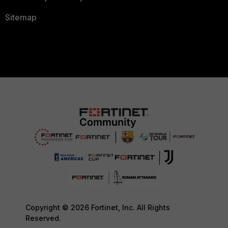
Sitemap
Copyright © 2026 Fortinet, Inc. All Rights
Reserved.