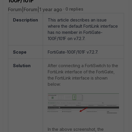
100F/101F
Forum|Forum|1 year ago
0 replies
Description
This article describes a
n
issue
where the default FortiLink interface
has no member in FortiGate-
100F/101F on v7.2.7
.
Scope
FortiGate-100F/101F v7.2.7.
Solution
After connecting a FortiSwitch to the
FortiLink interface of the FortiGate,
the FortiLink interface is shown
below:
In the above screenshot, the