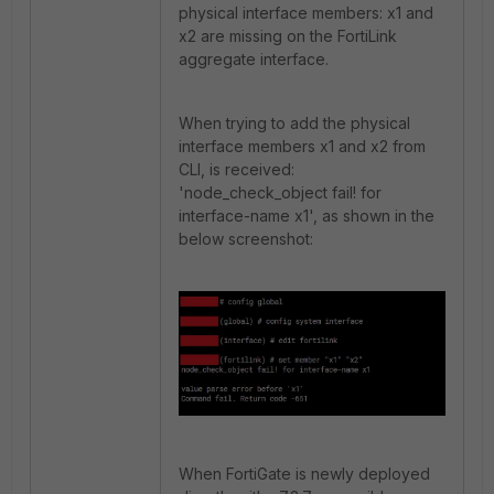
physical interface members: x1 and
x2 are missing on the FortiLink
aggregate interface.
When trying to add the physical
interface members x1 and x2 from
CLI, is received:
'node_check_object fail! for
interface-name x1', as shown in the
below screenshot:
When FortiGate is newly deployed