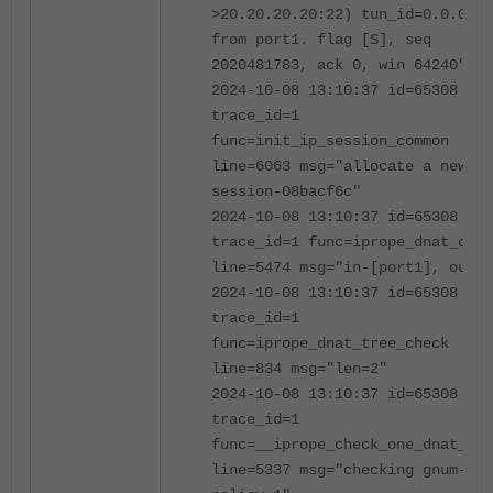
>20.20.20.20:22) tun_id=0.0.0.0
from port1. flag [S], seq
2020481783, ack 0, win 64240"
2024-10-08 13:10:37 id=65308
trace_id=1
func=init_ip_session_common
line=6063 msg="allocate a new
session-08bacf6c"
2024-10-08 13:10:37 id=65308
trace_id=1 func=iprope_dnat_chec
line=5474 msg="in-[port1], out-[
2024-10-08 13:10:37 id=65308
trace_id=1
func=iprope_dnat_tree_check
line=834 msg="len=2"
2024-10-08 13:10:37 id=65308
trace_id=1
func=__iprope_check_one_dnat_pol
line=5337 msg="checking gnum-100