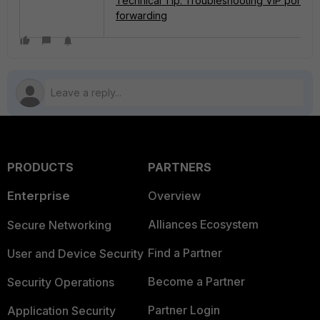
Technical Tip: Troubleshooting VIP port
forwarding
PRODUCTS
PARTNERS
Enterprise
Overview
Alliances Ecosystem
Secure Networking
Find a Partner
User and Device Security
Become a Partner
Security Operations
Partner Login
Application Security