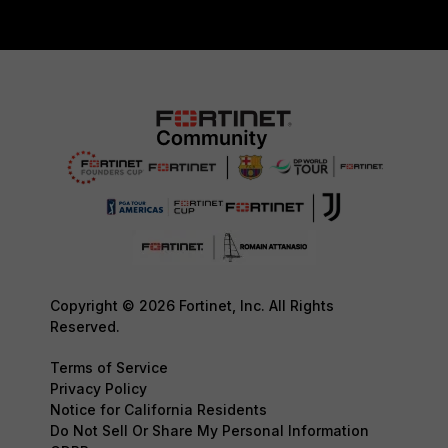
Copyright © 2026 Fortinet, Inc. All Rights
Reserved.
Terms of Service
Privacy Policy
Notice for California Residents
Do Not Sell Or Share My Personal Information