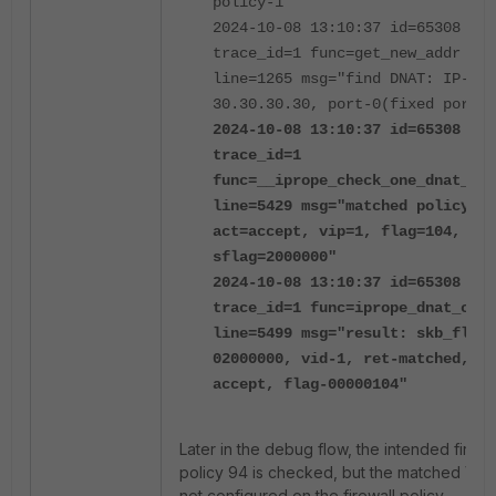
policy-1"
2024-10-08 13:10:37 id=65308
trace_id=1 func=get_new_addr
line=1265 msg="find DNAT: IP-
30.30.30.30, port-0(fixed port)"
2024-10-08 13:10:37 id=65308
trace_id=1
func=__iprope_check_one_dnat_pol
line=5429 msg="matched policy-1,
act=accept, vip=1, flag=104,
sflag=2000000"
2024-10-08 13:10:37 id=65308
trace_id=1 func=iprope_dnat_chec
line=5499 msg="result: skb_flags
02000000, vid-1, ret-matched, ac
accept, flag-00000104"
Later in the debug flow, the intended firewa
policy 94 is checked, but the matched VIP 
not configured on the firewall policy.