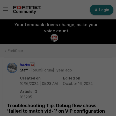
Login
Your feedback drives change, make your
voice count
FortiGate
hazim
Staff
Forum|Forum|1 year ago
Created on
Edited on
10/16/2024 | 05:23 AM
October 16, 2024
Article ID
185205
Troubleshooting Tip: Debug flow show:
'failed to match vid-1' on VIP configuration