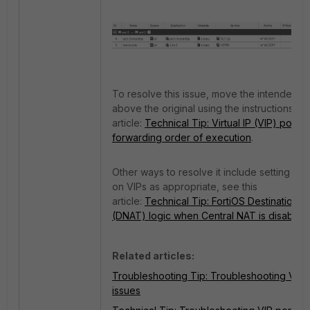
To resolve this issue, move the intended V
above the original using the instructions in 
article:
Technical Tip: Virtual IP (VIP) port
forwarding order of execution
.
Other ways to resolve it include setting filte
on VIPs as appropriate, see this
article:
Technical Tip: FortiOS Destination 
(DNAT) logic when Central NAT is disabled
.
Related articles:
Troubleshooting Tip: Troubleshooting VIP
issues