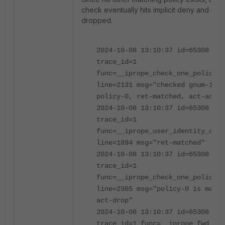
check eventually hits implicit deny and is
dropped.
2024-10-08 13:10:37 id=65308
trace_id=1
func=__iprope_check_one_policy
line=2131 msg="checked gnum-1000
policy-0, ret-matched, act-accep
2024-10-08 13:10:37 id=65308
trace_id=1
func=__iprope_user_identity_chec
line=1894 msg="ret-matched"
2024-10-08 13:10:37 id=65308
trace_id=1
func=__iprope_check_one_policy
line=2365 msg="policy-0 is match
act-drop"
2024-10-08 13:10:37 id=65308
trace_id=1 func=__iprope_fwd_che