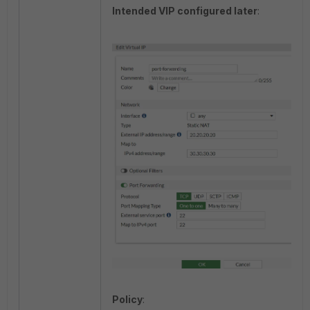
Intended VIP configured later
:
Policy
: