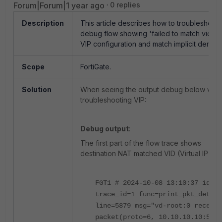
Forum|Forum|1 year ago
0 replies
Description
This article describes how to troubleshoot
debug flow showing 'failed to match vid-N
VIP configuration and match implicit deny.
Scope
FortiGate.
Solution
When seeing the output debug below whe
troubleshooting VIP:
Debug output
:
The first part of the flow trace shows
destination NAT matched VID (Virtual IP ID 1
FGT1 # 2024-10-08 13:10:37 id=65
trace_id=1 func=print_pkt_detail
line=5879 msg="vd-root:0 receive
packet(proto=6, 10.10.10.10:5641