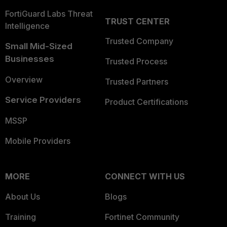
FortiGuard Labs Threat
TRUST CENTER
Intelligence
Trusted Company
Small Mid-Sized
Businesses
Trusted Process
Overview
Trusted Partners
Service Providers
Product Certifications
MSSP
Mobile Providers
MORE
CONNECT WITH US
About Us
Blogs
Training
Fortinet Community