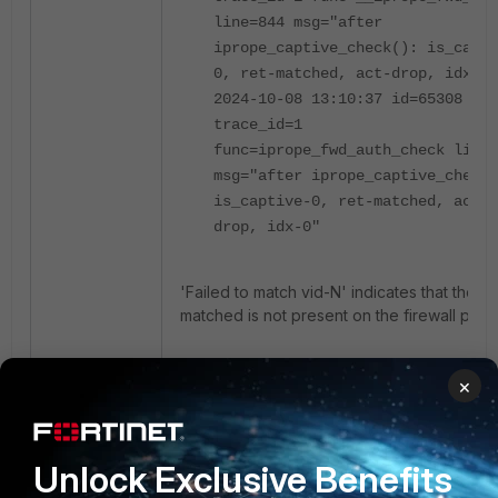
line=844 msg="after
iprope_captive_check(): is_capti
0, ret-matched, act-drop, idx-0"
2024-10-08 13:10:37 id=65308
trace_id=1
func=iprope_fwd_auth_check line=
msg="after iprope_captive_check(
is_captive-0, ret-matched, act-
drop, idx-0"
'Failed to match vid-N' indicates that the VI
matched is not present on the firewall polic
For a list of iprope table numbers that can
×
assist in determining which firewall function 
being checked at various stages in a debu
flow, see this article:
Technical Tip: iprope
Unlock Exclusive Benefits
policies group
.