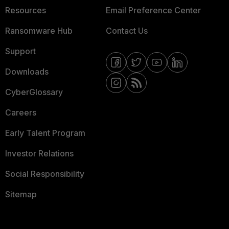
Resources
Email Preference Center
Ransomware Hub
Contact Us
Support
Downloads
CyberGlossary
Careers
Early Talent Program
Investor Relations
Social Responsibility
Sitemap