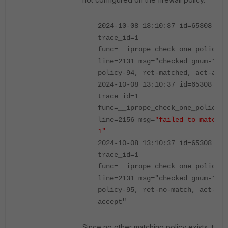
2024-10-08 13:10:37 id=65308
trace_id=1
func=__iprope_check_one_policy
line=2131 msg="checked gnum-1000
policy-94, ret-matched, act-acce
2024-10-08 13:10:37 id=65308
trace_id=1
func=__iprope_check_one_policy
line=2156 msg=
"failed to match v
1"
2024-10-08 13:10:37 id=65308
trace_id=1
func=__iprope_check_one_policy
line=2131 msg="checked gnum-1000
policy-95, ret-no-match, act-
accept"
Since no other matching policy exists, the