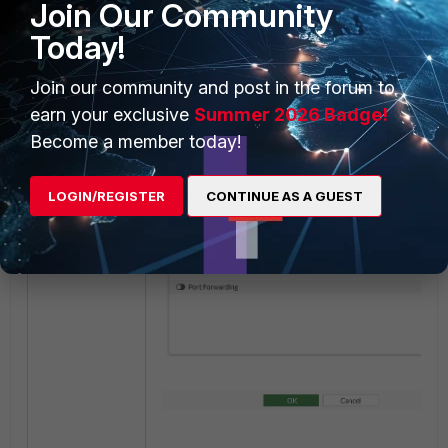
Join Our Community
Unintended match
:
Today!
Join our community and post in the forum to
earn your exclusive
Summer 2026 Badge!
Become a member today!
LOGIN/REGISTER
CONTINUE AS A GUEST