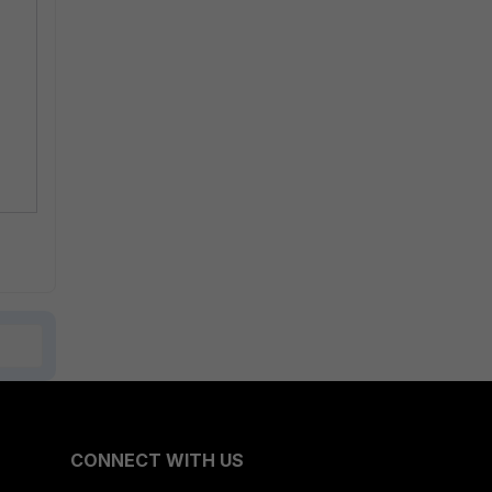
CONNECT WITH US