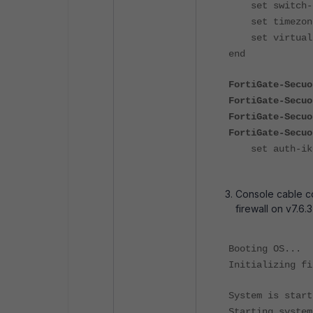
set switch-co
set timezone 
set virtual-s
end
FortiGate-Secuo
FortiGate-Secuo
FortiGate-Secuo
FortiGate-Secuo
set auth-ike-
Console cable co
firewall on v7.6.3
Booting OS...
Initializing fi
System is start
Starting system