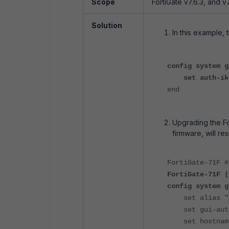
Scope
FortiGate v7.6.3, and v7
Solution
In this example, 
config system g
set auth-ike-
end
Upgrading the For
firmware, will re
FortiGate-71F 
FortiGate-71F (
config system g
set alias "Fo
set gui-auto-
set hostname 