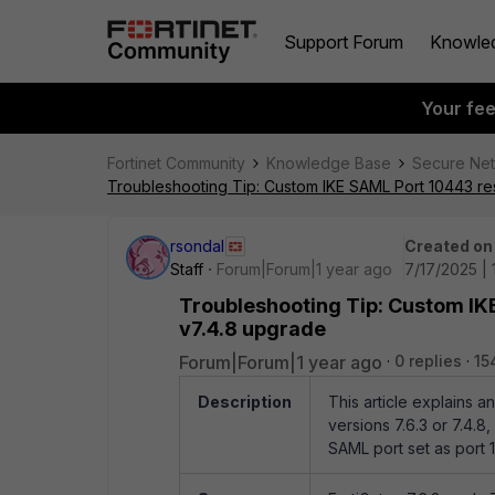
Support Forum
Knowle
Your fe
Fortinet Community
Knowledge Base
Secure Ne
Troubleshooting Tip: Custom IKE SAML Port 10443 res
rsondal
Created on
Staff
Forum|Forum|1 year ago
7/17/2025 |
Troubleshooting Tip: Custom IKE
v7.4.8 upgrade
Forum|Forum|1 year ago
0 replies
15
Description
This article explains 
versions 7.6.3 or 7.4.8,
SAML port set as port 1