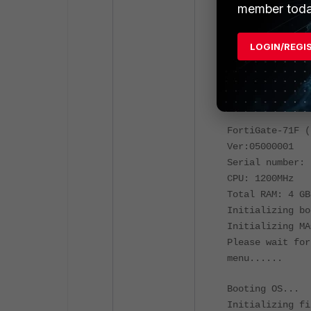
set virtual-s
member toda
end
LOGIN/REGI
The system is g
Please stand by
Restarting syst
FortiGate-71F (
Ver:05000001
Serial number: 
CPU: 1200MHz
Total RAM: 4 GB
Initializing bo
Initializing MA
Please wait for
menu......
Booting OS...
Initializing fi