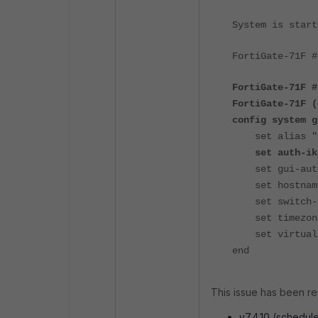
System is start
FortiGate-71F #
FortiGate-71F #
FortiGate-71F (
config system g
set alias "Fo
set auth-ike-
set gui-auto-
set hostname 
set switch-co
set timezone 
set virtual-s
end
This issue has been re
v7.4.10 (schedul