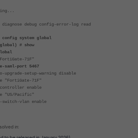
ing...
 diagnose debug config-error-log read
 config system global
global) # show
lobal
rtiGate-71F"
saml-port 5467
upgrade-setup-warning disable
"FortiGate-71F"
ntroller enable
"US/Pacific"
witch-vlan enable
solved in:
ed to be released in January 2026).