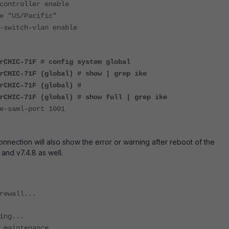
ntroller enable
"US/Pacific"
witch-vlan enable
rCHIC-71F # config system global
rCHIC-71F (global) # show | grep ike
rCHIC-71F (global) #
rCHIC-71F (global) # show full | grep ike
saml-port 1001
nnection will also show the error or warning after reboot of the
 and v7.4.8 as well.
rewall...
ing...
 maintenance...