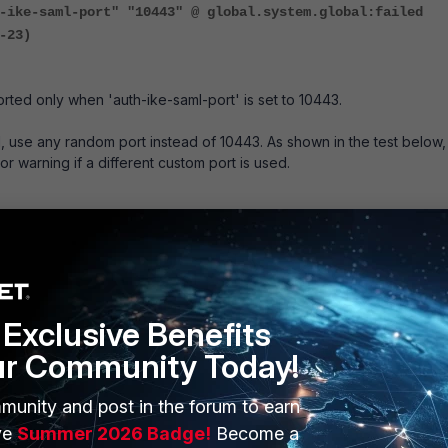
-ike-saml-port" "10443" @ global.system.global:failed
-23)
orted only when 'auth-ike-saml-port' is set to 10443.
 use any random port instead of 10443. As shown in the test below,
 or warning if a different custom port is used.
 config system global
global) #
global) # show
lobal
rtiGate-71F"
Exclusive Benefits
saml-port 5467
ur Community Today!
upgrade-setup-warning disable
"FortiGate-71F"
munity and post in the forum to earn
ntroller enable
"US/Pacific"
ve
Summer 2026 Badge!
Become a