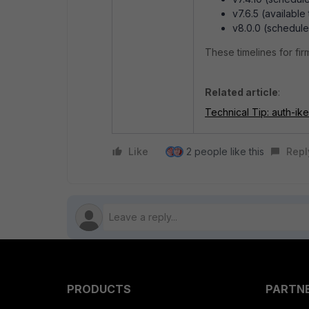
v7.6.5 (availabl
v8.0.0 (schedule
These timelines for fi
Related article
:
Technical Tip: auth-ik
Like
2 people like this
Repl
PRODUCTS
PARTN