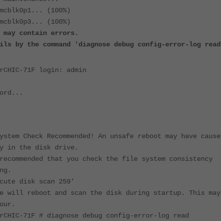
mcblk0p1... (100%)
mcblk0p3... (100%)
 may contain errors.
ils by the command 'diagnose debug config-error-log read
rCHIC-71F login: admin
ord...
ystem Check Recommended! An unsafe reboot may have cause
y in the disk drive.
recommended that you check the file system consistency
ng.
cute disk scan 259'
e will reboot and scan the disk during startup. This may
our.
rCHIC-71F # diagnose debug config-error-log read