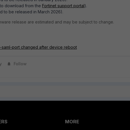
e to download from the
Fortinet support portal
).
d to be released in March 2026).
rmware release are estimated and may be subject to change.
e-saml-port changed after device reboot
y
Follow
ERS
MORE