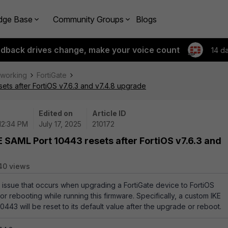
dge Base
Community Groups
Blogs
edback drives change, make your voice count
14 d
tworking
FortiGate
ets after FortiOS v7.6.3 and v7.4.8 upgrade
Edited on
Article ID
 12:34 PM
July 17, 2025
210172
 SAML Port 10443 resets after FortiOS v7.6.3 and
40 views
an issue that occurs when upgrading a FortiGate device to FortiOS
 or rebooting while running this firmware. Specifically, a custom IKE
0443 will be reset to its default value after the upgrade or reboot.