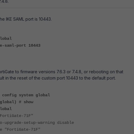
.4.8.
the IKE SAML port is 10443.
lobal
saml-port 10443
tiGate to firmware versions 7.6.3 or 7.4.8, or rebooting on that
sult in the reset of the custom port 10443 to the default port.
#
config system global
global) # show
lobal
rtiGate-71F"
upgrade-setup-warning disable
"FortiGate-71F"