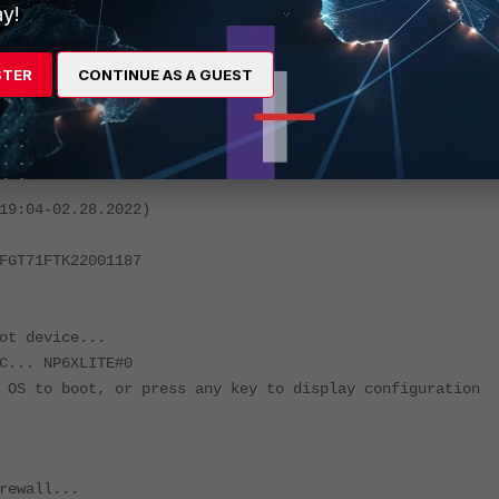
witch-vlan enable
y!
STER
CONTINUE AS A GUEST
oing down NOW !!
 while rebooting the system.
em.
19:04-02.28.2022)
FGT71FTK22001187
ot device...
C... NP6XLITE#0
 OS to boot, or press any key to display configuration
rewall...