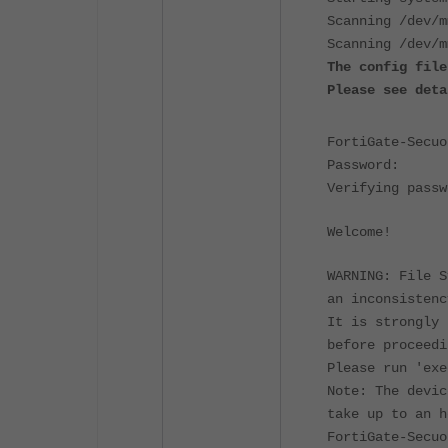
Scanning /dev/m
Scanning /dev/m
The config file
Please see deta
FortiGate-Secuo
Password:
Verifying passw
Welcome!
WARNING: File S
an inconsistenc
It is strongly 
before proceedi
Please run 'exe
Note: The devic
take up to an h
FortiGate-Secuo