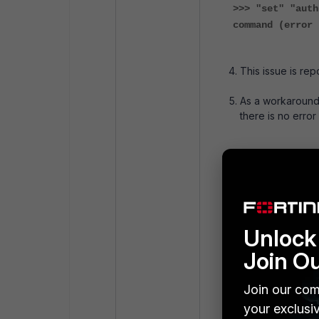
>>> "set" "auth
command (error 
This issue is rep
As a workaround,
there is no error
FortiGate-71F #
FortiGate-71F (
FortiGate-71F (
config system g
set alias "Fo
Unlock 
set auth-ike-
Join O
set gui-auto-
set hostname 
Join our com
set switch-co
set timezone 
your exclusi