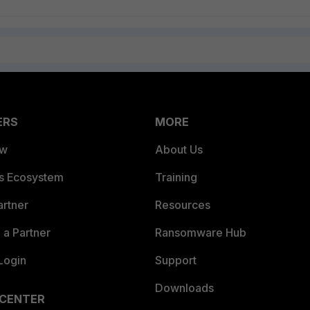
ERS
MORE
ew
About Us
es Ecosystem
Training
artner
Resources
a Partner
Ransomware Hub
Login
Support
Downloads
 CENTER