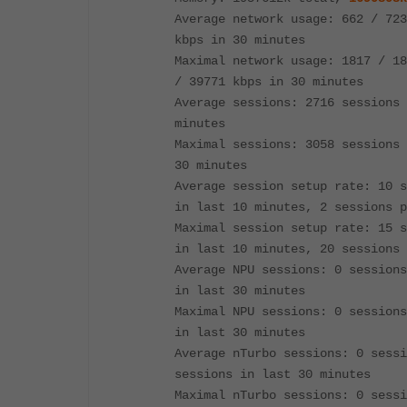
Average network usage: 662 / 723
kbps in 30 minutes
Maximal network usage: 1817 / 18
/ 39771 kbps in 30 minutes
Average sessions: 2716 sessions 
minutes
Maximal sessions: 3058 sessions 
30 minutes
Average session setup rate: 10 s
in last 10 minutes, 2 sessions p
Maximal session setup rate: 15 s
in last 10 minutes, 20 sessions 
Average NPU sessions: 0 sessions
in last 30 minutes
Maximal NPU sessions: 0 sessions
in last 30 minutes
Average nTurbo sessions: 0 sessi
sessions in last 30 minutes
Maximal nTurbo sessions: 0 sessi