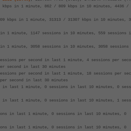
 kbps in 1 minute, 862 / 809 kbps in 10 minutes, 4436 / 
09 kbps in 1 minute, 31313 / 31307 kbps in 10 minutes, 3
in 1 minute, 1147 sessions in 10 minutes, 559 sessions i
in 1 minute, 3058 sessions in 10 minutes, 3058 sessions 
essions per second in last 1 minute, 4 sessions per seco
er second in last 30 minutes
essions per second in last 1 minute, 18 sessions per sec
per second in last 30 minutes
 in last 1 minute, 0 sessions in last 10 minutes, 0 sess
 in last 1 minute, 0 sessions in last 10 minutes, 1 sess
ons in last 1 minute, 0 sessions in last 10 minutes, 0
ons in last 1 minute, 0 sessions in last 10 minutes, 0