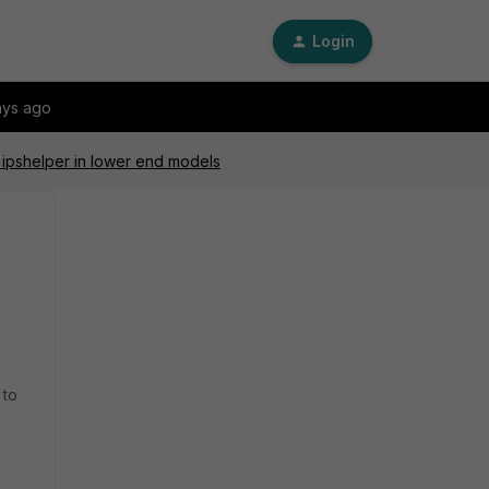
Login
ays ago
ipshelper in lower end models
 to