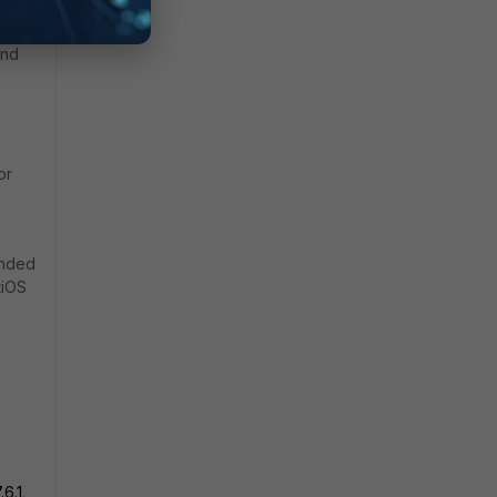
 this
and
or
ended
tiOS
.6.1
.