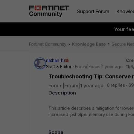
Support Forum
Knowle
Your fe
Fortinet Community
Knowledge Base
Secure Ne
nathan_h
Cre
Staff & Editor
Forum|Forum|1 year ago
11/
Troubleshooting Tip: Conserve 
Forum|Forum|1 year ago
0 replies
69
Description
This article describes a mitigation for lo
increased ipshelper memory use during For
Scope