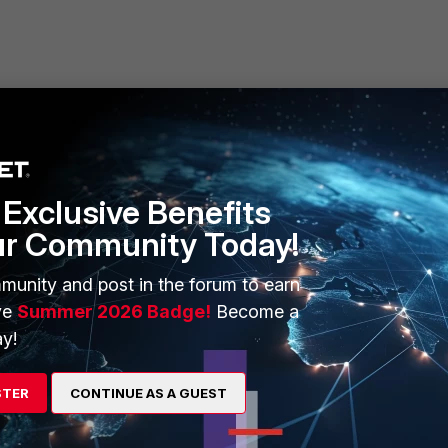
Exclusive Benefits
ur Community Today!
munity and post in the forum to earn
ve
Summer 2026 Badge!
Become a
y!
STER
CONTINUE AS A GUEST