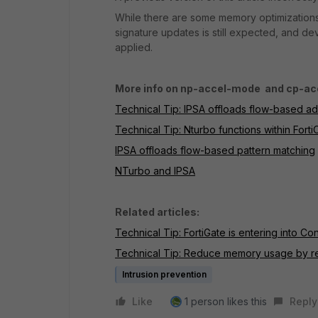
While there are some memory optimizations 
signature updates is still expected, and 
applied.
More info on np-accel-mode and cp-a
Technical Tip: IPSA offloads flow-based a
Technical Tip: Nturbo functions within Forti
IPSA offloads flow-based pattern matching
NTurbo and IPSA
Related articles:
Technical Tip: FortiGate is entering into 
Technical Tip: Reduce memory usage by 
Intrusion prevention
Like
1 person likes this
Reply