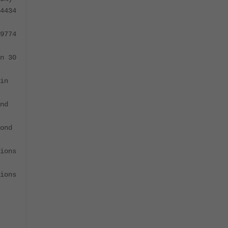
4434
9774
n 30
in
nd
ond
ions
ions