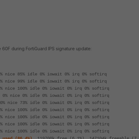
e 60F during FortiGuard IPS signature update:
% nice 85% idle 0% iowait 0% irq 0% softirq
% nice 99% idle 0% iowait 0% irq 0% softirq
% nice 100% idle 0% iowait 0% irq 0% softirq
 0% nice 0% idle 0% iowait 0% irq 0% softirq
0% nice 73% idle 0% iowait 0% irq 0% softirq
% nice 100% idle 0% iowait 0% irq 0% softirq
% nice 100% idle 0% iowait 0% irq 0% softirq
% nice 100% idle 0% iowait 0% irq 0% softirq
% nice 100% idle 0% iowait 0% irq 0% softirq
 used (86.4%)
, 119700k free (6.1%), 147104k freeable (7.