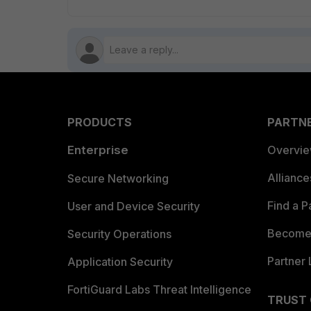
PRODUCTS
PARTN
Enterprise
Overvi
Allianc
Secure Networking
Find a P
User and Device Security
Become 
Security Operations
Partner 
Application Security
FortiGuard Labs Threat Intelligence
TRUST