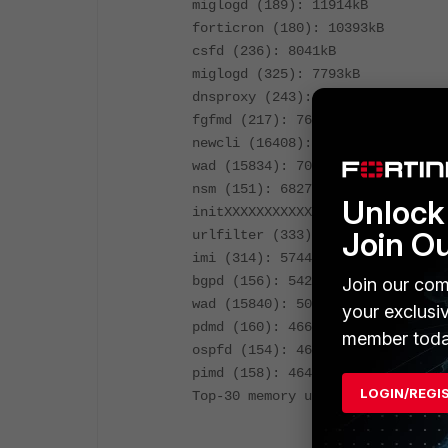
miglogd (189): 11914kB
forticron (180): 10393kB
csfd (236): 8041kB
miglogd (325): 7793kB
dnsproxy (243): 7744kB
fgfmd (217): 7618kB
newcli (16408): 7369kB
wad (15834): 7049kB
nsm (151): 6827kB
Unlock 
initXXXXXXXXXXX (1): 6640kB
Join O
urlfilter (333): 5875kB
imi (314): 5744kB
bgpd (156): 5429kB
Join our com
wad (15840): 5058kB
your exclusi
pdmd (160): 4663kB
member toda
ospfd (154): 4649kB
pimd (158): 4645kB
LOGIN/REGI
Top-30 memory used: 869611kB