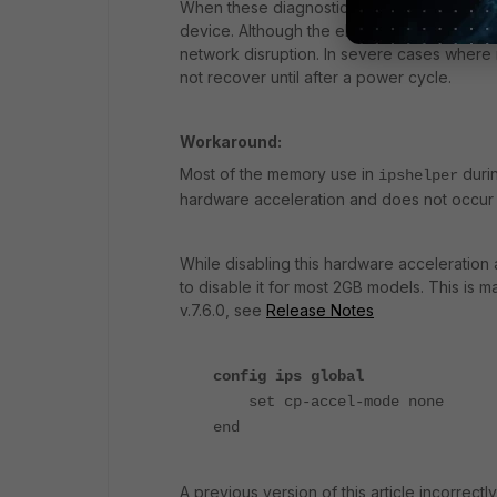
When these diagnostics were taken, the ip
device. Although the elevated memory use typ
network disruption. In severe cases wher
not recover until after a power cycle.
Workaround:
Most of the memory use in
durin
ipshelper
hardware acceleration and does not occur i
While disabling this hardware acceleratio
to disable it for most 2GB models. This is m
v.7.6.0, see
Release Notes
config ips global
set cp-accel-mode none
end
A previous version of this article incorrec