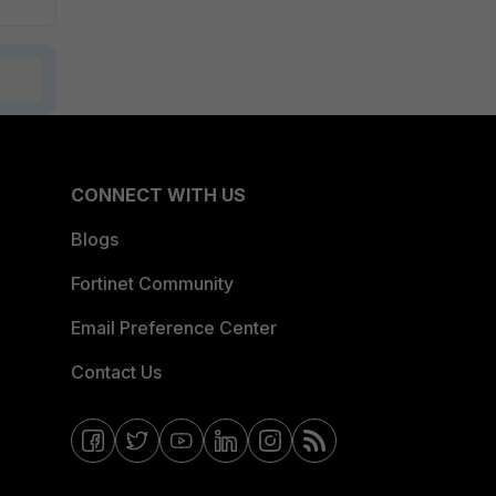
CONNECT WITH US
Blogs
Fortinet Community
Email Preference Center
Contact Us