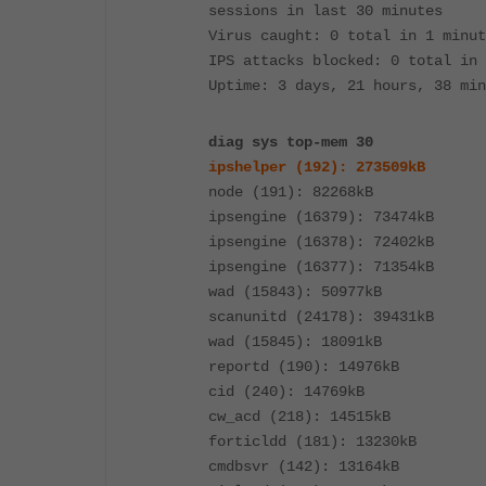
sessions in last 30 minutes
Virus caught: 0 total in 1 minut
IPS attacks blocked: 0 total in 
Uptime: 3 days, 21 hours, 38 min
diag sys top-mem 30
ipshelper (192): 273509kB
node (191): 82268kB
ipsengine (16379): 73474kB
ipsengine (16378): 72402kB
ipsengine (16377): 71354kB
wad (15843): 50977kB
scanunitd (24178): 39431kB
wad (15845): 18091kB
reportd (190): 14976kB
cid (240): 14769kB
cw_acd (218): 14515kB
forticldd (181): 13230kB
cmdbsvr (142): 13164kB