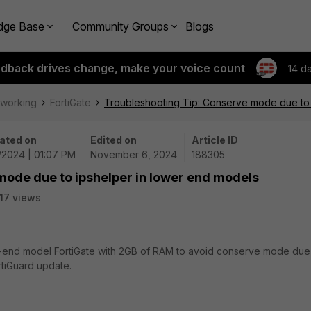
dge Base
Community Groups
Blogs
edback drives change, make your voice count
14 d
tworking
FortiGate
Troubleshooting Tip: Conserve mode due to 
ated on
Edited on
Article ID
6/2024 | 01:07 PM
November 6, 2024
188305
mode due to ipshelper in lower end models
17 views
wer-end model FortiGate with 2GB of RAM to avoid conserve mode due
tiGuard update.