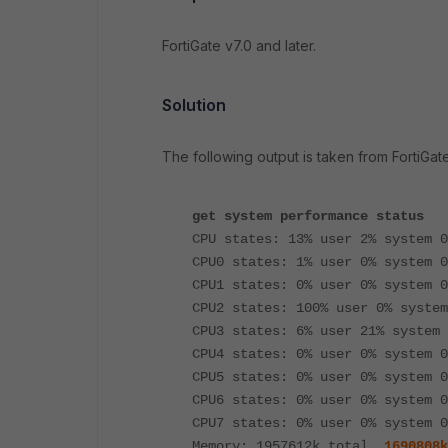
FortiGate
v7.0 and later.
Solution
The following output is taken from FortiGat
get system performance status
CPU states: 13% user 2% system 0
CPU0 states: 1% user 0% system 0
CPU1 states: 0% user 0% system 0
CPU2 states: 100% user 0% system
CPU3 states: 6% user 21% system 
CPU4 states: 0% user 0% system 0
CPU5 states: 0% user 0% system 0
CPU6 states: 0% user 0% system 0
CPU7 states: 0% user 0% system 0
Memory: 1957612k total,
1690808k