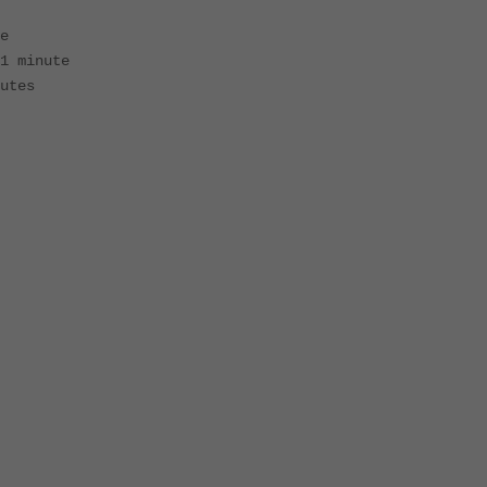
e
1 minute
utes