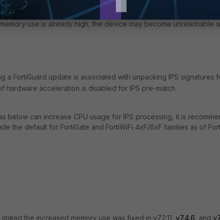
shelper process was using approximately 14% of the total memory of
ically only lasts for a few seconds, this can still cause significant
e memory use is already high, the device may become unreachable 
g a FortiGuard update is associated with unpacking IPS signatures f
f hardware acceleration is disabled for IPS pre-match.
n as below can increase CPU usage for IPS processing, it is recomm
ade the default for
FortiGate and FortiWiFi 4xF/6xF
families as of For
tly stated the increased memory use was fixed
in v7.2.11,
v7.4.6
, and
v7