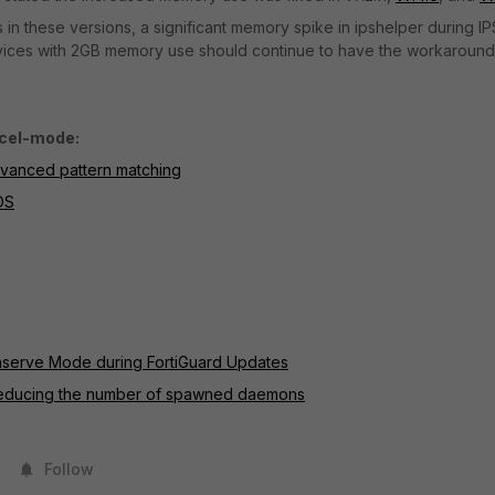
in these versions, a significant memory spike in ipshelper during IP
devices with 2GB memory use should continue to have the workaround
ccel-mode:
dvanced pattern matching
OS
Conserve Mode during FortiGuard Updates
reducing the number of spawned daemons
Follow