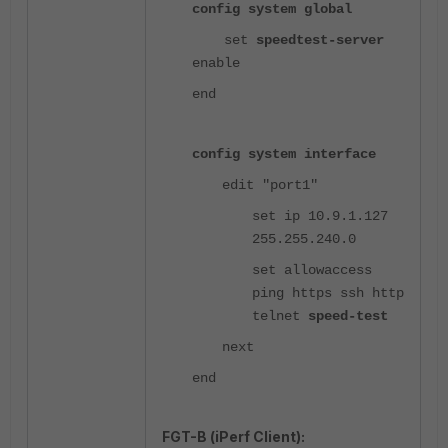
config system global
set
speedtest-server
enable
end
config system interface
edit "port1"
set ip 10.9.1.127
255.255.240.0
set allowaccess
ping https ssh http
telnet
speed-test
next
end
FGT-B (iPerf Client):