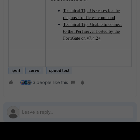
Technical Tip: Use cases for the
diagnose traffictest command
Technical Tip: Unable to connect
to the iPerf server hosted by the
FortiGate on v7.4.2+
iperf
server
speed test
3 people like this