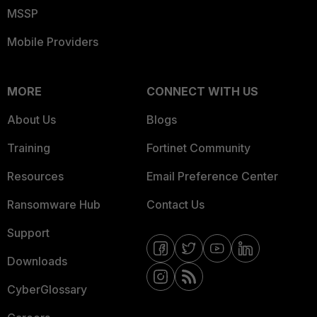
MSSP
Mobile Providers
MORE
CONNECT WITH US
About Us
Blogs
Training
Fortinet Community
Resources
Email Preference Center
Ransomware Hub
Contact Us
Support
Downloads
CyberGlossary