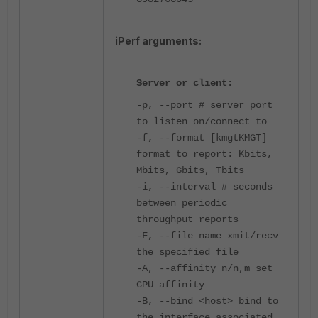
iPerf arguments:
Server or client:
-p, --port # server port
to listen on/connect to
-f, --format [kmgtKMGT]
format to report: Kbits,
Mbits, Gbits, Tbits
-i, --interval # seconds
between periodic
throughput reports
-F, --file name xmit/recv
the specified file
-A, --affinity n/n,m set
CPU affinity
-B, --bind <host> bind to
the interface associated