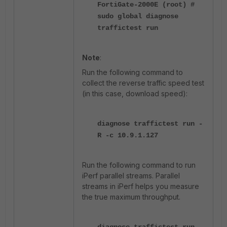
FortiGate-2000E (root) #
sudo global diagnose
traffictest run
Note
:
Run the following command to
collect the reverse traffic speed test
(in this case, download speed):
diagnose traffictest run -
R -c 10.9.1.127
Run the following command to run
iPerf parallel streams. Parallel
streams in iPerf helps you measure
the true maximum throughput.