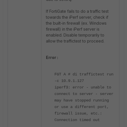
If FortiGate fails to do a traffic test
towards the iPerf server, check if
the built-in firewall (ex. Windows
firewall) in the iPerf server is
enabled. Disable temporarily to
allow the traffictest to proceed.
Error :
FGT A # di traffictest run
-c 10.9.1.127
iperf3: error - unable to
connect to server - server
may have stopped running
or use a different port,
firewall issue, etc.:
Connection timed out