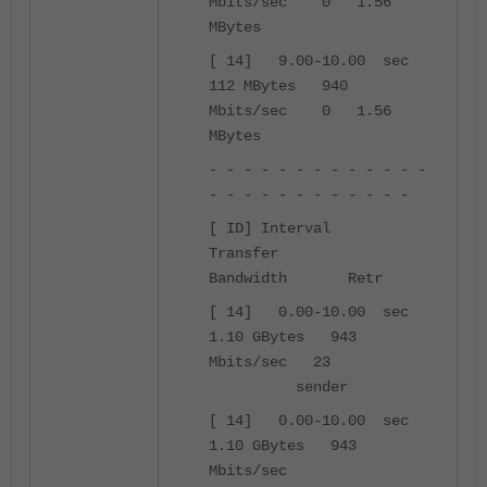
Mbits/sec 0 1.56
MBytes
[ 14] 9.00-10.00 sec
112 MBytes 940
Mbits/sec 0 1.56
MBytes
- - - - - - - - - - - - -
- - - - - - - - - - - -
[ ID] Interval
Transfer
Bandwidth Retr
[ 14] 0.00-10.00 sec
1.10 GBytes 943
Mbits/sec 23
sender
[ 14] 0.00-10.00 sec
1.10 GBytes 943
Mbits/sec