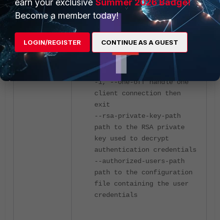
earn your exclusive
Summer 2026 Badge!
Become a member today!
-s, --server run in server
mode
-D, --daemon run the
LOGIN/REGISTER
CONTINUE AS A GUEST
server as a daemon
-I, --pidfile file write
PID file
-1, --one-off handle one
client connection then
exit
--rsa-private-key-path
path to the RSA private
key used to decrypt
authentication credentials
--authorized-users-path
path to the configuration
file containing the user
credentials