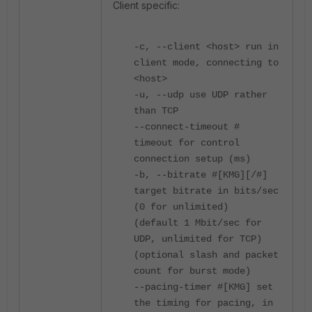
Client specific:
-c, --client <host> run in
client mode, connecting to
<host>
-u, --udp use UDP rather
than TCP
--connect-timeout #
timeout for control
connection setup (ms)
-b, --bitrate #[KMG][/#]
target bitrate in bits/sec
(0 for unlimited)
(default 1 Mbit/sec for
UDP, unlimited for TCP)
(optional slash and packet
count for burst mode)
--pacing-timer #[KMG] set
the timing for pacing, in