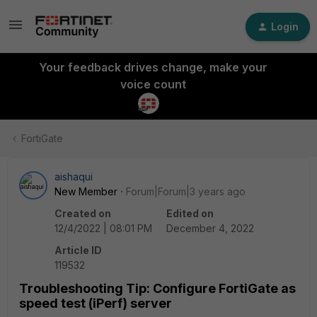
Login
Your feedback drives change, make your
voice count
FortiGate
aishaqui
New Member
Forum|Forum|3 years ago
Created on
Edited on
12/4/2022 | 08:01 PM
December 4, 2022
Article ID
119532
Troubleshooting Tip: Configure FortiGate as
speed test (iPerf) server