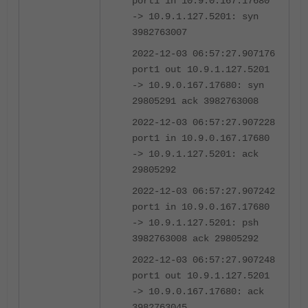
port1 in 10.9.0.167.17680
-> 10.9.1.127.5201: syn
3982763007
2022-12-03 06:57:27.907176
port1 out 10.9.1.127.5201
-> 10.9.0.167.17680: syn
29805291 ack 3982763008
2022-12-03 06:57:27.907228
port1 in 10.9.0.167.17680
-> 10.9.1.127.5201: ack
29805292
2022-12-03 06:57:27.907242
port1 in 10.9.0.167.17680
-> 10.9.1.127.5201: psh
3982763008 ack 29805292
2022-12-03 06:57:27.907248
port1 out 10.9.1.127.5201
-> 10.9.0.167.17680: ack
3982763045