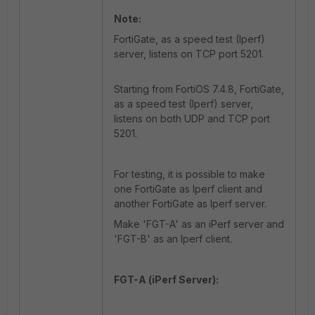
Note:
FortiGate, as a speed test (Iperf)
server, listens on TCP port 5201.
Starting from FortiOS 7.4.8, FortiGate,
as a speed test (Iperf) server,
listens on both UDP and TCP port
5201.
For testing, it is possible to make
one FortiGate as Iperf client and
another FortiGate as Iperf server.
Make 'FGT-A' as an iPerf server and
'FGT-B' as an Iperf client.
FGT-A (iPerf Server):