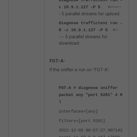
diagnose traffictest run -
<----
c 10.9.1.127 -P 5
- 5 parallel streams for upload.
diagnose traffictest run -
<--
R -c 10.9.1.127 -P 5
--- 5 parallel streams for
download.
FGT-A:
If the sniffer is run on 'FGT-A':
FGT-A # diagnose sniffer
packet any "port 5201" 4 0
l
interfaces=[any]
filters=[port 5201]
2022-12-03 06:57:27.907142