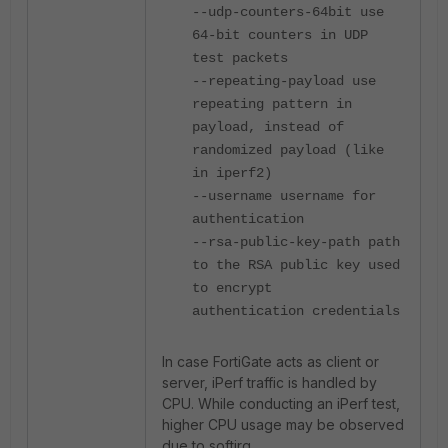
--udp-counters-64bit use
64-bit counters in UDP
test packets
--repeating-payload use
repeating pattern in
payload, instead of
randomized payload (like
in iperf2)
--username username for
authentication
--rsa-public-key-path path
to the RSA public key used
to encrypt
authentication credentials
In case FortiGate acts as client or
server, iPerf traffic is handled by
CPU. While conducting an iPerf test,
higher CPU usage may be observed
due to softirq.