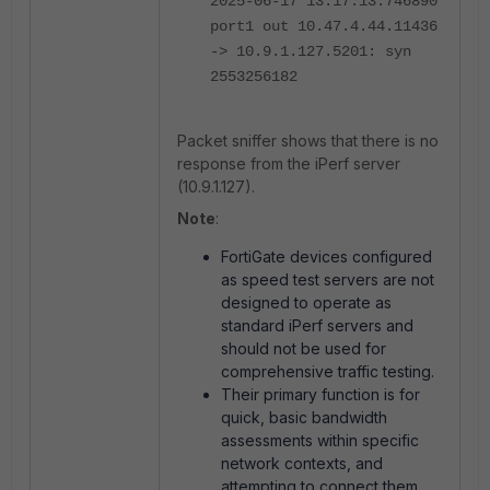
2025-06-17 13:17:13.746890
port1 out 10.47.4.44.11436
-> 10.9.1.127.5201: syn
2553256182
Packet sniffer shows that there is no
response from the iPerf server
(10.9.1.127).
Note
:
FortiGate devices configured
as speed test servers are not
designed to operate as
standard iPerf servers and
should not be used for
comprehensive traffic testing.
Their primary function is for
quick, basic bandwidth
assessments within specific
network contexts, and
attempting to connect them