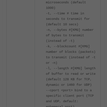
microseconds (default
1000)
-t, --time # time in
seconds to transmit for
(default 10 secs)
-n, --bytes #[KMG] number
of bytes to transmit
(instead of -t)
-k, --blockcount #[KMG]
number of blocks (packets)
to transmit (instead of -t
or -n)
-l, --length #[KMG] length
of buffer to read or write
(default 128 KB for TCP,
dynamic or 1460 for UDP)
--cport <port> bind to a
specific client port (TCP
and UDP, default:
ephemeral port)