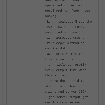
Numeric values can be
specified in decimal,
octal and hex (see --tos
above).
-L, --flowlabel N set the
IPv6 flow label (only
supported on Linux)
-Z, --zerocopy uses a
'zero copy' method of
sending data
-O, --omit N omit the
first n seconds
-T, --title str prefix
every output line with
this string
--extra-data str data
string to include in
client and server JSON
--get-server-output get
results from server