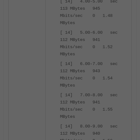
[ 14] 4.00-5.00 sec
113 MBytes 945
Mbits/sec 0 1.48
MBytes
[ 14] 5.00-6.00 sec
112 MBytes 941
Mbits/sec 0 1.52
MBytes
[ 14] 6.00-7.00 sec
112 MBytes 943
Mbits/sec 0 1.54
MBytes
[ 14] 7.00-8.00 sec
112 MBytes 941
Mbits/sec 0 1.55
MBytes
[ 14] 8.00-9.00 sec
112 MBytes 940