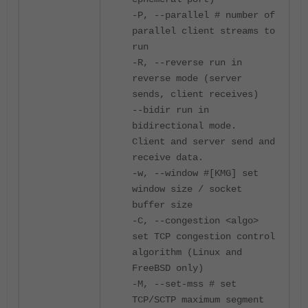
-P, --parallel # number of
parallel client streams to
run
-R, --reverse run in
reverse mode (server
sends, client receives)
--bidir run in
bidirectional mode.
Client and server send and
receive data.
-w, --window #[KMG] set
window size / socket
buffer size
-C, --congestion <algo>
set TCP congestion control
algorithm (Linux and
FreeBSD only)
-M, --set-mss # set
TCP/SCTP maximum segment