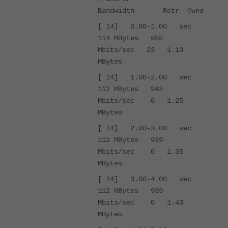
Bandwidth Retr Cwnd
[ 14] 0.00-1.00 sec
114 MBytes 955
Mbits/sec 23 1.13
MBytes
[ 14] 1.00-2.00 sec
112 MBytes 943
Mbits/sec 0 1.25
MBytes
[ 14] 2.00-3.00 sec
112 MBytes 939
Mbits/sec 0 1.35
MBytes
[ 14] 3.00-4.00 sec
112 MBytes 939
Mbits/sec 0 1.43
MBytes