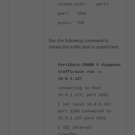
client-intf: port1
port: 5201
proto: TCP
Run the following command to
initiate the traffic test or speed test:
FortiGate-2000E #
diagnose
traffictest run -c
10.9.1.127
Connecting to host
10.9.1.127, port 5201
[ 14] local 10.9.0.167
port 1209 connected to
10.9.1.127 port 5201
[ ID] Interval
Transfer