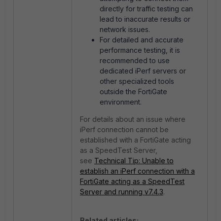
directly for traffic testing can
lead to inaccurate results or
network issues.
For detailed and accurate
performance testing, it is
recommended to use
dedicated iPerf servers or
other specialized tools
outside the FortiGate
environment.
For details about an issue where
iPerf connection cannot be
established with a FortiGate acting
as a SpeedTest Server,
see
Technical Tip: Unable to
establish an iPerf connection with a
FortiGate acting as a SpeedTest
Server and running v7.4.3
.
Related articles: