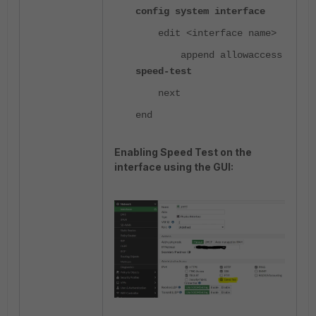
config system interface
edit <interface name>
append allowaccess
speed-test
next
end
Enabling Speed Test on the
interface using the GUI: