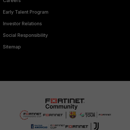
Careers
Early Talent Program
Investor Relations
Social Responsibility
Sitemap