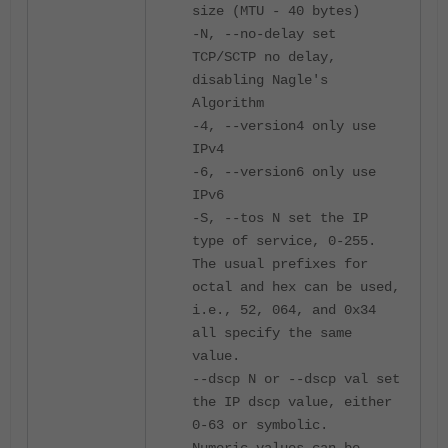
size (MTU - 40 bytes)
-N, --no-delay set
TCP/SCTP no delay,
disabling Nagle's
Algorithm
-4, --version4 only use
IPv4
-6, --version6 only use
IPv6
-S, --tos N set the IP
type of service, 0-255.
The usual prefixes for
octal and hex can be used,
i.e., 52, 064, and 0x34
all specify the same
value.
--dscp N or --dscp val set
the IP dscp value, either
0-63 or symbolic.