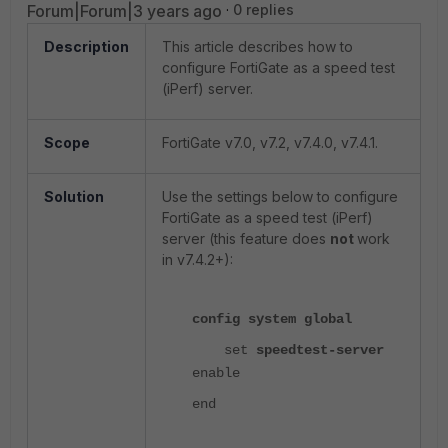
Forum|Forum|3 years ago
0 replies
Description
This article describes how to
configure FortiGate as a speed test
(iPerf) server.
Scope
FortiGate v7.0, v7.2, v7.4.0, v7.4.1.
Solution
Use the settings below to configure
FortiGate as a speed test (iPerf)
server (this feature does
not
work
in v7.4.2+):
config system global
set
speedtest-server
enable
end