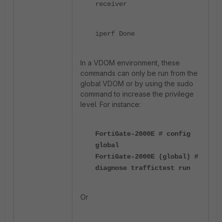
receiver
iperf Done
In a VDOM environment, these
commands can only be run from the
global VDOM or by using the sudo
command to increase the privilege
level. For instance:
FortiGate-2000E # config
global
FortiGate-2000E (global) #
diagnose traffictest run
Or