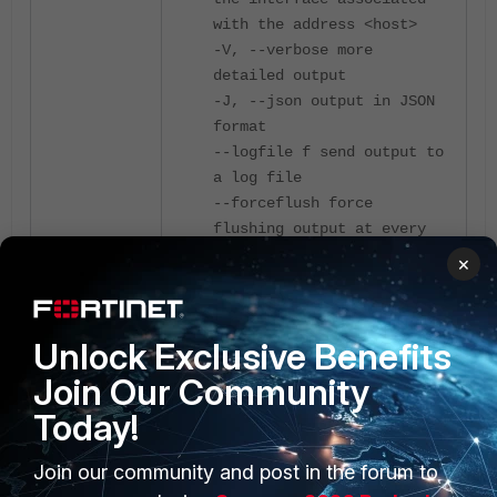
with the address <host>
-V, --verbose more
detailed output
-J, --json output in JSON
format
--logfile f send output to
a log file
--forceflush force
flushing output at every
interval
×
-d, --debug emit debugging
output
-v, --version show version
Unlock Exclusive Benefits
information and quit
Join Our Community
-h, --help show this
message and quit
Today!
Join our community and post in the forum to
Server-specific: