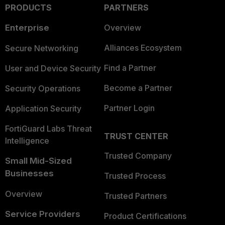
PRODUCTS
PARTNERS
Enterprise
Overview
Alliances Ecosystem
Secure Networking
Find a Partner
User and Device Security
Become a Partner
Security Operations
Partner Login
Application Security
FortiGuard Labs Threat
TRUST CENTER
Intelligence
Trusted Company
Small Mid-Sized
Businesses
Trusted Process
Overview
Trusted Partners
Service Providers
Product Certifications