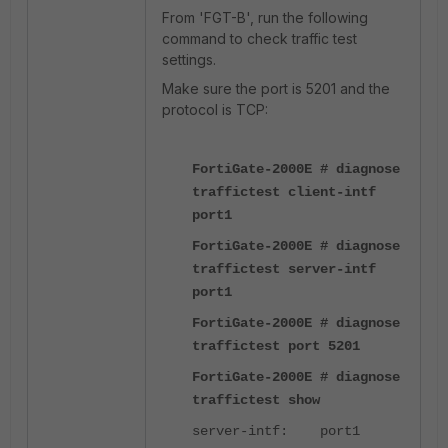
From 'FGT-B', run the following
command to check traffic test
settings.
Make sure the port is 5201 and the
protocol is TCP:
FortiGate-2000E # diagnose
traffictest client-intf
port1
FortiGate-2000E # diagnose
traffictest server-intf
port1
FortiGate-2000E # diagnose
traffictest port 5201
FortiGate-2000E # diagnose
traffictest show
server-intf: port1