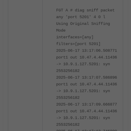
FGT A # diag sniff packet
any 'port 5201' 4 0 l
Using Original Sniffing
Mode
interfaces=[any]
filters=[port 5201]
2025-06-17 13:17:06.508771
port1 out 10.47.4.44.11436
-> 10.9.1.127.5201: syn
2553256182
2025-06-17 13:17:07.586896
port1 out 10.47.4.44.11436
-> 10.9.1.127.5201: syn
2553256182
2025-06-17 13:17:09.666877
port1 out 10.47.4.44.11436
-> 10.9.1.127.5201: syn
2553256182