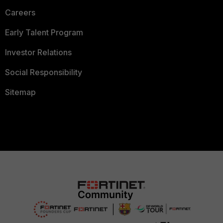
Careers
Early Talent Program
Investor Relations
Social Responsibility
Sitemap