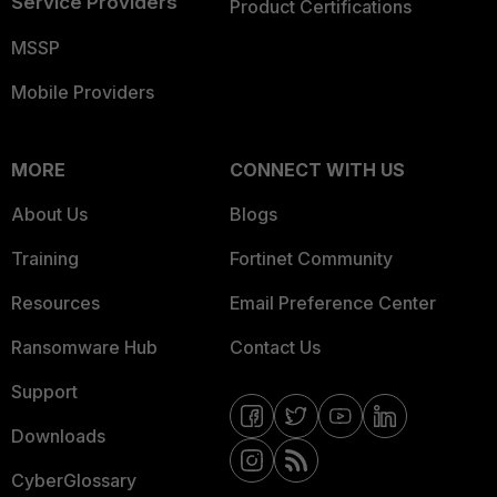
Service Providers
Product Certifications
MSSP
Mobile Providers
MORE
CONNECT WITH US
About Us
Blogs
Training
Fortinet Community
Resources
Email Preference Center
Ransomware Hub
Contact Us
Support
Downloads
CyberGlossary