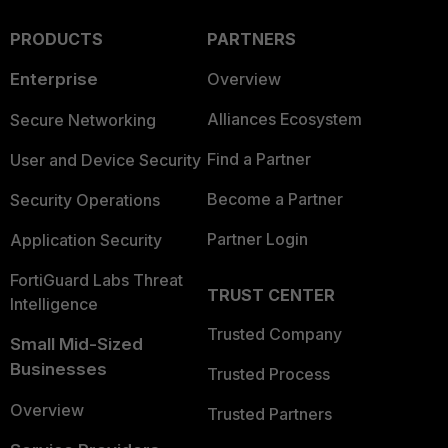
PRODUCTS
PARTNERS
Enterprise
Overview
Alliances Ecosystem
Secure Networking
Find a Partner
User and Device Security
Become a Partner
Security Operations
Partner Login
Application Security
FortiGuard Labs Threat
TRUST CENTER
Intelligence
Trusted Company
Small Mid-Sized
Businesses
Trusted Process
Overview
Trusted Partners