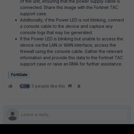
of the unit, ensuring that the power supply cable is
connected. Share this image with the Fortinet TAC
support case.
Additionally, if the Power LED is not blinking, connect
a console cable to the device and capture any
console logs that may be generated.
If the Power LED is blinking but unable to access the
device via the LAN or WAN interface, access the
firewall using the console cable. Gather the relevant
information and provide this data to the Fortinet TAC
support case or raise an RMA for further assistance.
FortiGate
3 people like this