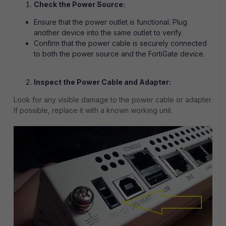
Check the Power Source:
Ensure that the power outlet is functional. Plug
another device into the same outlet to verify.
Confirm that the power cable is securely connected
to both the power source and the FortiGate device.
Inspect the Power Cable and Adapter:
Look for any visible damage to the power cable or adapter.
If possible, replace it with a known working unit.