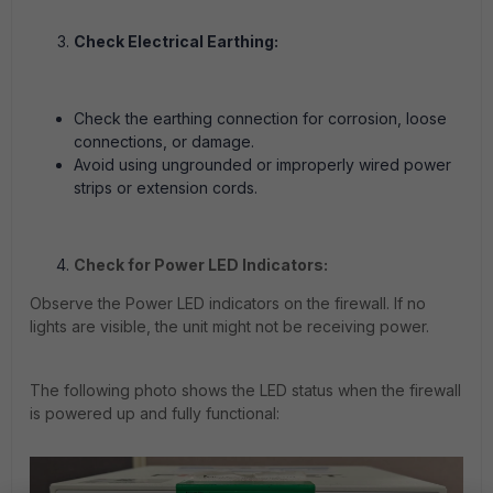
Check Electrical Earthing:
Check the earthing connection for corrosion, loose
connections, or damage.
Avoid using ungrounded or improperly wired power
strips or extension cords.
Check for Power LED Indicators:
Observe the Power LED indicators on the firewall. If no
lights are visible, the unit might not be receiving power.
The following photo shows the LED status when the firewall
is powered up and fully functional: