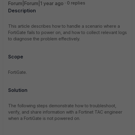
Forum|Forum|1 year ago
0 replies
Description
This article describes how to handle a scenario where a
FortiGate fails to power on, and how to collect relevant logs
to diagnose the problem effectively.
Scope
FortiGate.
Solution
The following steps demonstrate how to troubleshoot,
verify, and share information with a Fortinet TAC engineer
when a FortiGate is not powered on.