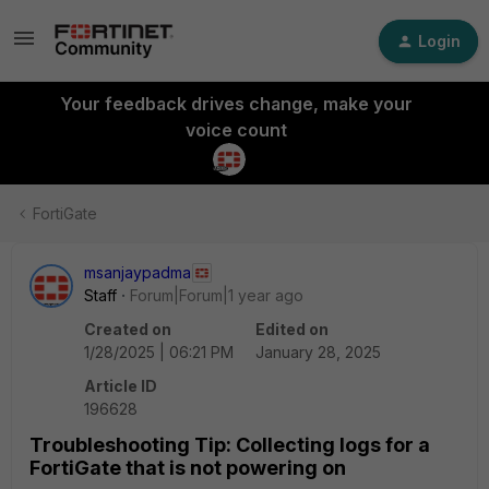
Login
Your feedback drives change, make your
voice count
FortiGate
msanjaypadma
Staff
Forum|Forum|1 year ago
Created on
Edited on
1/28/2025 | 06:21 PM
January 28, 2025
Article ID
196628
Troubleshooting Tip: Collecting logs for a
FortiGate that is not powering on