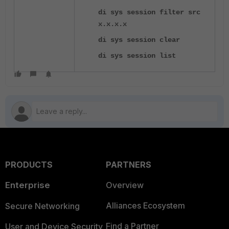
di sys session filter src
x.x.x.x
di sys session clear
di sys session list
PRODUCTS
PARTNERS
Enterprise
Overview
Alliances Ecosystem
Secure Networking
Find a Partner
User and Device Security