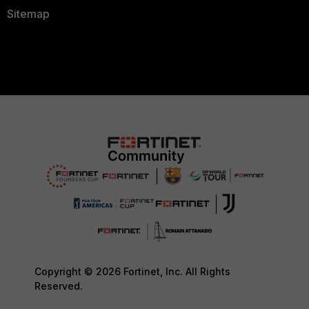
Sitemap
Copyright © 2026 Fortinet, Inc. All Rights
Reserved.