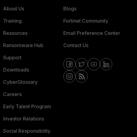
About Us
Blogs
Training
Fortinet Community
Resources
Email Preference Center
Ransomware Hub
Contact Us
Support
Downloads
CyberGlossary
Careers
Early Talent Program
Investor Relations
Social Responsibility