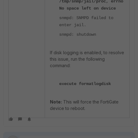
/tmp/snmp/jail/proc, errno
No space left on device
snmpd: SNMPD failed to
enter jail.
snmpd: shutdown
If disk logging is enabled, to resolve
this issue, run the following
command:
execute formatlogdisk
Note:
This will force the FortiGate
device to reboot.