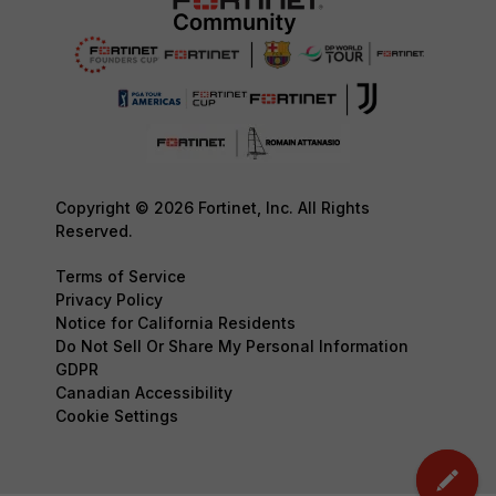
Copyright © 2026 Fortinet, Inc. All Rights
Reserved.
Terms of Service
Privacy Policy
Notice for California Residents
Do Not Sell Or Share My Personal Information
GDPR
Canadian Accessibility
Cookie Settings