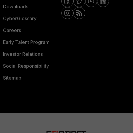
Downloads
CyberGlossary
Careers
Early Talent Program
Investor Relations
Social Responsibility
Sitemap