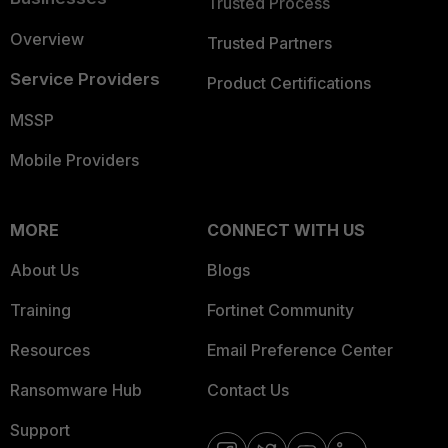
Trusted Process
Overview
Trusted Partners
Service Providers
Product Certifications
MSSP
Mobile Providers
MORE
CONNECT WITH US
About Us
Blogs
Training
Fortinet Community
Resources
Email Preference Center
Ransomware Hub
Contact Us
Support