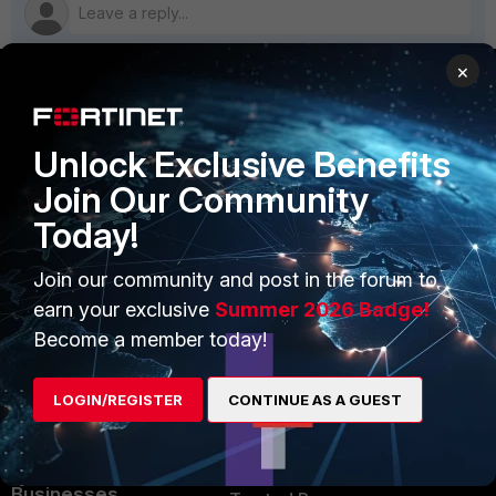
×
PRODUCTS
PARTNERS
Unlock Exclusive Benefits
Enterprise
Overview
Join Our Community
Alliances Ecosystem
Secure Networking
Today!
Find a Partner
User and Device Security
Join our community and post in the forum to
Become a Partner
Security Operations
earn your exclusive
Summer 2026 Badge!
Become a member today!
Partner Login
Application Security
FortiGuard Labs Threat
LOGIN/REGISTER
CONTINUE AS A GUEST
TRUST CENTER
Intelligence
Trusted Company
Small Mid-Sized
Businesses