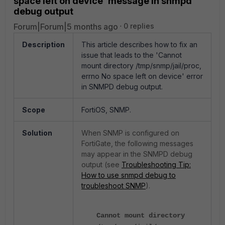
space left on device' message in snmpd
debug output
Forum|Forum|5 months ago
0 replies
Description
This article describes how to fix an
issue that leads to the
'Cannot
mount directory /tmp/snmp/jail/proc,
errno No space left on device' error
in SNMPD debug output.
Scope
FortiOS, SNMP.
Solution
When SNMP is configured on
FortiGate, the following messages
may appear in the SNMPD debug
output (see
Troubleshooting Tip:
How to use snmpd debug to
troubleshoot SNMP
).
Cannot mount directory