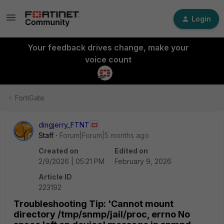
Login
Your feedback drives change, make your
voice count
FortiGate
dingjerry_FTNT
Staff
Forum|Forum|5 months ago
Created on
Edited on
2/9/2026 | 05:21 PM
February 9, 2026
Article ID
223192
Troubleshooting Tip: 'Cannot mount
directory /tmp/snmp/jail/proc, errno No