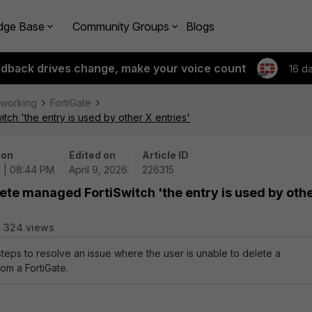
dge Base
Community Groups
Blogs
edback drives change, make your voice count
16 d
tworking
FortiGate
ch 'the entry is used by other X entries'
 on
Edited on
Article ID
 | 08:44 PM
April 9, 2026
226315
ete managed FortiSwitch 'the entry is used by oth
324 views
steps to resolve an issue where the user is unable to delete a
om a FortiGate.