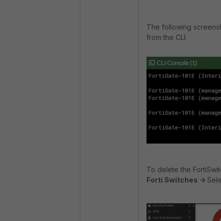
The following screens
from the CLI.
To delete the FortiSwit
Forti Switches ->
Sele