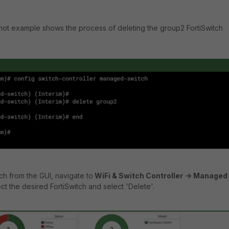
hot example shows the process of deleting the group2 FortiSwitch
ch from the GUI, navigate to
WiFi & Switch Controller
-> Managed
ct the desired FortiSwitch and select 'Delete'.