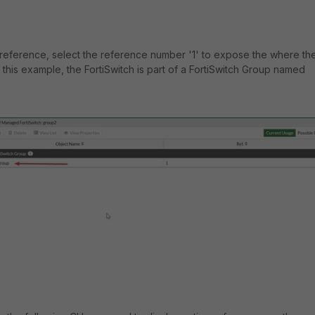
reference, select the reference number '1' to expose the where th
In this example, the FortiSwitch is part of a FortiSwitch Group named