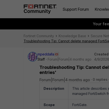
Support Forum
Knowle
Your fe
Fortinet Community
Knowledge Base
Secure Ne
Troubleshooting Tip: Cannot delete managed FortiSwit
mpeddalla
Created
Staff
Forum|Forum|4 months ago
4/9/2026
Troubleshooting Tip: Cannot del
entries'
Forum|Forum|4 months ago
0 replies
Description
This article describes 
managed FortiSwitch fr
Scope
FortiGate.