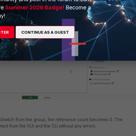
ve
Summer 2026 Badge!
Become a
ove the FortiSwitch from the group.
y!
STER
CONTINUE AS A GUEST
tiSwitch from the group, the reference count becomes 0. The
eted from the GUI and the CLI without any errors.