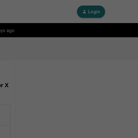
Login
ays ago
er X