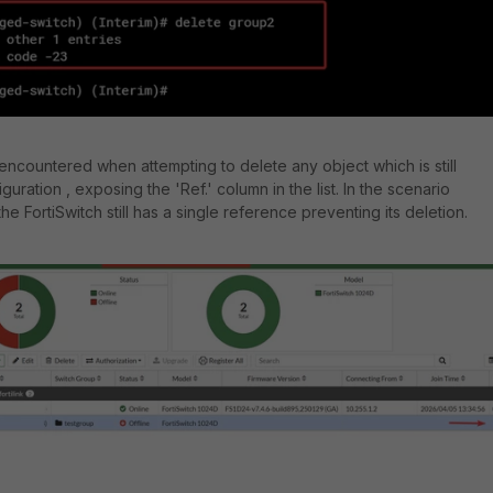
 encountered when attempting to delete any object which is still
guration , exposing the 'Ref.' column in the list.
In the scenario
e FortiSwitch still has a single reference preventing its deletion.