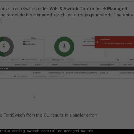
horize' on a switch under
WiFi & Switch Controller
-> Managed
ying to delete the managed switch, an error is generated: 'The entry 
'.
 FortiSwitch from the CLI results in a similar error: