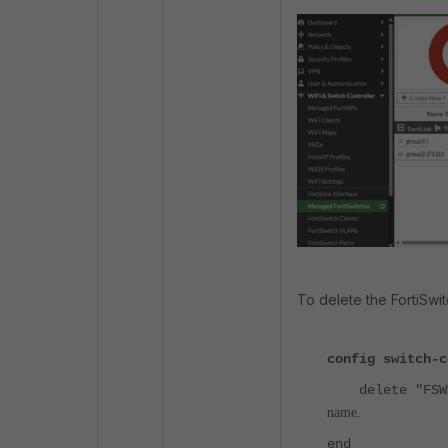
To delete the FortiSwit
config switch-c
delete "FSWX
name.
end