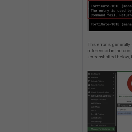
This error is generally
referenced in the confi
screenshotted below, th