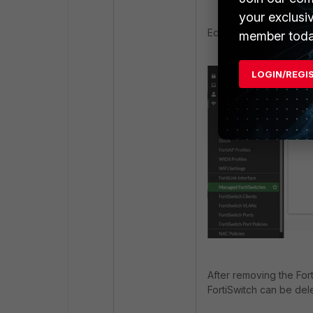
your exclusi
Edit the group and rem
member toda
LOGIN/REGI
After removing the For
FortiSwitch can be del