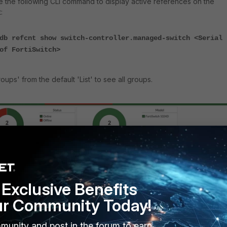
use the following CLI command to display active references on the
:
db refcnt show switch-controller.managed-switch <Serial
of FortiSwitch>
ups' from the default 'List' to see all groups.
Exclusive Benefits
ur Community Today!
munity and post in the forum to earn