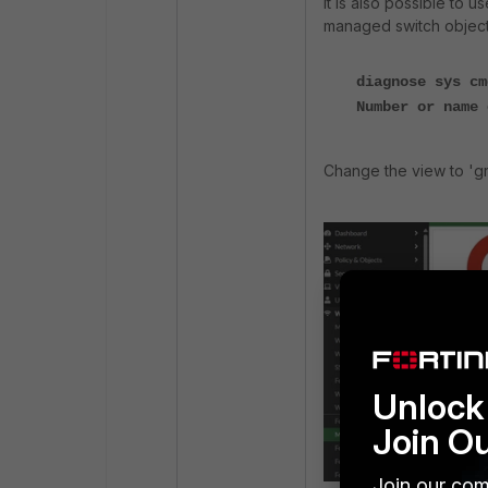
It is also possible to 
managed switch object
diagnose sys cm
Number or name 
Change the view to 'gro
Unlock 
Join O
Join our com