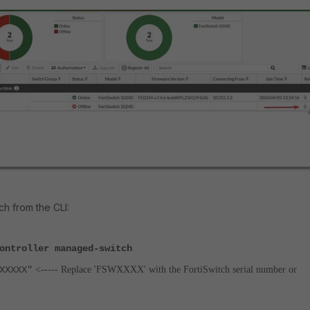
ch from the CLI:
ontroller managed-switch
XXXX"
<----- Replace 'FSWXXXX' with the FortiSwitch serial number or