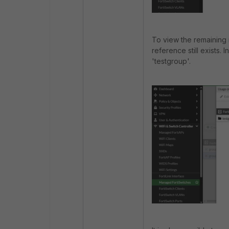
To view the remaining 
reference still exists. 
'testgroup'.