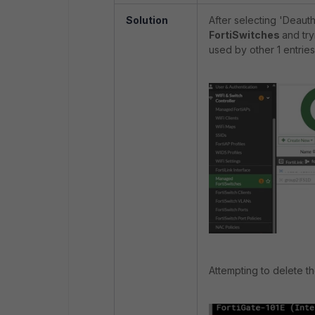
Solution
After selecting 'Deaut
FortiSwitches
and
tr
used by other 1 entries
Attempting to delete the