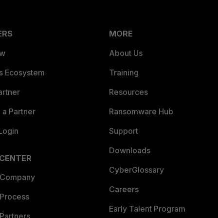
ERS
MORE
ew
About Us
es Ecosystem
Training
artner
Resources
a Partner
Ransomware Hub
Login
Support
Downloads
 CENTER
CyberGlossary
 Company
Careers
 Process
Early Talent Program
Partners