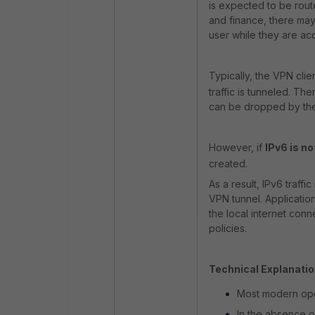
is expected to be rout
and finance, there may
user while they are ac
Typically, the VPN clie
traffic is tunneled. Th
can be dropped by the 
However, if
IPv6 is no
created.
As a result, IPv6 traffi
VPN tunnel. Applicatio
the local internet con
policies.
Technical Explanatio
Most modern ope
In the absence o