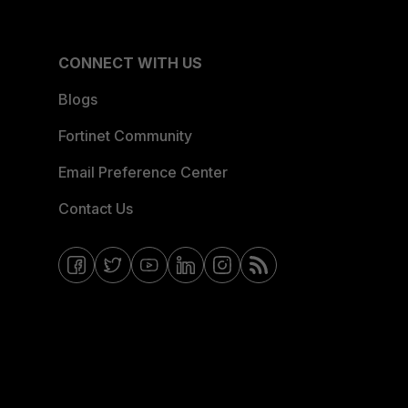
CONNECT WITH US
Blogs
Fortinet Community
Email Preference Center
Contact Us