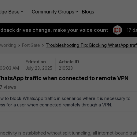
dge Base
Community Groups
Blogs
edback drives change, make your voice count
17 d
tworking
FortiGate
Troubleshooting Tip: Blocking WhatsApp tra
Edited on
Article ID
 06:03 AM
July 23, 2025
210523
WhatsApp traffic when connected to remote VPN
7 views
ow to block WhatsApp traffic in scenarios where it is necessary to
access for a user when connected remotely through a VPN.
ivity is established without split tunneling, all internet-bound traf