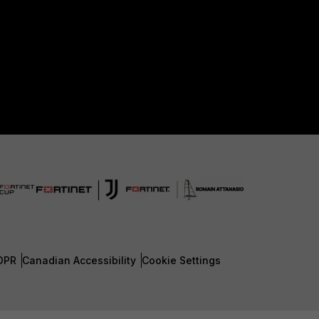
DPR
Canadian Accessibility
Cookie Settings