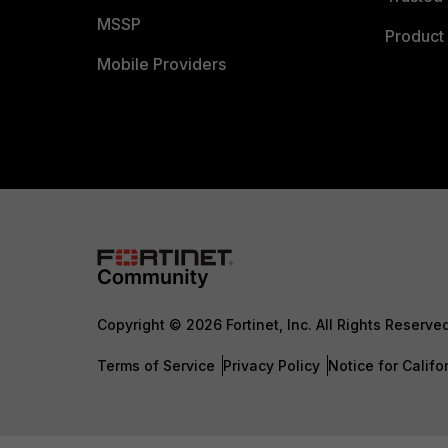
MSSP
Product 
Mobile Providers
Copyright © 2026 Fortinet, Inc. All Rights Reserve
Terms of Service
Privacy Policy
Notice for Califo