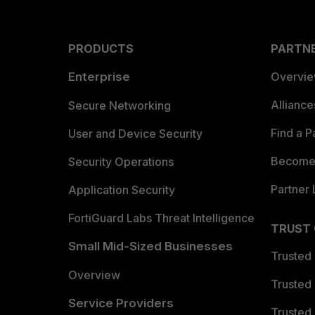
PRODUCTS
PARTN
Enterprise
Overvi
Allianc
Secure Networking
Find a P
User and Device Security
Become 
Security Operations
Partner 
Application Security
FortiGuard Labs Threat Intelligence
TRUST
Small Mid-Sized Businesses
Trusted
Overview
Trusted
Service Providers
Trusted 