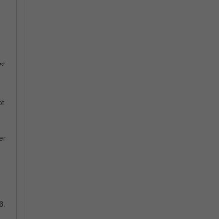
st
ot
er
v6
.