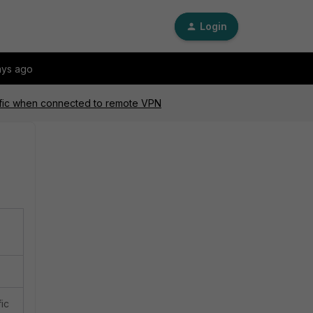
Login
ays ago
ffic when connected to remote VPN
fic