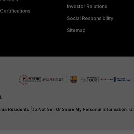
Investor Relations
Certifications
Social Responsibility
Sitemap
d.
rnia Residents
Do Not Sell Or Share My Personal Information
G