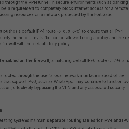
ed through the VPN tunnel. In secure environments such as banking
 be a requirement to completely block internet access for a remote
cessing resources on a network protected by the FortiGate.
nt pushes a default IPv4 route (
) to ensure that all IPv4
0.0.0.0/0
en only the necessary traffic can be allowed using a policy and the re
firewall with the default deny policy.
t enabled on the firewall
, a matching default IPv6 route (
) is n
::/0
c is routed through the user's local network interface instead of the
ns that support IPv6, such as WhatsApp, may continue to function ov
nection, effectively bypassing the VPN and any associated security
n:
rating systems maintain
separate routing tables for IPv4 and IP
f an IPv6 route through the VPN, FortiOS defaults to using the