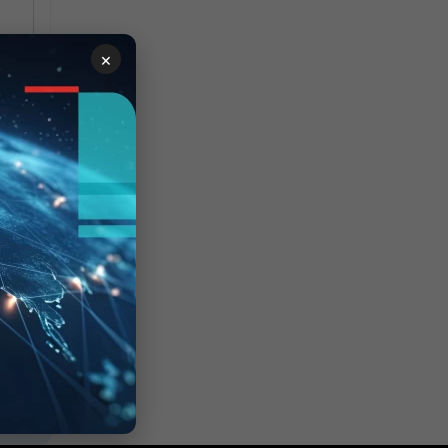
c.
×
.