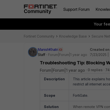
Support Forum
Knowle
Your fe
Fortinet Community
Knowledge Base
Secure Ne
ManishKhatri
Created on
Staff
Forum|Forum|1 year ago
7/23/2025 |
Troubleshooting Tip: Blocking 
Forum|Forum|1 year ago
0 replies
74
Description
This article explains h
restrict all internet 
Scope
FortiGate.
Solution
When remote VPN connect